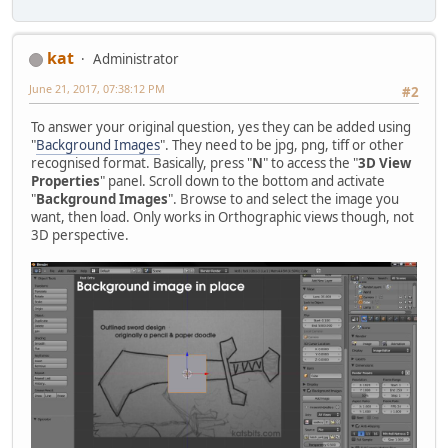
kat
Administrator
June 21, 2017, 07:38:12 PM
#2
To answer your original question, yes they can be added using
"
Background Images
". They need to be jpg, png, tiff or other
recognised format. Basically, press "
N
" to access the "
3D View
Properties
" panel. Scroll down to the bottom and activate
"
Background Images
". Browse to and select the image you
want, then load. Only works in Orthographic views though, not
3D perspective.