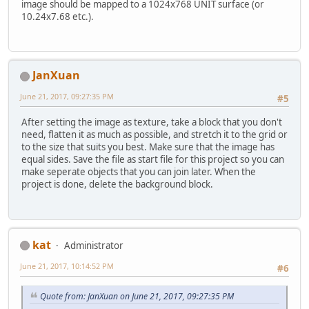
image should be mapped to a 1024x768 UNIT surface (or
10.24x7.68 etc.).
JanXuan
June 21, 2017, 09:27:35 PM
#5
After setting the image as texture, take a block that you don't
need, flatten it as much as possible, and stretch it to the grid or
to the size that suits you best. Make sure that the image has
equal sides. Save the file as start file for this project so you can
make seperate objects that you can join later. When the
project is done, delete the background block.
kat
Administrator
June 21, 2017, 10:14:52 PM
#6
Quote from: JanXuan on June 21, 2017, 09:27:35 PM