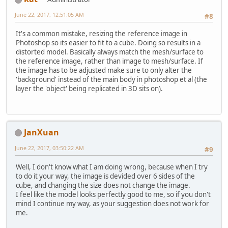
June 22, 2017, 12:51:05 AM
#8
It's a common mistake, resizing the reference image in
Photoshop so its easier to fit to a cube. Doing so results in a
distorted model. Basically always match the mesh/surface to
the reference image, rather than image to mesh/surface. If
the image has to be adjusted make sure to only alter the
'background' instead of the main body in photoshop et al (the
layer the 'object' being replicated in 3D sits on).
JanXuan
June 22, 2017, 03:50:22 AM
#9
Well, I don't know what I am doing wrong, because when I try
to do it your way, the image is devided over 6 sides of the
cube, and changing the size does not change the image.
I feel like the model looks perfectly good to me, so if you don't
mind I continue my way, as your suggestion does not work for
me.