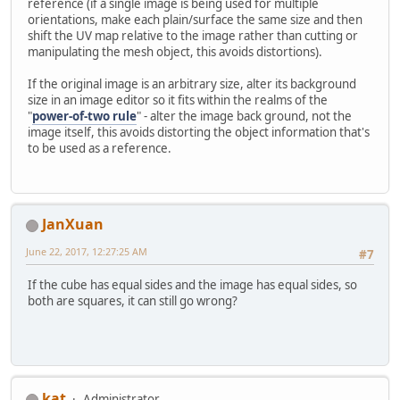
reference (if a single image is being used for multiple
orientations, make each plain/surface the same size and then
shift the UV map relative to the image rather than cutting or
manipulating the mesh object, this avoids distortions).
If the original image is an arbitrary size, alter its background
size in an image editor so it fits within the realms of the
"
power-of-two rule
" - alter the image back ground, not the
image itself, this avoids distorting the object information that's
to be used as a reference.
JanXuan
June 22, 2017, 12:27:25 AM
#7
If the cube has equal sides and the image has equal sides, so
both are squares, it can still go wrong?
kat
Administrator