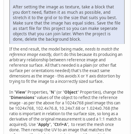
After setting the image as texture, take a block that
you don't need, flatten it as much as possible, and
stretch it to the grid or to the size that suits you best.
Make sure that the image has equal sides. Save the file
as start file for this project so you can make seperate
objects that you can join later. When the project is
done, delete the background block.
If the end result, the model being made,
needs to match the
reference image exactly
, don't do this because its producing an
arbitrary relationship between reference image and
reference surface. All that's needed is a plain (or other flat
surface per orientations needed) that's the exact same
dimensions as the image - this avoids X or Y axis distortion by
trying to fit the image to a incorrectly sized surface.
In "
View
" Properties, "
N
" (or "
Object
" Properties), change the
"
Dimensions
" values of the object to reflect the reference
image - as per the above for a 1024x768 pixel image this can
be 1024x768, 102.4x76.8, 10.24x7.68 or 1.024x0.768 (the
ratio is important in relation to the surface size, so long as a
derivative of the original measurement is used a 1:1 match is
acquired). Use "
Apply
", "
Ctrl+A
", to reset the mesh once
done. Then remap the UV to an image that matches the