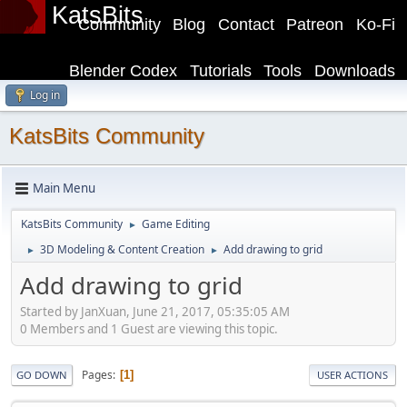
KatsBits
Community
Blog
Contact
Patreon
Ko-Fi
Blender Codex
Tutorials
Tools
Downloads
Log in
KatsBits Community
Main Menu
KatsBits Community
Game Editing
►
3D Modeling & Content Creation
Add drawing to grid
►
►
Add drawing to grid
Started by JanXuan, June 21, 2017, 05:35:05 AM
0 Members and 1 Guest are viewing this topic.
Pages
1
GO DOWN
USER ACTIONS