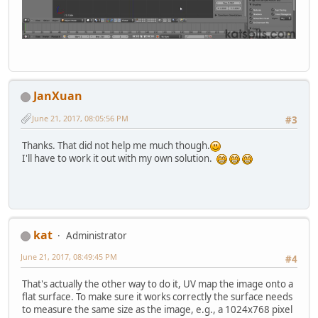
JanXuan
June 21, 2017, 08:05:56 PM
#3
Thanks. That did not help me much though.
I'll have to work it out with my own solution.
kat
Administrator
June 21, 2017, 08:49:45 PM
#4
That's actually the other way to do it, UV map the image onto a
flat surface. To make sure it works correctly the surface needs
to measure the same size as the image, e.g., a 1024x768 pixel