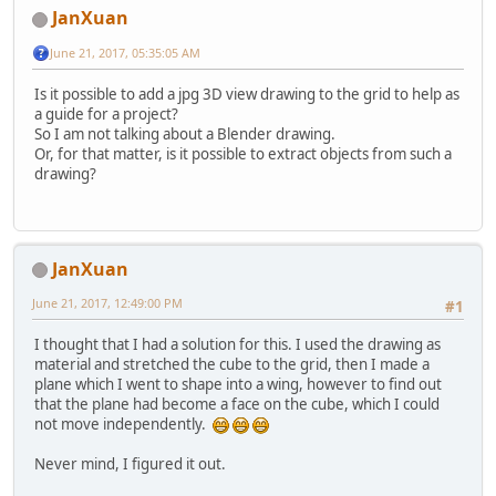
JanXuan
June 21, 2017, 05:35:05 AM
Is it possible to add a jpg 3D view drawing to the grid to help as
a guide for a project?
So I am not talking about a Blender drawing.
Or, for that matter, is it possible to extract objects from such a
drawing?
JanXuan
June 21, 2017, 12:49:00 PM
#1
I thought that I had a solution for this. I used the drawing as
material and stretched the cube to the grid, then I made a
plane which I went to shape into a wing, however to find out
that the plane had become a face on the cube, which I could
not move independently.
Never mind, I figured it out.