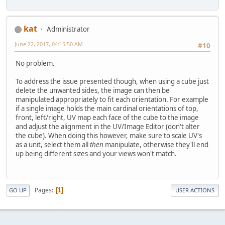
kat
Administrator
June 22, 2017, 04:15:50 AM
#10
No problem.
To address the issue presented though, when using a cube just
delete the unwanted sides, the image can then be
manipulated appropriately to fit each orientation. For example
if a single image holds the main cardinal orientations of top,
front, left/right, UV map each face of the cube to the image
and adjust the alignment in the UV/Image Editor (don't alter
the cube). When doing this however, make sure to scale UV's
as a unit, select them all
then
manipulate, otherwise they'll end
up being different sizes and your views won't match.
Pages
1
GO UP
USER ACTIONS