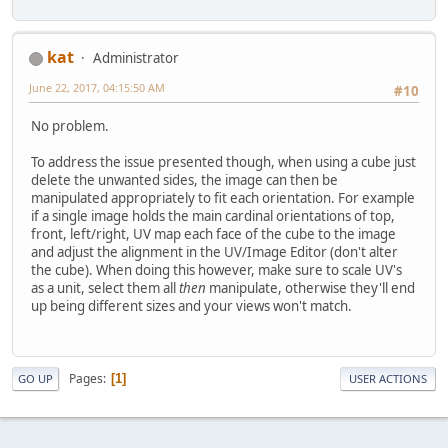
kat
Administrator
June 22, 2017, 04:15:50 AM
#10
No problem.
To address the issue presented though, when using a cube just
delete the unwanted sides, the image can then be
manipulated appropriately to fit each orientation. For example
if a single image holds the main cardinal orientations of top,
front, left/right, UV map each face of the cube to the image
and adjust the alignment in the UV/Image Editor (don't alter
the cube). When doing this however, make sure to scale UV's
as a unit, select them all
then
manipulate, otherwise they'll end
up being different sizes and your views won't match.
Pages
1
GO UP
USER ACTIONS