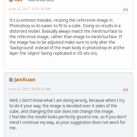
June 22, 2017, 12:51:05 AM
#8
It's a common mistake, resizing the reference image in
Photoshop so its easier to fit to a cube. Doing so results in a
distorted model. Basically always match the mesh/surface to
the reference image, rather than image to mesh/surface. If
the image has to be adjusted make sure to only alter the
'background' instead of the main body in photoshop et al (the
layer the 'object' being replicated in 3D sits on).
JanXuan
June 22, 2017, 03:50:22 AM
#9
Well, I don't know what I am doing wrong, because when I try
to do it your way, the image is devided over 6 sides of the
cube, and changing the size does not change the image.
I feel like the model looks perfectly good to me, so if you don't
mind I continue my way, as your suggestion does not work for
me.