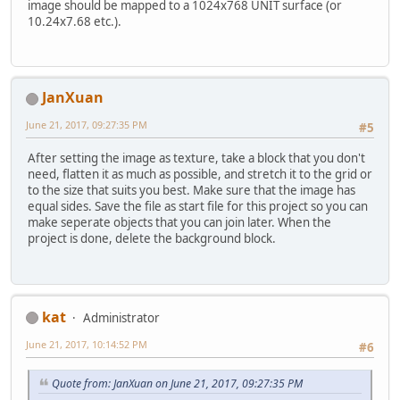
image should be mapped to a 1024x768 UNIT surface (or
10.24x7.68 etc.).
JanXuan
June 21, 2017, 09:27:35 PM
#5
After setting the image as texture, take a block that you don't
need, flatten it as much as possible, and stretch it to the grid or
to the size that suits you best. Make sure that the image has
equal sides. Save the file as start file for this project so you can
make seperate objects that you can join later. When the
project is done, delete the background block.
kat
Administrator
June 21, 2017, 10:14:52 PM
#6
Quote from: JanXuan on June 21, 2017, 09:27:35 PM