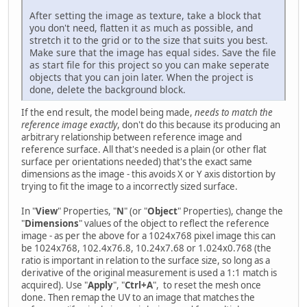
After setting the image as texture, take a block that
you don't need, flatten it as much as possible, and
stretch it to the grid or to the size that suits you best.
Make sure that the image has equal sides. Save the file
as start file for this project so you can make seperate
objects that you can join later. When the project is
done, delete the background block.
If the end result, the model being made,
needs to match the
reference image exactly
, don't do this because its producing an
arbitrary relationship between reference image and
reference surface. All that's needed is a plain (or other flat
surface per orientations needed) that's the exact same
dimensions as the image - this avoids X or Y axis distortion by
trying to fit the image to a incorrectly sized surface.
In "
View
" Properties, "
N
" (or "
Object
" Properties), change the
"
Dimensions
" values of the object to reflect the reference
image - as per the above for a 1024x768 pixel image this can
be 1024x768, 102.4x76.8, 10.24x7.68 or 1.024x0.768 (the
ratio is important in relation to the surface size, so long as a
derivative of the original measurement is used a 1:1 match is
acquired). Use "
Apply
", "
Ctrl+A
", to reset the mesh once
done. Then remap the UV to an image that matches the