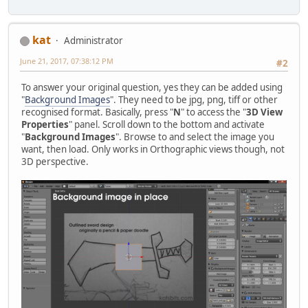
kat
Administrator
June 21, 2017, 07:38:12 PM
#2
To answer your original question, yes they can be added using
"
Background Images
". They need to be jpg, png, tiff or other
recognised format. Basically, press "
N
" to access the "
3D View
Properties
" panel. Scroll down to the bottom and activate
"
Background Images
". Browse to and select the image you
want, then load. Only works in Orthographic views though, not
3D perspective.