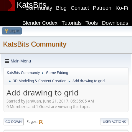
KatsBits
Community
Blog
Contact
Patreon
Ko-Fi
Blender Codex
Tutorials
Tools
Downloads
Log in
KatsBits Community
Main Menu
KatsBits Community
Game Editing
►
3D Modeling & Content Creation
Add drawing to grid
►
►
Add drawing to grid
Started by JanXuan, June 21, 2017, 05:35:05 AM
0 Members and 1 Guest are viewing this topic.
Pages
1
GO DOWN
USER ACTIONS