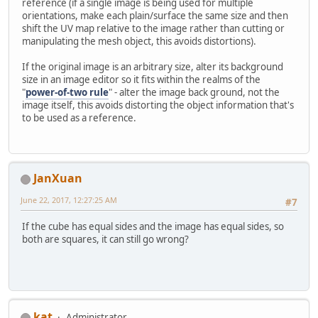
reference (if a single image is being used for multiple
orientations, make each plain/surface the same size and then
shift the UV map relative to the image rather than cutting or
manipulating the mesh object, this avoids distortions).
If the original image is an arbitrary size, alter its background
size in an image editor so it fits within the realms of the
"
power-of-two rule
" - alter the image back ground, not the
image itself, this avoids distorting the object information that's
to be used as a reference.
JanXuan
June 22, 2017, 12:27:25 AM
#7
If the cube has equal sides and the image has equal sides, so
both are squares, it can still go wrong?
kat
Administrator