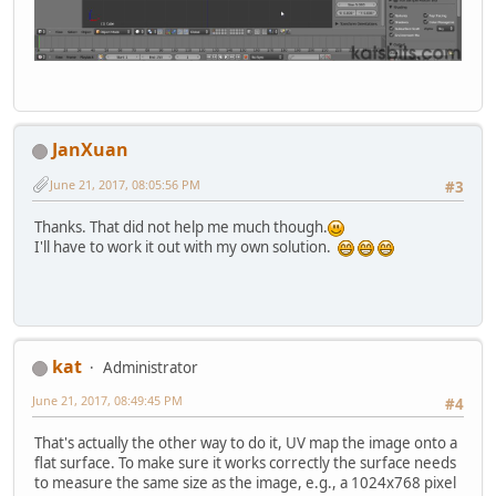
JanXuan
June 21, 2017, 08:05:56 PM
#3
Thanks. That did not help me much though.
I'll have to work it out with my own solution.
kat
Administrator
June 21, 2017, 08:49:45 PM
#4
That's actually the other way to do it, UV map the image onto a
flat surface. To make sure it works correctly the surface needs
to measure the same size as the image, e.g., a 1024x768 pixel