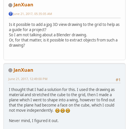
JanXuan
June 21, 2017, 05:35:05 AM
Is it possible to add a jpg 3D view drawing to the grid to help as
a guide for a project?
So I am not talking about a Blender drawing.
Or, for that matter, is it possible to extract objects from such a
drawing?
JanXuan
June 21, 2017, 12:49:00 PM
#1
I thought that I had a solution for this. I used the drawing as
material and stretched the cube to the grid, then I made a
plane which I went to shape into a wing, however to find out
that the plane had become a face on the cube, which I could
not move independently.
Never mind, I figured it out.