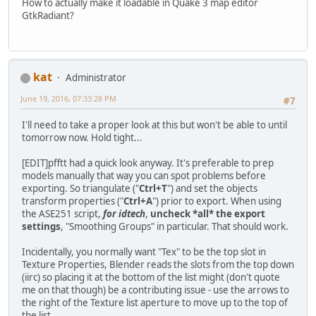
How to actually make it loadable in Quake 3 map editor
GtkRadiant?
kat
Administrator
June 19, 2016, 07:33:28 PM
#7
I'll need to take a proper look at this but won't be able to until
tomorrow now. Hold tight...
[EDIT]pfftt had a quick look anyway. It's preferable to prep
models manually that way you can spot problems before
exporting. So triangulate ("
Ctrl+T
") and set the objects
transform properties ("
Ctrl+A
") prior to export. When using
the ASE251 script,
for idtech
,
uncheck *all* the export
settings
, "Smoothing Groups" in particular. That should work.
Incidentally, you normally want "Tex" to be the top slot in
Texture Properties, Blender reads the slots from the top down
(iirc) so placing it at the bottom of the list might (don't quote
me on that though) be a contributing issue - use the arrows to
the right of the Texture list aperture to move up to the top of
the list.