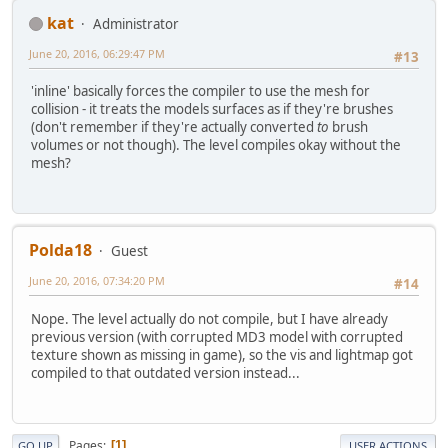
kat
Administrator
June 20, 2016, 06:29:47 PM
#13
'inline' basically forces the compiler to use the mesh for
collision - it treats the models surfaces as if they're brushes
(don't remember if they're actually converted
to
brush
volumes or not though). The level compiles okay without the
mesh?
Polda18
Guest
June 20, 2016, 07:34:20 PM
#14
Nope. The level actually do not compile, but I have already
previous version (with corrupted MD3 model with corrupted
texture shown as missing in game), so the vis and lightmap got
compiled to that outdated version instead...
Pages
1
GO UP
USER ACTIONS