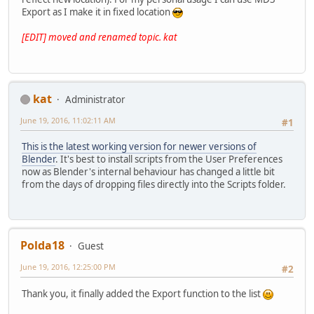
Export as I make it in fixed location
[EDIT] moved and renamed topic. kat
kat
Administrator
June 19, 2016, 11:02:11 AM
#1
This is the latest working version for newer versions of
Blender
. It's best to install scripts from the User Preferences
now as Blender's internal behaviour has changed a little bit
from the days of dropping files directly into the Scripts folder.
Polda18
Guest
June 19, 2016, 12:25:00 PM
#2
Thank you, it finally added the Export function to the list