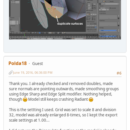
Polda18
Guest
June 19, 2016, 06:36:00 PM
#6
Thank you. I already checked and removed doubles, made
sure normals are pointing outwards, made smoothing groups
using Edge Sharp and Edge Split modifier. Nothing helped,
though
Model still keeps crashing Radiant
This is the settting I used. Grid was set to scale 8 and division
32, model was already enlarged 8-times, so I kept the export
scale settings at 1.00...