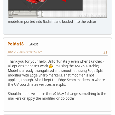
models imported into Radiant and loaded into the editor
Polda18
Guest
June 20, 2016, 09:08:57 AM
#8
Thank you for your help. Unfortunately even when I uncheck
all options it doesn't work
I'm using the ASE250 (stable).
Model is already triangulated and smoothed using Edge Split
modifier with Edge Sharp markers. That modifier is not
applied, though. Also I kept the Edge Seam markers to where
the UV coordinates vertices are split.
Shouldn't it be wrong in there? May I change something to the
markers or apply the modifier or do both?