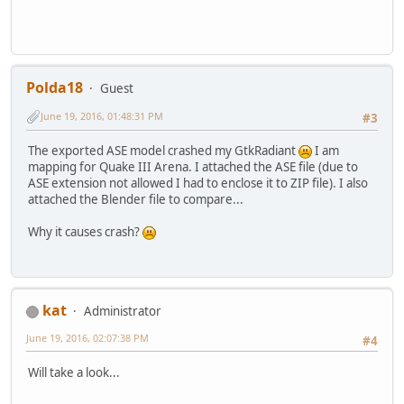
Polda18
Guest
June 19, 2016, 01:48:31 PM
#3
The exported ASE model crashed my GtkRadiant
I am
mapping for Quake III Arena. I attached the ASE file (due to
ASE extension not allowed I had to enclose it to ZIP file). I also
attached the Blender file to compare...
Why it causes crash?
kat
Administrator
June 19, 2016, 02:07:38 PM
#4
Will take a look...