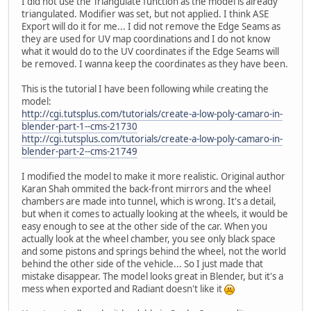
I did not use the Triangulate function as the model is already
triangulated. Modifier was set, but not applied. I think ASE
Export will do it for me... I did not remove the Edge Seams as
they are used for UV map coordinations and I do not know
what it would do to the UV coordinates if the Edge Seams will
be removed. I wanna keep the coordinates as they have been.
This is the tutorial I have been following while creating the
model:
http://cgi.tutsplus.com/tutorials/create-a-low-poly-camaro-in-
blender-part-1--cms-21730
http://cgi.tutsplus.com/tutorials/create-a-low-poly-camaro-in-
blender-part-2--cms-21749
I modified the model to make it more realistic. Original author
Karan Shah ommited the back-front mirrors and the wheel
chambers are made into tunnel, which is wrong. It's a detail,
but when it comes to actually looking at the wheels, it would be
easy enough to see at the other side of the car. When you
actually look at the wheel chamber, you see only black space
and some pistons and springs behind the wheel, not the world
behind the other side of the vehicle... So I just made that
mistake disappear. The model looks great in Blender, but it's a
mess when exported and Radiant doesn't like it