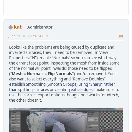
kat
Administrator
June 19, 2016, 02:43:43 PM
#5
Looks like the problems are being caused by duplicate and
inverted surfaces, they'll need to be removed. In View
Properties ("N") enable "Normals" so you can see which way
the errant faces point, inspecting the mesh from inside some
of the normal will point inwards; those need to be flipped
("
Mesh » Normals » Flip Normals
") and/or removed. You'll
also want to select everything and "Remove Doubles",
establish Smoothing (Smooth Groups) using "Sharp" rather
than splitting surfaces or creating extra edges
- make sure to
use the correct export options though, one works for idtech,
the other doesn't.