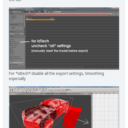
For *idtech* disable all the export settings, Smoothing
especially