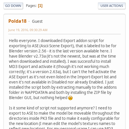
Pages
1
GO DOWN
USER ACTIONS
Polda18
Guest
June 19, 2016, 09:30:29 AM
Hello everyone. I downloaded Export addon script for
exporting to ASE (Ascii Scene Export), that is labeled to be for
Blender version 2.56 - it is the last version available here. I
have Blender v2.73a (it's not the newest, but was at the time
when downloaded and installed). I was successful to install
MD3 Export and activate it (though it's not working much
correctly; it's a version 2.63a), but I can't the hell activate the
ASE Export as it's not even listed in the Import-Export list and
even it's not available in Disabled nor already Enabled. I just
installed the script both by extracting manually to the addons
folder in %APPDATA% and both by installing the ZIP file by
Blender GUI, but nothing helped
Is it some kind of script not supported anymore? I need to
export to ASE to make the model be moveable throughout the
directories inside PK3 file and to make it easily configurable for
the new location (I mean edit the model's textures names to
reflect new location). For my personal usage I can use MD3