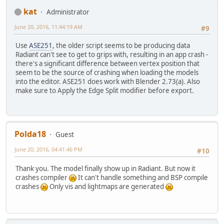
kat
Administrator
June 20, 2016, 11:44:19 AM
#9
Use
ASE251
, the older script seems to be producing data
Radiant can't see to get to grips with, resulting in an app crash -
there's a significant difference between vertex position that
seem to be the source of crashing when loading the models
into the editor. ASE251 does work with Blender 2.73(a). Also
make sure to Apply the Edge Split modifier before export.
Polda18
Guest
June 20, 2016, 04:41:46 PM
#10
Thank you. The model finally show up in Radiant. But now it
crashes compiler
It can't handle something and BSP compile
crashes
Only vis and lightmaps are generated