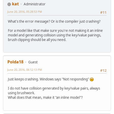
kat
Administrator
June 20, 2016, 05:28:53 PM
#11
What's the error message? Or is the compiler just crashing?
For a model like that make sure you're not making it an inline
model and generating collision using the key/value pairings,
brush clipping should be all you need.
Polda18
Guest
June 20, 2016, 06:12:13 PM
#12
Just keeps crashing. Windows says "Not responding"
I do not have collision generated by key/value pairs, always
using brushwork.
What does that mean, make it "an inline model"?