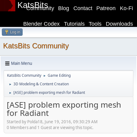
KatsBits
Community
Blog
Contact
Patreon
Ko-Fi
Blender Codex
Tutorials
Tools
Downloads
Log in
KatsBits Community
Main Menu
KatsBits Community
Game Editing
►
3D Modeling & Content Creation
►
[ASE] problem exporting mesh for Radiant
►
[ASE] problem exporting mesh
for Radiant
Started by Polda18, June 19, 2016, 09:30:29 AM
0 Members and 1 Guest are viewing this topic.