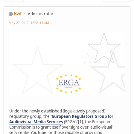
kat
Administrator
May 27, 2017, 12:35:14 AM
Under the newly established (legislatively proposed)
regulatory group, the "
European Regulators Group for
Audiovisual Media Services
(ERGA)"[1], the European
Commission is to grant itself oversight over 'audio-visual'
service like YouTube, or those capable of providing