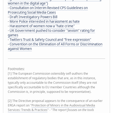
women in the digital age")
-
Consultation on Interim Revised CPS Guidelines on
Prosecuting Social Media Cases
-
Draft Investigatory Powers Bill
-
More Police interested in harassment as hate
-
Harassment of women now a "hate crime"
-
UK Government pushed to consider "sexism" rating for
games
-
Twitters Trust & Safety Council and "free expression"
-
Convention on the Elimination of All Forms or Discrimination
against Women
Footnotes:
[1] The European Commission ostensibly self-authors the
establishment of regulatory bodies that are, as in this instance,
typically only accountable to the Commission itself (they are not
specifically accountable to EU member Countries although the
Commission is, in principle, supposed to be representative).
[2] The Directive proposal appears to the consequence of an earlier
ERGA report on "
Protection of Minors in the Audiovisual Media
Services: Trends & Practices
" - "
The report focuses on the tools