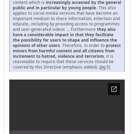
content which is
increasingly accessed by the general
public and in particular by young people
. This also
applies to social media services that have become an
important medium to share information, entertain and
educate, including by providing access to programmes
and user-generated videos ... Furthermore
they also
have a considerable impact in that they facilitate
the possibility for users to shape and influence the
opinions of other users
. Therefore, in order to
protect
minors from harmful content and all citizens from
incitement to hatred, violence and terrorism
, it is
reasonable to require that these services should be
covered by this Directive (emphasis added). [
pg.5
]