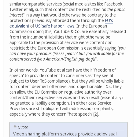
similar/comparable services (social media sites like Facebook,
Twitter et al), such that content can be restricted "
in the public
interest
" in a way that would otherwise be contrary to the
protections previously afforded them through the
EU's
equivalent
of
US 'safe harbor' laws
. In the European
Commission doing this, YouTube & Co. are essentially released
from the incumbent liabilities that might otherwise be
applicable to the provision of service were content
not
restricted; the European Commission is essentially saying "
you
can have your precious 'freeze peach' but you
will
liable for the
content served (you American/English pig-dog)!
".
In other words, YouTube et al can have their 'freedom of
speech' to provide content to consumers as they see fit
(subject to User ToS compliance), but they will be wholly liable
for content deemed 'offensive' and 'objectionable'.
Or...
they
can allow the EU Commission regulative authority over
content/their respective services and as a result (essentially)
be granted a liability exemption. In either case Service
Providers are still obligated with addressing complaints,
especially where they concern "hate speech"[2].
Quote
Video-sharing platform services provide audiovisual