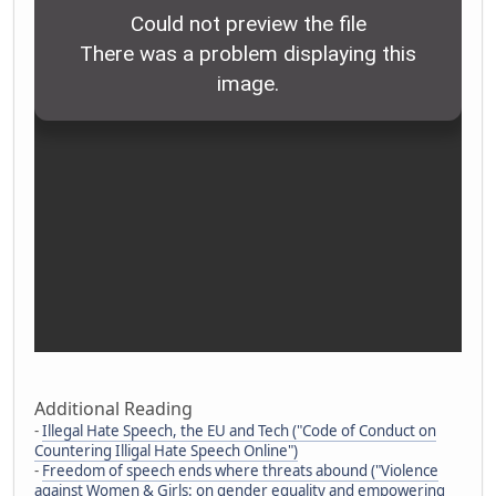
Additional Reading
-
Illegal Hate Speech, the EU and Tech ("Code of Conduct on
Countering Illigal Hate Speech Online")
-
Freedom of speech ends where threats abound ("Violence
against Women & Girls: on gender equality and empowering