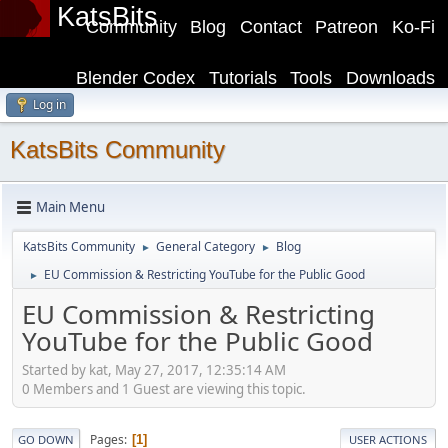
KatsBits
Community
Blog
Contact
Patreon
Ko-Fi
Blender Codex
Tutorials
Tools
Downloads
Log in
KatsBits Community
Main Menu
KatsBits Community
General Category
Blog
►
►
EU Commission & Restricting YouTube for the Public Good
►
EU Commission & Restricting
YouTube for the Public Good
Started by kat, May 27, 2017, 12:35:14 AM
0 Members and 1 Guest are viewing this topic.
Pages
1
GO DOWN
USER ACTIONS