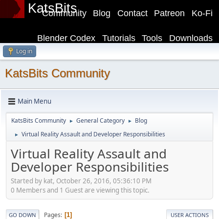
KatsBits
Community
Blog
Contact
Patreon
Ko-Fi
Blender Codex
Tutorials
Tools
Downloads
Log in
KatsBits Community
Main Menu
KatsBits Community
General Category
Blog
►
►
Virtual Reality Assault and Developer Responsibilities
►
Virtual Reality Assault and
Developer Responsibilities
Started by kat, October 26, 2016, 05:36:10 PM
0 Members and 1 Guest are viewing this topic.
Pages
1
GO DOWN
USER ACTIONS