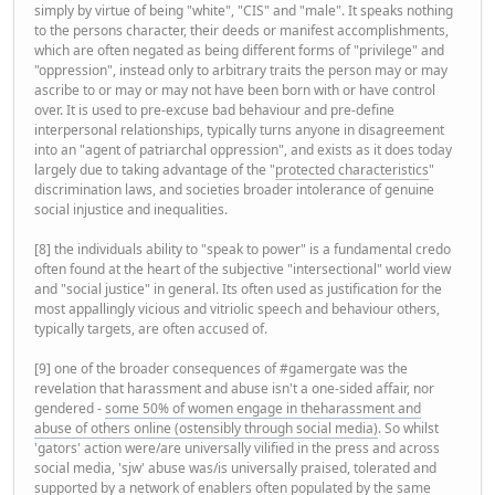
simply by virtue of being "white", "CIS" and "male". It speaks nothing
to the persons character, their deeds or manifest accomplishments,
which are often negated as being different forms of "privilege" and
"oppression", instead only to arbitrary traits the person may or may
ascribe to or may or may not have been born with or have control
over. It is used to pre-excuse bad behaviour and pre-define
interpersonal relationships, typically turns anyone in disagreement
into an "agent of patriarchal oppression", and exists as it does today
largely due to taking advantage of the "
protected characteristics
"
discrimination laws, and societies broader intolerance of genuine
social injustice and inequalities.
[8] the individuals ability to "speak to power" is a fundamental credo
often found at the heart of the subjective "intersectional" world view
and "social justice" in general. Its often used as justification for the
most appallingly vicious and vitriolic speech and behaviour others,
typically targets, are often accused of.
[9] one of the broader consequences of #gamergate was the
revelation that harassment and abuse isn't a one-sided affair, nor
gendered -
some 50% of women engage in theharassment and
abuse of others online (ostensibly through social media)
. So whilst
'gators' action were/are universally vilified in the press and across
social media, 'sjw' abuse was/is universally praised, tolerated and
supported by a network of enablers often populated by the same