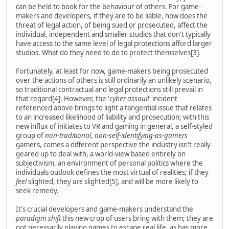
can be held to book for the behaviour of others. For game-
makers and developers, if they are to be liable, how does the
threat of legal action, of being sued or prosecuted, affect the
individual, independent and smaller studios that don't typically
have access to the same level of legal protections afford larger
studios. What do they need to do to protect themselves[3].
Fortunately, at least for now, game-makers being prosecuted
over the actions of others is still ordinarily an unlikely scenario,
so traditional contractual and legal protections still prevail in
that regard[4]. However, the '
cyber assault
' incident
referenced above brings to light a tangential issue that relates
to an increased likelihood of liability and prosecution; with this
new influx of initiates to VR and gaming in general, a self-styled
group of
non-traditional
,
non-self-identifying-as-gamers
gamers, comes a different perspective the industry isn't really
geared up to deal with, a world-view based entirely on
subjectivism, an environment of personal politics where the
individuals outlook defines the most virtual of realities; if they
feel
slighted, they
are
slighted[5], and will be more likely to
seek remedy.
It's crucial developers and game-makers understand the
paradigm shift
this new crop of users bring with them; they are
not necessarily playing games to escape real life, as has more