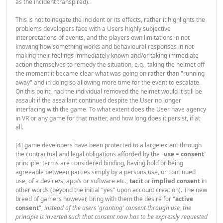
as the incident transpired).
This is not to negate the incident or its effects, rather it highlights the
problems developers face with a Users highly subjective
interpretations of events, and the players own limitations in not
knowing how something works and behavioural responses in not
making their feelings immediately known and/or taking immediate
action themselves to remedy the situation, e.g., taking the helmet off
the moment it became clear what was going on rather than "running
away" and in doing so allowing more time for the event to escalate.
On this point, had the individual removed the helmet would it still be
assault if the assailant continued despite the User no longer
interfacing with the game. To what extent does the User have agency
in VR or any game for that matter, and how long does it persist, if at
all.
[4] game developers have been protected to a large extent through
the contractual and legal obligations afforded by the "
use = consent
"
principle; terms are considered binding, having hold or being
agreeable between parties simply by a persons use, or continued
use, of a device/s, app/s or software etc.,
tacit
or
implied consent
in
other words (beyond the initial "yes" upon account creation). The new
breed of gamers however, bring with them the desire for "
active
consent
";
instead of the users 'granting' consent through use, the
principle is inverted such that consent now has to be expressly requested