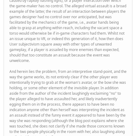
caused by rapidly flashing light), or a player interaction over which
the game-maker has no control. The alleged virtual assault is a broad
example of the latter, the result of an interaction between players the
games designer had no control over nor anticipated, but was
facilitated by the mechanics of the game, i.e., avatar hands being
able to grasp at anything within reach, including the vacant space a
torso would otherwise be if in-game characters had them. Whilst not
an issue unique to VR, or indeed this generation of it, how then does
User subjectivism square away with other types of unwanted
gameplay, if a player is assailed by more enemies than expected,
should that too constitute an assault because the event was
unwelcome.
And herein lies the problem, from an interpretive stand-point, and the
way the game works, its not entirely clear if the other player
was
intentionally trying to grab at the woman's avatar, or the bow she was
holding, or some other element of the invisible player. In addition
aside from the author of the incident laughingly exclaiming "no" to
the player alleged to have assaulted her, and likely inadvertently
egging them on in the process, there appears to have been no
indication anyone other than herself was interpreting the incident as
an assault instead of the funny event it appeared to have been by the
way she was responding (although the blog post explains where she
was touched, she does not clarify if she made those concerns known
to the two people physically in the room with her, also laughing along