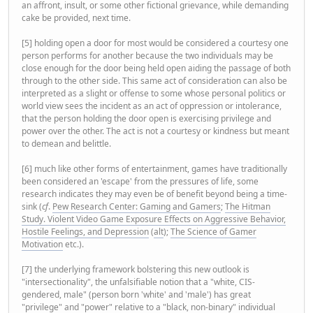
an affront, insult, or some other fictional grievance, while demanding
cake be provided, next time.
[5] holding open a door for most would be considered a courtesy one
person performs for another because the two individuals may be
close enough for the door being held open aiding the passage of both
through to the other side. This same act of consideration can also be
interpreted as a slight or offense to some whose personal politics or
world view sees the incident as an act of oppression or intolerance,
that the person holding the door open is exercising privilege and
power over the other. The act is not a courtesy or kindness but meant
to demean and belittle.
[6] much like other forms of entertainment, games have traditionally
been considered an 'escape' from the pressures of life, some
research indicates they may even be of benefit beyond being a time-
sink (
cf
.
Pew Research Center: Gaming and Gamers
;
The Hitman
Study. Violent Video Game Exposure Effects on Aggressive Behavior,
Hostile Feelings, and Depression
(
alt
);
The Science of Gamer
Motivation
etc.).
[7] the underlying framework bolstering this new outlook is
"intersectionality", the unfalsifiable notion that a "white, CIS-
gendered, male" (person born 'white' and 'male') has great
"privilege" and "power" relative to a "black, non-binary" individual