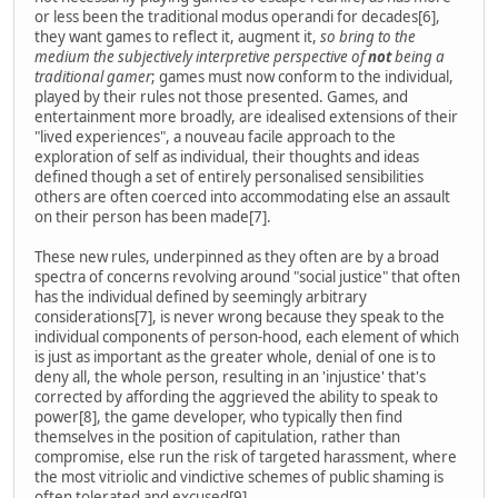
or less been the traditional modus operandi for decades[6],
they want games to reflect it, augment it,
so bring to the
medium the subjectively interpretive perspective of
not
being a
traditional gamer
; games must now conform to the individual,
played by their rules not those presented. Games, and
entertainment more broadly, are idealised extensions of their
"lived experiences", a nouveau facile approach to the
exploration of self as individual, their thoughts and ideas
defined though a set of entirely personalised sensibilities
others are often coerced into accommodating else an assault
on their person has been made[7].
These new rules, underpinned as they often are by a broad
spectra of concerns revolving around "social justice" that often
has the individual defined by seemingly arbitrary
considerations[7], is never wrong because they speak to the
individual components of person-hood, each element of which
is just as important as the greater whole, denial of one is to
deny all, the whole person, resulting in an 'injustice' that's
corrected by affording the aggrieved the ability to speak to
power[8], the game developer, who typically then find
themselves in the position of capitulation, rather than
compromise, else run the risk of targeted harassment, where
the most vitriolic and vindictive schemes of public shaming is
often tolerated and excused[9].