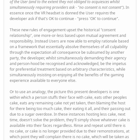
of the User (and to the extent they not obliged to acquiesces whilst
simultaneously requiring providers ask - "no consent is not consent")
. In
essence once the VR headset is donned the User
requires
the
developer ask if that's OK to continue - "press 'OK' to continue".
These new rules of engagement upset the historical "consent
relationship", one more-or-less based upon mutual agreement and
responsibility. Instead Users are now able to employ rationale based
on a framework that essentially absolve themselves of all culpability
through the expectation all consequence be subsumed by another
party, the developer, whilst simultaneously demanding their agency
and person-hood be recognised and acknowledged, be the impetus
for preferential treatment based on arbitrary characteristics, while
simultaneously insisting on enjoying all the benefits of the gaming
experience available to everyone else.
Or to use an analogy, the picture this present developers is one
within which a person stuffs their face with cake, eats other peoples
cake, eats any remaining cake not yet taken, then blaming the host
for there being too much cake, their eating it all, and their passing out
due to a sugar overdose. In these instances hosting less cake, next
time, doesn't solve the problem, they'll simply shove whatever cake is
available into their faces regardless. Rinse and repeat until there is
no cake, or cake is no longer provided due to their remonstrations, at
which point they will complain there is no cake, which will be taken as