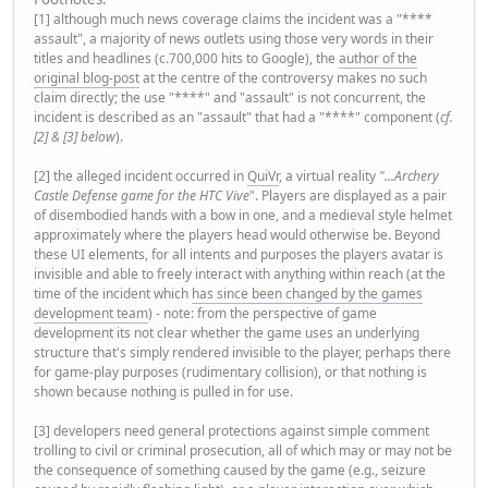
[1] although much news coverage claims the incident was a "****
assault", a majority of news outlets using those very words in their
titles and headlines (c.700,000 hits to Google), the
author of the
original blog-post
at the centre of the controversy makes no such
claim directly; the use "****" and "assault" is not concurrent, the
incident is described as an "assault" that had a "****" component (
cf.
[2] & [3] below
).
[2] the alleged incident occurred in
QuiVr
, a virtual reality
"...Archery
Castle Defense game for the HTC Vive
". Players are displayed as a pair
of disembodied hands with a bow in one, and a medieval style helmet
approximately where the players head would otherwise be. Beyond
these UI elements, for all intents and purposes the players avatar is
invisible and able to freely interact with anything within reach (at the
time of the incident which
has since been changed by the games
development team
) - note: from the perspective of game
development its not clear whether the game uses an underlying
structure that's simply rendered invisible to the player, perhaps there
for game-play purposes (rudimentary collision), or that nothing is
shown because nothing is pulled in for use.
[3] developers need general protections against simple comment
trolling to civil or criminal prosecution, all of which may or may not be
the consequence of something caused by the game (e.g., seizure