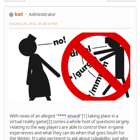
kat
Administrator
October 26, 2016, 05:36:10 PM
With news of an alleged "
**** assault
"[1] taking place in a
virtual reality game[2] comes a whole host of questions largely
relating to the way players are able to control their in-game
experiences and what they can do when that goes South for
the Winter. It's also pertinent to ask about culpability; just who