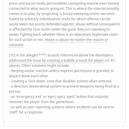
press and social media personalities castigating anyone even loosely
connected to what was/is going on. This is where the intersectionality
comes in to play, by 'projecting' a broad-sweeping victim narrative
fueled by arbitrary individualistic traits for which offense can be
easily taken but poorly defended against, abuse without consequence
is afforded the faux victim under the guise they are speaking to
power, fighting back, whether there is an objectively legitimate claim
for such action or not.
Abuse is abuse no matter the reason or
rationale
.
[10] in the alleged **** assault referenced above the developers
addressed the issue by creating a bubble around the player
(cf. #2
above). Other solutions might include;
- denying avatar inaction unless express permission is granted, or
players know each other.
- creating a 'lock-down' zone that disables actions when entered.
- a direction based denial system to prevent weapons being fired at a
person.
- an 'emergency exit' or 'eject, eject, eject' button that instantly
removes the player from the game/level.
- as well as user reporting systems where incidents can be sent to
'staff' for a response.