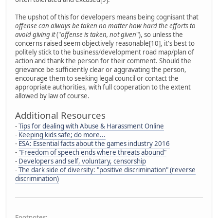
The upshot of this for developers means being cognisant that
offense can always be taken no matter how hard the efforts to
avoid giving it
("
offense is taken, not given
"), so unless the
concerns raised seem objectively reasonable[10], it's best to
politely stick to the business/development road map/plan of
action and thank the person for their comment. Should the
grievance be sufficiently clear or aggravating the person,
encourage them to seeking legal council or contact the
appropriate authorities, with full cooperation to the extent
allowed by law of course.
Additional Resources
-
Tips for dealing with Abuse & Harassment Online
-
Keeping kids safe; do more...
-
ESA: Essential facts about the games industry 2016
-
"Freedom of speech ends where threats abound"
-
Developers and self, voluntary, censorship
-
The dark side of diversity: "positive discrimination" (reverse
discrimination)
Footnotes: