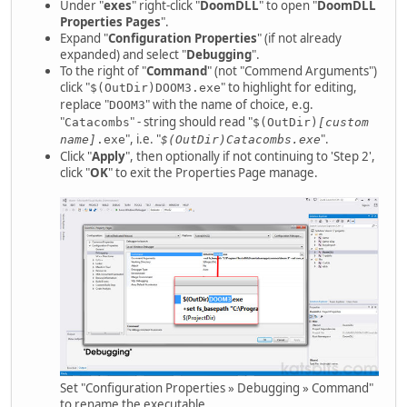
Under "
exes
" right-click "
DoomDLL
" to open "
DoomDLL
Properties Pages
".
Expand "
Configuration Properties
" (if not already
expanded) and select "
Debugging
".
To the right of "
Command
" (not "Commend Arguments")
click "
" to highlight for editing,
$(OutDir)DOOM3.exe
replace "
" with the name of choice, e.g.
DOOM3
"
" - string should read "
Catacombs
$(OutDir)
[custom
", i.e. "
".
name]
.exe
$(OutDir)Catacombs.exe
Click "
Apply
", then optionally if not continuing to 'Step 2',
click "
OK
" to exit the Properties Page manage.
Set "Configuration Properties » Debugging » Command"
to rename the executable