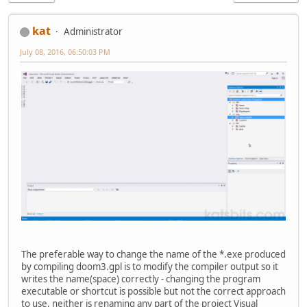
kat
Administrator
July 08, 2016, 06:50:03 PM
The preferable way to change the name of the *.exe produced
by compiling doom3.gpl is to modify the compiler output so it
writes the name(space) correctly - changing the program
executable or shortcut is possible but not the correct approach
to use, neither is renaming any part of the project Visual