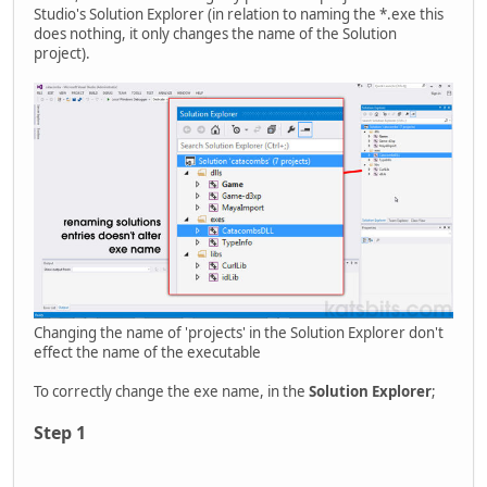
Studio's Solution Explorer (in relation to naming the *.exe this
does nothing, it only changes the name of the Solution
project).
Changing the name of 'projects' in the Solution Explorer don't
effect the name of the executable
To correctly change the exe name, in the
Solution Explorer
;
Step 1