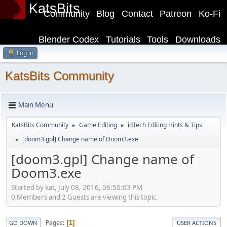
KatsBits
Community
Blog
Contact
Patreon
Ko-Fi
Blender Codex
Tutorials
Tools
Downloads
Log in
KatsBits Community
Main Menu
KatsBits Community
Game Editing
idTech Editing Hints & Tips
►
►
[doom3.gpl] Change name of Doom3.exe
►
[doom3.gpl] Change name of
Doom3.exe
Started by kat, July 08, 2016, 06:50:03 PM
0 Members and 2 Guests are viewing this topic.
Pages
1
GO DOWN
USER ACTIONS