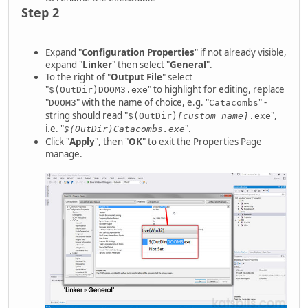
Step 2
Expand "
Configuration Properties
" if not already visible,
expand "
Linker
" then select "
General
".
To the right of "
Output File
" select
"
" to highlight for editing, replace
$(OutDir)DOOM3.exe
"
" with the name of choice, e.g. "
" -
DOOM3
Catacombs
string should read "
",
$(OutDir)
[custom name]
.exe
i.e. "
".
$(OutDir)Catacombs.exe
Click "
Apply
", then "
OK
" to exit the Properties Page
manage.