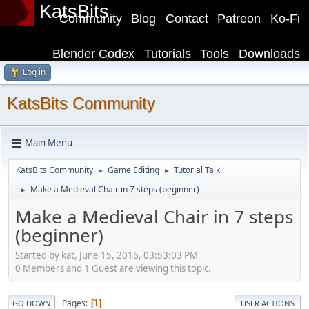
KatsBits
Community
Blog
Contact
Patreon
Ko-Fi
Blender Codex
Tutorials
Tools
Downloads
Log in
KatsBits Community
Main Menu
KatsBits Community
Game Editing
Tutorial Talk
►
►
Make a Medieval Chair in 7 steps (beginner)
►
Make a Medieval Chair in 7 steps
(beginner)
Started by kat, June 15, 2016, 03:53:03 PM
0 Members and 1 Guest are viewing this topic.
Pages
1
GO DOWN
USER ACTIONS