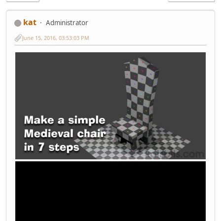
kat
Administrator
June 15, 2016, 03:53:03 PM