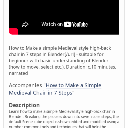
How to Make a simple Medieval style high-back
chair in 7 steps in Blender[/url] - suitable for
beginner with basic understanding of Blender
(how to move, select etc.). Duration: c.10 minutes,
narrated
Accompanies "
How to Make a Simple
Medieval Chair in 7 Steps
"
Description
Learn how to make a simple Medieval style high-back chair in
Blender. Breaking the process down into seven core steps, the
default Scene cube object is shown edited and modified using a
number common tools and techniques that will help the