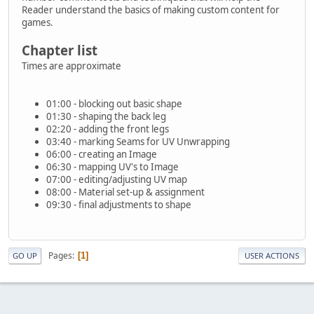
Reader understand the basics of making custom content for
games.
Chapter list
Times are approximate
01:00 - blocking out basic shape
01:30 - shaping the back leg
02:20 - adding the front legs
03:40 - marking Seams for UV Unwrapping
06:00 - creating an Image
06:30 - mapping UV's to Image
07:00 - editing/adjusting UV map
08:00 - Material set-up & assignment
09:30 - final adjustments to shape
Pages
1
GO UP
USER ACTIONS