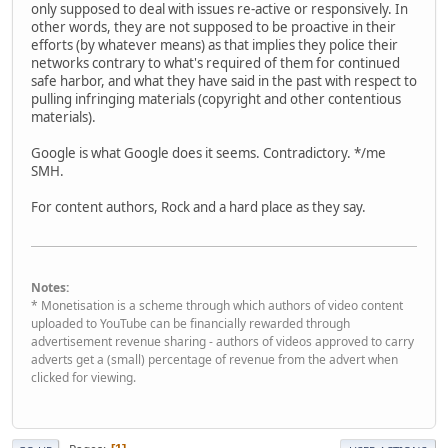
only supposed to deal with issues re-active or responsively. In
other words, they are not supposed to be proactive in their
efforts (by whatever means) as that implies they police their
networks contrary to what's required of them for continued
safe harbor, and what they have said in the past with respect to
pulling infringing materials (copyright and other contentious
materials).
Google is what Google does it seems. Contradictory. */me
SMH.
For content authors, Rock and a hard place as they say.
Notes:
* Monetisation is a scheme through which authors of video content
uploaded to YouTube can be financially rewarded through
advertisement revenue sharing - authors of videos approved to carry
adverts get a (small) percentage of revenue from the advert when
clicked for viewing.