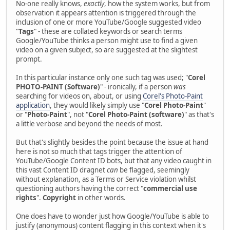
No-one really knows,
exactly
, how the system works, but from
observation it appears attention is triggered through the
inclusion of one or more YouTube/Google suggested video
"
Tags
" - these are collated keywords or search terms
Google/YouTube thinks a person might use to find a given
video on a given subject, so are suggested at the slightest
prompt.
In this particular instance only one such tag was used; "
Corel
PHOTO-PAINT (Software)
" - ironically, if a person
was
searching for videos on, about, or using
Corel's Photo-Paint
application
, they would likely simply use "
Corel Photo-Paint
"
or "
Photo-Paint
", not "
Corel Photo-Paint (software)
" as that's
a little verbose and beyond the needs of most.
But that's slightly besides the point because the issue at hand
here is not so much that tags trigger the attention of
YouTube/Google Content ID bots, but that any video caught in
this vast Content ID dragnet
can
be flagged, seemingly
without explanation, as a Terms or Service violation whilst
questioning authors having the correct "
commercial use
rights
".
Copyright
in other words.
One does have to wonder just how Google/YouTube is able to
justify (anonymous) content flagging in this context when it's