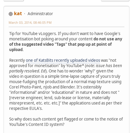
kat
Administrator
March 03, 2014, 08:46:05 PM
Tip for YouTube vLoggers. If you don't want to have Google's
monetisation bot poking around your content
do not use any
of the suggested video "Tags" that pop up at point of
upload
.
Recently
one of KatsBits recently uploaded videos
was "not
approved for monetisation" by YouTube* (
note: issue has been
partially resolved. Ed
). One has to wonder 'why?' given the
video in question is a simple time-lapse capture of yours truly
mouse-fudging the production of a normal map texture using
Corel Photo-Paint, nJob and Blender. It's ostensibly
"informational" and/or "educational" in nature and does not "
[reverse engineer, lend, sub-lease or license, materially
misrepresent, etc. etc. etc.]" the applications used as per their
respective EULA's.
So why does such content get flagged or come to the notice of
YouTube's Content ID system?