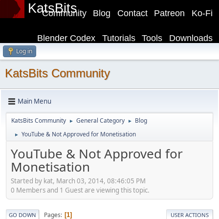
KatsBits
Community
Blog
Contact
Patreon
Ko-Fi
Blender Codex
Tutorials
Tools
Downloads
Log in
KatsBits Community
Main Menu
KatsBits Community
General Category
Blog
►
►
YouTube & Not Approved for Monetisation
►
YouTube & Not Approved for
Monetisation
Started by kat, March 03, 2014, 08:46:05 PM
0 Members and 1 Guest are viewing this topic.
Pages
1
GO DOWN
USER ACTIONS