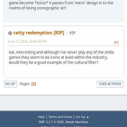
game become *iconic* it passes from 'mere' design in to the
realms of being iconographic 'art'.
ratty redemption [RIP]
VIP
June 17, 2010, 02:40:18 PM
#2
kat, interesting and although i've never play any of the zelda
games they seem to be iconic at least within the industry,
would they be a good example of the cultural filter?
Pages
1
GO UP
USER ACTIONS
|
|
Help
Terms and Rules
Go Up ▲
,
SMF 2.1.7 © 2026
Simple Machines