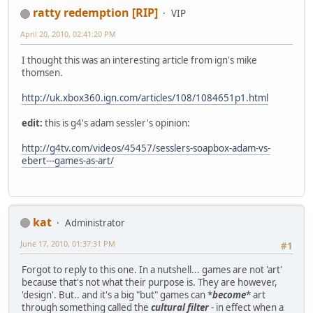
ratty redemption [RIP]
VIP
April 20, 2010, 02:41:20 PM
I thought this was an interesting article from ign's mike
thomsen.
http://uk.xbox360.ign.com/articles/108/1084651p1.html
edit:
this is g4's adam sessler's opinion:
http://g4tv.com/videos/45457/sesslers-soapbox-adam-vs-
ebert---games-as-art/
kat
Administrator
June 17, 2010, 01:37:31 PM
#1
Forgot to reply to this one. In a nutshell... games are not 'art'
because that's not what their purpose is. They are however,
'design'. But.. and it's a big "but" games can *
become
* art
through something called the
cultural filter
- in effect when a