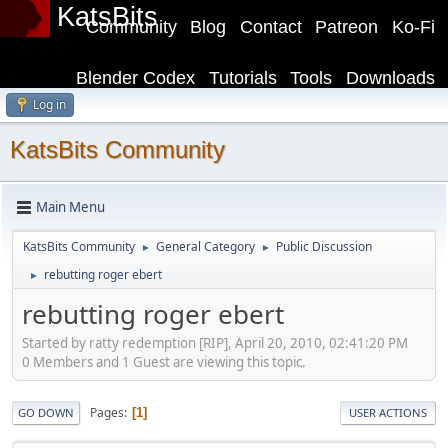
KatsBits
Community
Blog
Contact
Patreon
Ko-Fi
Blender Codex
Tutorials
Tools
Downloads
Log in
KatsBits Community
Main Menu
KatsBits Community
General Category
Public Discussion
►
►
rebutting roger ebert
►
rebutting roger ebert
Started by ratty redemption [RIP], April 20, 2010, 02:41:20 PM
0 Members and 1 Guest are viewing this topic.
Pages
1
GO DOWN
USER ACTIONS