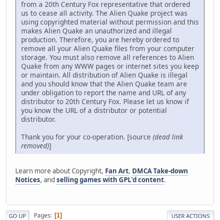
from a 20th Century Fox representative that ordered
us to cease all activity. The Alien Quake project was
using copyrighted material without permission and this
makes Alien Quake an unauthorized and illegal
production. Therefore, you are hereby ordered to
remove all your Alien Quake files from your computer
storage. You must also remove all references to Alien
Quake from any WWW pages or internet sites you keep
or maintain. All distribution of Alien Quake is illegal
and you should know that the Alien Quake team are
under obligation to report the name and URL of any
distributor to 20th Century Fox. Please let us know if
you know the URL of a distributor or potential
distributor.
Thank you for your co-operation. [source
(dead link
removed)
]
Learn more about Copyright,
Fan Art
,
DMCA Take-down
Notices
, and
selling games with GPL'd content
.
Pages
1
GO UP
USER ACTIONS