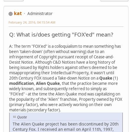
kat
Administrator
February 24, 2016, 04:15:54 AM
Q: What is/does getting "FOX'ed" mean?
A: The term "FOX'ed" is a colloquialism to mean something has
been 'taken-down' (often without warning) due to an
infringement of Copyright pursuant receipt of Cease-and-
Desist Notice. Although C&D Notices have a long history of
being issued by Rights holders against others deemed to be
misappropriating their Intellectual Property, it wasn't until
20th Century FOX issued a Take-down Notice on a
Quake
(1)
modification
,
Alien Quake
, that the practice became more
widely known, and subsequently referred to simply as
"FOX'ed" - at the time the Alien Quake mod was capitalizing on
the popularity of the "Alien" franchise, Property owned by FOX
(primary factor), who were actively working on their own
materials (secondary factor).
Quote
The Alien Quake project has been discontinued by 20th
Century Fox. I received an email on April 11th, 1997,