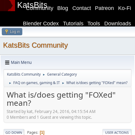
KatsBits
Community
Blog
Contact
Patreon
Ko-Fi
Blender Codex
Tutorials
Tools
Downloads
Log in
KatsBits Community
Main Menu
KatsBits Community
General Category
►
FAQ on games, gaming & IT
What is/does getting "FOXed" mean?
►
►
What is/does getting "FOXed"
mean?
Started by kat, February 24, 2016, 04:15:54 AM
0 Members and 1 Guest are viewing this topic.
Pages
1
GO DOWN
USER ACTIONS