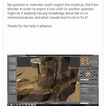
My question is: How else could I export the model as .t3d from
Blender in order to import it into UEd? Or another question
might be if anybody has any knowledge about the error
mentioned above, and what I would need to do to fix it?
Thanks for the help in advance.