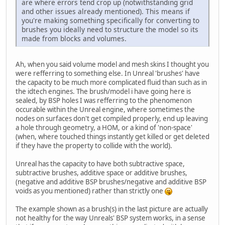
are where errors tend crop up (notwithstanding grid
and other issues already mentioned). This means if
you're making something specifically for converting to
brushes you ideally need to structure the model so its
made from blocks and volumes.
Ah, when you said volume model and mesh skins I thought you
were refferring to something else. In Unreal 'brushes' have
the capacity to be much more complicated fluid than such as in
the idtech engines. The brush/model i have going here is
sealed, by BSP holes I was refferring to the phenomenon
occurable within the Unreal engine, where sometimes the
nodes on surfaces don't get compiled properly, end up leaving
a hole through geometry, a HOM, or a kind of 'non-space'
(when, where touched things instantly get killed or get deleted
if they have the property to collide with the world).
Unreal has the capacity to have both subtractive space,
subtractive brushes, additive space or additive brushes,
(negative and additive BSP brushes/negative and additive BSP
voids as you mentioned) rather than strictly one
The example shown as a brush(s) in the last picture are actually
not healthy for the way Unreals' BSP system works, in a sense