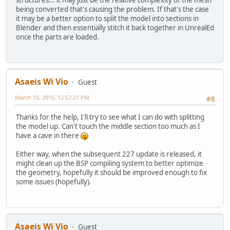
being converted that's causing the problem. If that's the case
it may be a better option to split the model into sections in
Blender and then essentially stitch it back together in UnrealEd
once the parts are loaded.
Asaeis Wi Vio
Guest
March 15, 2016, 12:57:21 PM
#8
Thanks for the help, I'll try to see what I can do with splitting
the model up. Can't touch the middle section too much as I
have a cave in there
Either way, when the subsequent 227 update is released, it
might clean up the BSP compiling system to better optimize
the geometry, hopefully it should be improved enough to fix
some issues (hopefully).
Asaeis Wi Vio
Guest