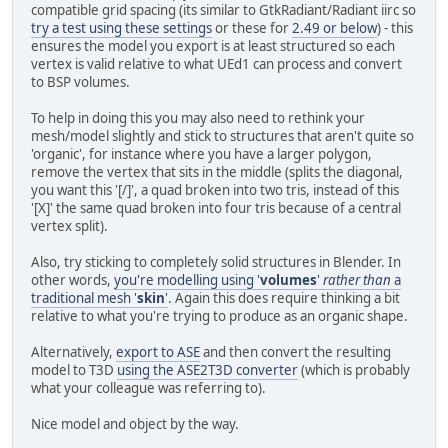
compatible grid spacing (its similar to GtkRadiant/Radiant iirc so
try a test using these settings
or these for
2.49 or below
) - this
ensures the model you export is at least structured so each
vertex is valid relative to what UEd1 can process and convert
to BSP volumes.
To help in doing this you may also need to rethink your
mesh/model slightly and stick to structures that aren't quite so
'organic', for instance where you have a larger polygon,
remove the vertex that sits in the middle (splits the diagonal,
you want this '[/]', a quad broken into two tris, instead of this
'[X]' the same quad broken into four tris because of a central
vertex split).
Also, try sticking to completely solid structures in Blender. In
other words,
you're modelling using '
volumes
'
rather than
a
traditional mesh '
skin
'
. Again this does require thinking a bit
relative to what you're trying to produce as an organic shape.
Alternatively,
export to ASE
and then convert the resulting
model to T3D
using the ASE2T3D converter
(which is probably
what your colleague was referring to).
Nice model and object by the way.