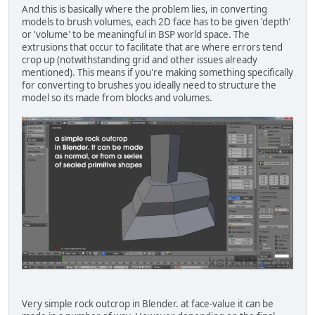
And this is basically where the problem lies, in converting
models to brush volumes, each 2D face has to be given 'depth'
or 'volume' to be meaningful in BSP world space. The
extrusions that occur to facilitate that are where errors tend
crop up (notwithstanding grid and other issues already
mentioned). This means if you're making something specifically
for converting to brushes you ideally need to structure the
model so its made from blocks and volumes.
Very simple rock outcrop in Blender. at face-value it can be