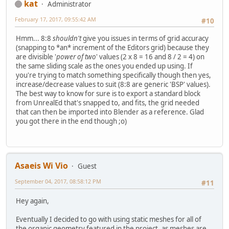
kat
Administrator
February 17, 2017, 09:55:42 AM
#10
Hmm... 8:8
shouldn't
give you issues in terms of grid accuracy
(snapping to *an* increment of the Editors grid) because they
are divisible '
power of two
' values (2 x 8 = 16 and 8 / 2 = 4) on
the same sliding scale as the ones you ended up using. If
you're trying to match something specifically though then yes,
increase/decrease values to suit (8:8 are generic 'BSP' values).
The best way to know for sure is to export a standard block
from UnrealEd that's snapped to, and fits, the grid needed
that can then be imported into Blender as a reference. Glad
you got there in the end though ;o)
Asaeis Wi Vio
Guest
September 04, 2017, 08:58:12 PM
#11
Hey again,
Eventually I decided to go with using static meshes for all of
the organic geometry featured in the project, as meshes are