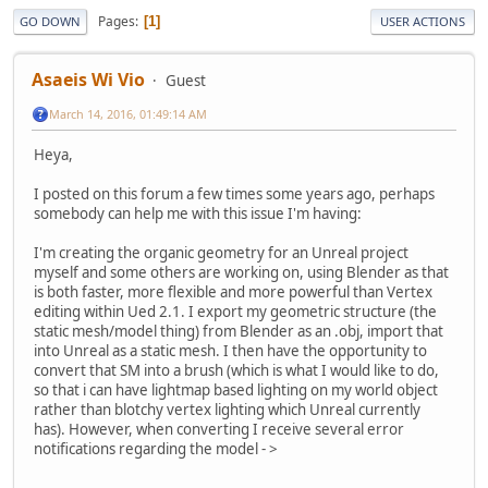
Pages
1
GO DOWN
USER ACTIONS
Asaeis Wi Vio
Guest
March 14, 2016, 01:49:14 AM
Heya,
I posted on this forum a few times some years ago, perhaps
somebody can help me with this issue I'm having:
I'm creating the organic geometry for an Unreal project
myself and some others are working on, using Blender as that
is both faster, more flexible and more powerful than Vertex
editing within Ued 2.1. I export my geometric structure (the
static mesh/model thing) from Blender as an .obj, import that
into Unreal as a static mesh. I then have the opportunity to
convert that SM into a brush (which is what I would like to do,
so that i can have lightmap based lighting on my world object
rather than blotchy vertex lighting which Unreal currently
has). However, when converting I receive several error
notifications regarding the model - >