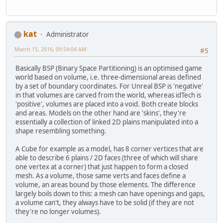
kat
Administrator
March 15, 2016, 09:54:04 AM
#5
Basically BSP (Binary Space Partitioning) is an optimised game
world based on volume, i.e. three-dimensional areas defined
by a set of boundary coordinates. For Unreal BSP is 'negative'
in that volumes are carved from the world, whereas idTech is
'positive', volumes are placed into a void. Both create blocks
and areas. Models on the other hand are 'skins', they're
essentially a collection of linked 2D plains manipulated into a
shape resembling something.
A Cube for example as a model, has 8 corner vertices that are
able to describe 6 plains / 2D faces (three of which will share
one vertex at a corner) that just happen to form a closed
mesh. As a volume, those same verts and faces define a
volume, an areas bound by those elements. The difference
largely boils down to this: a mesh can have openings and gaps,
a volume can't, they always have to be solid (if they are not
they're no longer volumes).