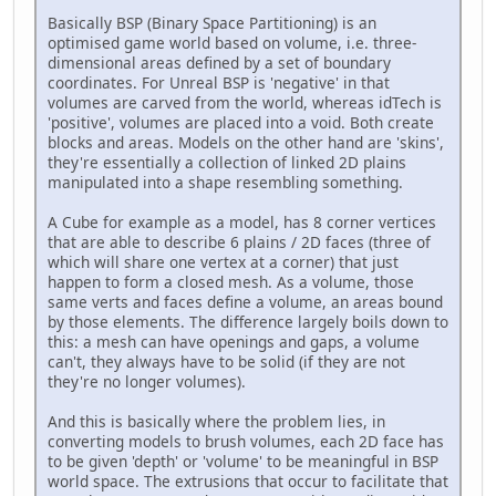
Basically BSP (Binary Space Partitioning) is an
optimised game world based on volume, i.e. three-
dimensional areas defined by a set of boundary
coordinates. For Unreal BSP is 'negative' in that
volumes are carved from the world, whereas idTech is
'positive', volumes are placed into a void. Both create
blocks and areas. Models on the other hand are 'skins',
they're essentially a collection of linked 2D plains
manipulated into a shape resembling something.
A Cube for example as a model, has 8 corner vertices
that are able to describe 6 plains / 2D faces (three of
which will share one vertex at a corner) that just
happen to form a closed mesh. As a volume, those
same verts and faces define a volume, an areas bound
by those elements. The difference largely boils down to
this: a mesh can have openings and gaps, a volume
can't, they always have to be solid (if they are not
they're no longer volumes).
And this is basically where the problem lies, in
converting models to brush volumes, each 2D face has
to be given 'depth' or 'volume' to be meaningful in BSP
world space. The extrusions that occur to facilitate that