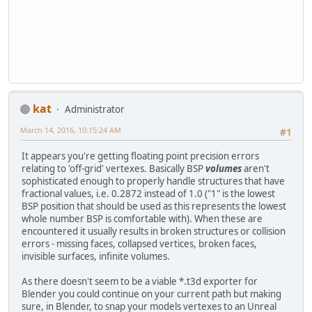
kat
Administrator
March 14, 2016, 10:15:24 AM
#1
It appears you're getting floating point precision errors
relating to 'off-grid' vertexes. Basically BSP
volumes
aren't
sophisticated enough to properly handle structures that have
fractional values, i.e. 0.2872 instead of 1.0 ("1" is the lowest
BSP position that should be used as this represents the lowest
whole number BSP is comfortable with). When these are
encountered it usually results in broken structures or collision
errors - missing faces, collapsed vertices, broken faces,
invisible surfaces, infinite volumes.
As there doesn't seem to be a viable *.t3d exporter for
Blender you could continue on your current path but making
sure, in Blender, to snap your models vertexes to an Unreal