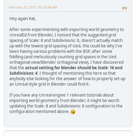
February 17, 2017, 02:10:04 AM
#9
Hey again Kat,
After some experimenting with exporting world geometry to
UnrealEd from Blender, I noticed that the suggested grid
spacing of Scale: 8 and Subdivisions: 8, doesn't actually match
up with the lowest grid spacing of Ued, this could be why I've
been having various problems with the BSP, after some
fiddling (and meticulously counting grid spaces in the Ued
orthagonal view/Blender orthagonal view), I have discovered
that the
actual setting for blender should be
Scale: 16
and
Subdivisions: 4
. I thought of mentioning this here so that
anybody else looking for the answer of how to properly set up
an Unreal style grid in Blender could find it.
If you have any Unreal engine 1 relevant tutorials about
importing world geometry from Blender, it might be worth
updating the Scale: 8 and Subdivisions: 8 configuration to the
configuration mentioned above.