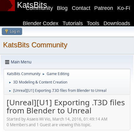
KatsBits
Community
Blog
Contact
Patreon
Ko-Fi
Blender Codex
Tutorials
Tools
Downloads
Log in
KatsBits Community
Main Menu
KatsBits Community
Game Editing
►
3D Modeling & Content Creation
►
[Unreal][U1] Exporting .T3D files from Blender to Unreal
►
[Unreal][U1] Exporting .T3D files
from Blender to Unreal
Started by Asaeis Wi Vio, March 14, 2016, 01:49:14 AM
0 Members and 1 Guest are viewing this topic.