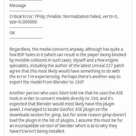
---------------------------
Message
---------------------------
Critical Error: FPoly::Finalize: Normalization failed, verts=3,
size=0.000000
---------------------------
OK
---------------------------
Regardless, the model converts anyway, although has quite a
few BSP holes in it (which can result in the player being blocked
by invisible collisions in such case). Myself and a few engine
specialists, including the author of the latest Unreal 227 patch
agree that this most likely would have something to do with
the error I'm experiencing. Perhaps there's another way to
export the model from Blender to .t3d?
Another person who uses 3dsm told me that he uses the ASE
tools in order to convert models directly to .t3d, and it's
expected that Blender would most likely have this plugin
aswel. I managed to locate Goofos' ASE plugin on the
downloads section for gimp, but for some reason gimp doesn't
load the plugin in the list of plugins, I assume this must be for
an incompatible version of blender which is as to why they
haven't/aren't being installed.