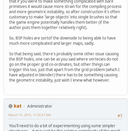
that if you were to make something complicated with bare
primitives it would cause more strain for the compiling process
and more geometric instability, so after construction it's often
customary to make 'large objects' into single brushes so that
the game engine potentially handles them better (if the
author puts them together relatively right).
So, BSP holes are sortof the downside to being able to have
much more complicated and larger maps, sadly.
So that being said, there's probably some other issue causing
the BSP holes, one can be as you said where vertecies do not
go on the proper grid co-ordinates, but other things can
trigger this too, just that apart from the grid problem (which I
have adjusted in blender) there has to be something causing
the geometric instability, just wish I knew what however.
kat
Administrator
March 15, 2016, 11:50:27 AM
#7
You'll need to do a bit of experimenting using some simpler
structures... it may just be the relative complexity of the mesh