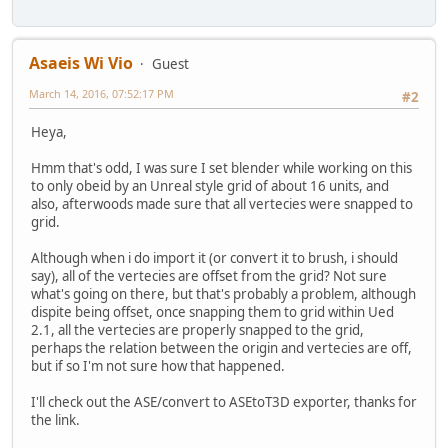
Asaeis Wi Vio
Guest
March 14, 2016, 07:52:17 PM
#2
Heya,
Hmm that's odd, I was sure I set blender while working on this
to only obeid by an Unreal style grid of about 16 units, and
also, afterwoods made sure that all vertecies were snapped to
grid.
Although when i do import it (or convert it to brush, i should
say), all of the vertecies are offset from the grid? Not sure
what's going on there, but that's probably a problem, although
dispite being offset, once snapping them to grid within Ued
2.1, all the vertecies are properly snapped to the grid,
perhaps the relation between the origin and vertecies are off,
but if so I'm not sure how that happened.
I'll check out the ASE/convert to ASEtoT3D exporter, thanks for
the link.