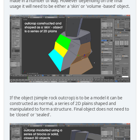
made in a number of way. However depending on the final
usage it will need to be either a 'skin' or 'volume -based' object.
If the object (simple rock outcrop) is to be a model it can be
constructed as normal, a series of 2D plains shaped and
manipulated to form a structure. Final object does not need to
be 'closed' or 'sealed'.