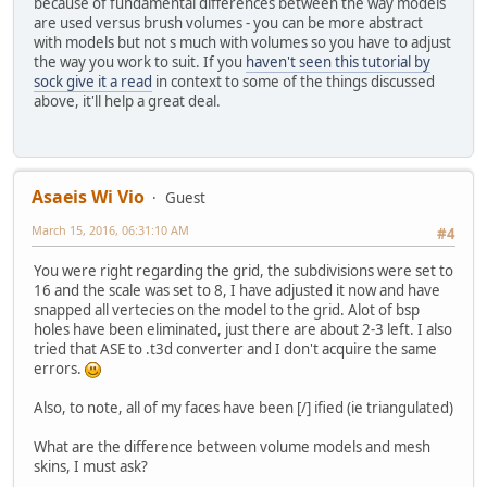
because of fundamental differences between the way models
are used versus brush volumes - you can be more abstract
with models but not s much with volumes so you have to adjust
the way you work to suit. If you
haven't seen this tutorial by
sock give it a read
in context to some of the things discussed
above, it'll help a great deal.
Asaeis Wi Vio
Guest
March 15, 2016, 06:31:10 AM
#4
You were right regarding the grid, the subdivisions were set to
16 and the scale was set to 8, I have adjusted it now and have
snapped all vertecies on the model to the grid. Alot of bsp
holes have been eliminated, just there are about 2-3 left. I also
tried that ASE to .t3d converter and I don't acquire the same
errors.
Also, to note, all of my faces have been [/] ified (ie triangulated)
What are the difference between volume models and mesh
skins, I must ask?