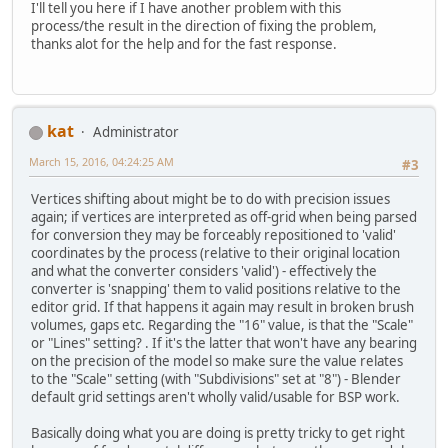
I'll tell you here if I have another problem with this
process/the result in the direction of fixing the problem,
thanks alot for the help and for the fast response.
kat
Administrator
March 15, 2016, 04:24:25 AM
#3
Vertices shifting about might be to do with precision issues
again; if vertices are interpreted as off-grid when being parsed
for conversion they may be forceably repositioned to 'valid'
coordinates by the process (relative to their original location
and what the converter considers 'valid') - effectively the
converter is 'snapping' them to valid positions relative to the
editor grid. If that happens it again may result in broken brush
volumes, gaps etc. Regarding the "16" value, is that the "Scale"
or "Lines" setting? . If it's the latter that won't have any bearing
on the precision of the model so make sure the value relates
to the "Scale" setting (with "Subdivisions" set at "8") - Blender
default grid settings aren't wholly valid/usable for BSP work.
Basically doing what you are doing is pretty tricky to get right