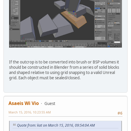
If the outcrop is to be converted into brush or BSP volumes it
should be constructed in Blender from a series of solid blocks
and shaped relative to using grid snapping to a valid Unreal
grid. Each object must be sealed/closed.
Asaeis Wi Vio
Guest
March 15, 2016, 10:23:55 AM
#6
Quote from: kat on March 15, 2016, 09:54:04 AM