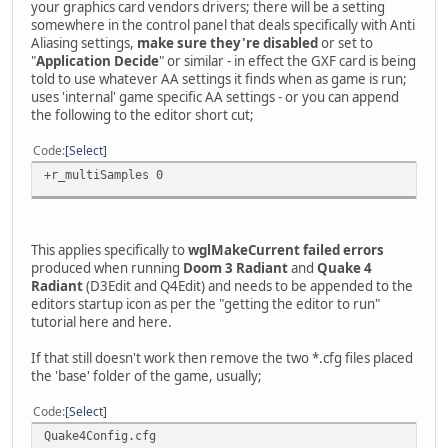
your graphics card vendors drivers; there will be a setting
somewhere in the control panel that deals specifically with Anti
Aliasing settings,
make sure they're disabled
or set to
"
Application Decide
" or similar - in effect the GXF card is being
told to use whatever AA settings it finds when as game is run;
uses 'internal' game specific AA settings - or you can append
the following to the editor short cut;
Code
Select
+r_multiSamples 0
This applies specifically to
wglMakeCurrent failed errors
produced when running
Doom 3 Radiant
and
Quake 4
Radiant
(D3Edit and Q4Edit) and needs to be appended to the
editors startup icon as per the "getting the editor to run"
tutorial here and here.
If that still doesn't work then remove the two *.cfg files placed
the 'base' folder of the game, usually;
Code
Select
Quake4Config.cfg