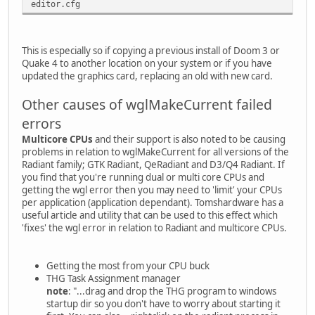
editor.cfg
This is especially so if copying a previous install of Doom 3 or
Quake 4 to another location on your system or if you have
updated the graphics card, replacing an old with new card.
Other causes of wglMakeCurrent failed
errors
Multicore CPUs
and their support is also noted to be causing
problems in relation to wglMakeCurrent for all versions of the
Radiant family; GTK Radiant, QeRadiant and D3/Q4 Radiant. If
you find that you're running dual or multi core CPUs and
getting the wgl error then you may need to 'limit' your CPUs
per application (application dependant). Tomshardware has a
useful article and utility that can be used to this effect which
'fixes' the wgl error in relation to Radiant and multicore CPUs.
Getting the most from your CPU buck
THG Task Assignment manager
note
: "...drag and drop the THG program to windows
startup dir so you don't have to worry about starting it