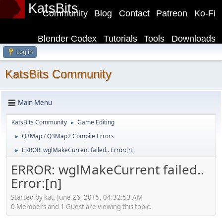
KatsBits
Community
Blog
Contact
Patreon
Ko-Fi
Blender Codex
Tutorials
Tools
Downloads
Log in
KatsBits Community
Main Menu
KatsBits Community
Game Editing
►
Q3Map / Q3Map2 Compile Errors
►
ERROR: wglMakeCurrent failed.. Error:[n]
►
ERROR: wglMakeCurrent failed..
Error:[n]
Started by kat, June 26, 2015, 04:32:53 AM
0 Members and 1 Guest are viewing this topic.