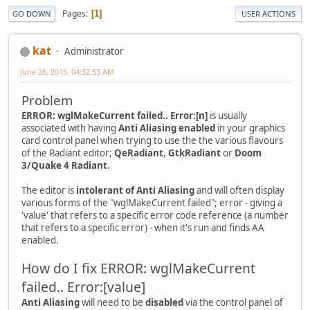
Pages
1
GO DOWN
USER ACTIONS
kat
Administrator
June 26, 2015, 04:32:53 AM
Problem
ERROR: wglMakeCurrent failed.. Error:[n]
is usually
associated with having
Anti Aliasing enabled
in your graphics
card control panel when trying to use the the various flavours
of the Radiant editor;
QeRadiant
,
GtkRadiant
or
Doom
3/Quake 4 Radiant
.
The editor is
intolerant of Anti Aliasing
and will often display
various forms of the "wglMakeCurrent failed"; error - giving a
'value' that refers to a specific error code reference (a number
that refers to a specific error) - when it's run and finds AA
enabled.
How do I fix ERROR: wglMakeCurrent
failed.. Error:[value]
Anti Aliasing
will need to be
disabled
via the control panel of