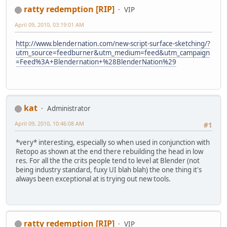
ratty redemption [RIP]
VIP
April 09, 2010, 03:19:01 AM
http://www.blendernation.com/new-script-surface-sketching/?
utm_source=feedburner&utm_medium=feed&utm_campaign
=Feed%3A+Blendernation+%28BlenderNation%29
kat
Administrator
April 09, 2010, 10:46:08 AM
#1
*very* interesting, especially so when used in conjunction with
Retopo as shown at the end there rebuilding the head in low
res. For all the the crits people tend to level at Blender (not
being industry standard, fuxy UI blah blah) the one thing it's
always been exceptional at is trying out new tools.
ratty redemption [RIP]
VIP