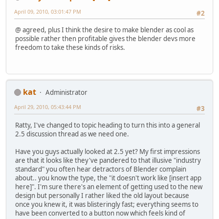
April 09, 2010, 03:01:47 PM
#2
@ agreed, plus I think the desire to make blender as cool as
possible rather then profitable gives the blender devs more
freedom to take these kinds of risks.
kat
Administrator
April 29, 2010, 05:43:44 PM
#3
Ratty, I've changed to topic heading to turn this into a general
2.5 discussion thread as we need one.
Have you guys actually looked at 2.5 yet? My first impressions
are that it looks like they've pandered to that illusive "industry
standard" you often hear detractors of Blender complain
about.. you know the type, the "it doesn't work like [insert app
here]". I'm sure there's an element of getting used to the new
design but personally I rather liked the old layout because
once you knew it, it was blisteringly fast; everything seems to
have been converted to a button now which feels kind of