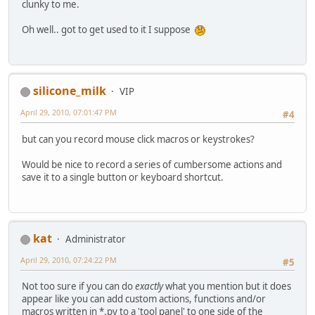
clunky to me.
Oh well.. got to get used to it I suppose
silicone_milk
VIP
April 29, 2010, 07:01:47 PM
#4
but can you record mouse click macros or keystrokes?
Would be nice to record a series of cumbersome actions and
save it to a single button or keyboard shortcut.
kat
Administrator
April 29, 2010, 07:24:22 PM
#5
Not too sure if you can do
exactly
what you mention but it does
appear like you can add custom actions, functions and/or
macros written in *.py to a 'tool panel' to one side of the