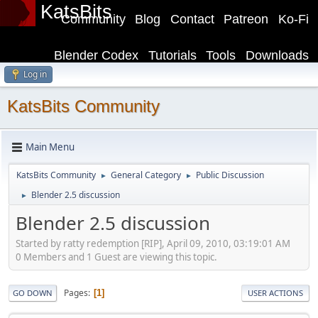
KatsBits
Community
Blog
Contact
Patreon
Ko-Fi
Blender Codex
Tutorials
Tools
Downloads
Log in
KatsBits Community
Main Menu
KatsBits Community
General Category
Public Discussion
►
►
Blender 2.5 discussion
►
Blender 2.5 discussion
Started by ratty redemption [RIP], April 09, 2010, 03:19:01 AM
0 Members and 1 Guest are viewing this topic.
Pages
1
GO DOWN
USER ACTIONS