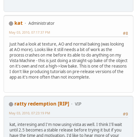
kat
Administrator
May 03, 2010, 07:17:37 PM
#8
Just had a look at texture, AO and normal baking (was looking
at AO more). Looks like it still needs a bit of work as the
process crashes on me before its able to do anything on my
Vista Machine - this is just doing a straight-up bake of the object
on it's own and not a high->low bake. This is one of the reasons
I don't like producing tutorials on pre-release versions of the
app as it's more often than not incomplete.
ratty redemption [RIP]
VIP
May 03, 2010, 07:23:19 PM
#9
kat, interesing and I'm now using vista as well. I think I'll wait
until 2.5 becomes a stable release before trying it but if you
have the time and motivation, I'd like to hear more of your