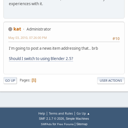
experiences with it.
kat
Administrator
May 03, 2010, 07:26:00 PM
#10
I'm going to post a news item addressing that.. brb
Should I switch to using Blender 2.5?
Pages
1
GO UP
USER ACTIONS
|
|
Help
Terms and Rules
Go Up ▲
,
SMF 2.1.7 © 2026
Simple Machines
|
for
Sitemap
SMFAds
Free Forums