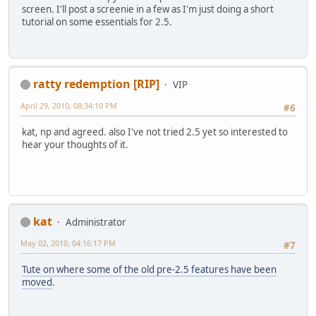
screen. I'll post a screenie in a few as I'm just doing a short
tutorial on some essentials for 2.5.
ratty redemption [RIP]
VIP
April 29, 2010, 08:34:10 PM
#6
kat, np and agreed. also I've not tried 2.5 yet so interested to
hear your thoughts of it.
kat
Administrator
May 02, 2010, 04:16:17 PM
#7
Tute on where some of the old pre-2.5 features have been
moved
.