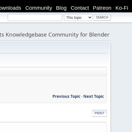
ownloads
Community
Blog
Contact
Patreon
Ko-Fi
its Knowledgebase Community for Blender
Previous Topic
-
Next Topic
PRINT