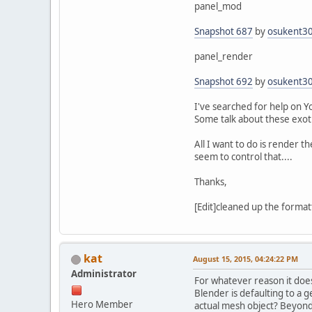
panel_mod
Snapshot 687
by
osukent3
panel_render
Snapshot 692
by
osukent3
I've searched for help on Y
Some talk about these exoti
All I want to do is render th
seem to control that....
Thanks,
[Edit]cleaned up the formatti
kat
August 15, 2015, 04:24:22 PM
Administrator
For whatever reason it doesn
Blender is defaulting to a g
Hero Member
actual mesh object? Beyond 