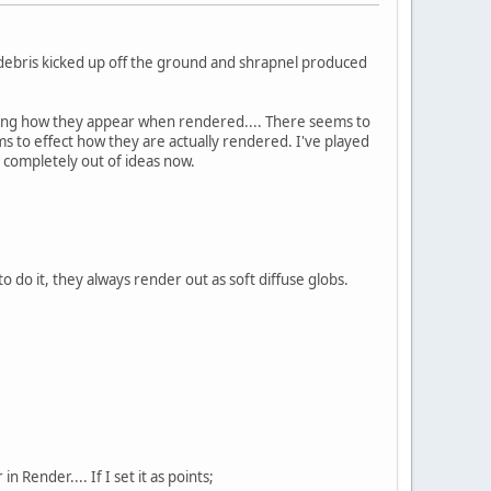
e debris kicked up off the ground and shrapnel produced
lling how they appear when rendered.... There seems to
s to effect how they are actually rendered. I've played
m completely out of ideas now.
to do it, they always render out as soft diffuse globs.
Render.... If I set it as points;