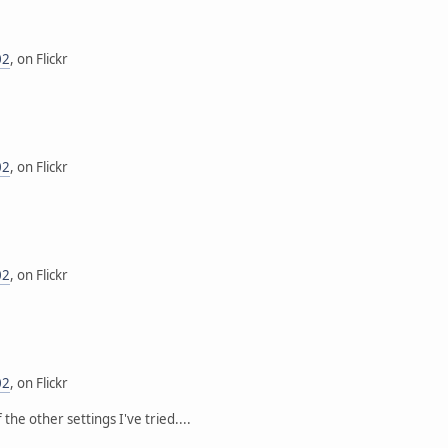
02
, on Flickr
02
, on Flickr
02
, on Flickr
02
, on Flickr
the other settings I've tried....