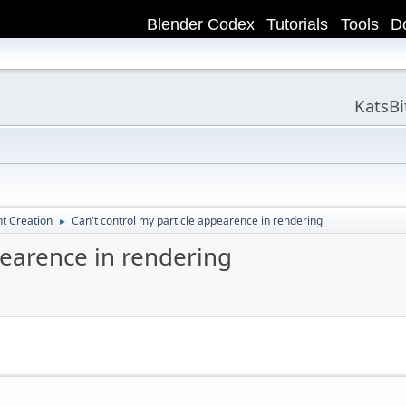
Blender Codex
Tutorials
Tools
D
KatsB
t Creation
Can't control my particle appearence in rendering
►
pearence in rendering