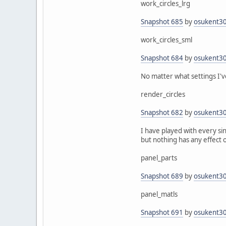
work_circles_lrg
Snapshot 685
by
osukent3
work_circles_sml
Snapshot 684
by
osukent3
No matter what settings I've 
render_circles
Snapshot 682
by
osukent3
I have played with every si
but nothing has any effect 
panel_parts
Snapshot 689
by
osukent3
panel_matls
Snapshot 691
by
osukent3