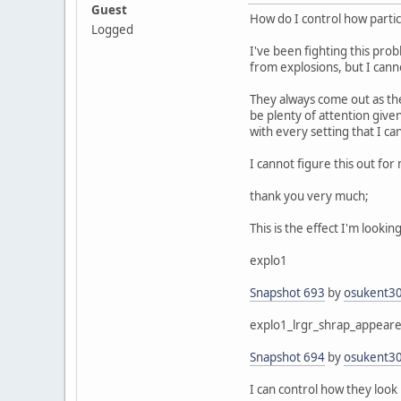
Guest
How do I control how parti
Logged
I've been fighting this pro
from explosions, but I cann
They always come out as th
be plenty of attention give
with every setting that I ca
I cannot figure this out for 
thank you very much;
This is the effect I'm looki
explo1
Snapshot 693
by
osukent3
explo1_lrgr_shrap_appear
Snapshot 694
by
osukent3
I can control how they look 