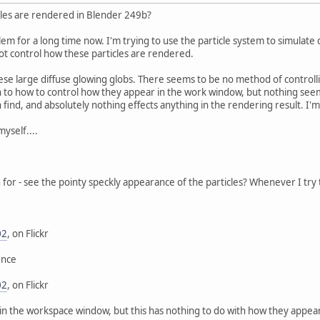
cles are rendered in Blender 249b?
blem for a long time now. I'm trying to use the particle system to simulat
ot control how these particles are rendered.
ese large diffuse glowing globs. There seems to be no method of contro
n to how to control how they appear in the work window, but nothing seem
n find, and absolutely nothing effects anything in the rendering result. I'
myself....
ng for - see the pointy speckly appearance of the particles? Whenever I try 
02
, on Flickr
ence
02
, on Flickr
in the workspace window, but this has nothing to do with how they appear in 