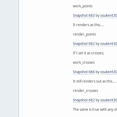
work_points
Snapshot 683
by
osukent3
It renders as this....
render_points
Snapshot 682
by
osukent3
If I set it as crosses;
work_crosses
Snapshot 686
by
osukent3
It still renders out as this....
render_crosses
Snapshot 682
by
osukent3
The same is true with any of 