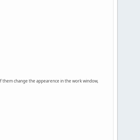
e of them change the appearence in the work window,