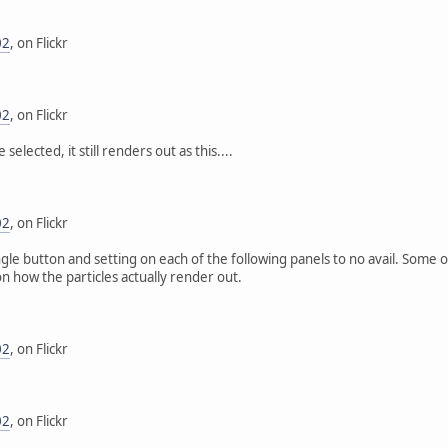
02
, on Flickr
02
, on Flickr
selected, it still renders out as this....
02
, on Flickr
ngle button and setting on each of the following panels to no avail. Som
on how the particles actually render out.
02
, on Flickr
02
, on Flickr