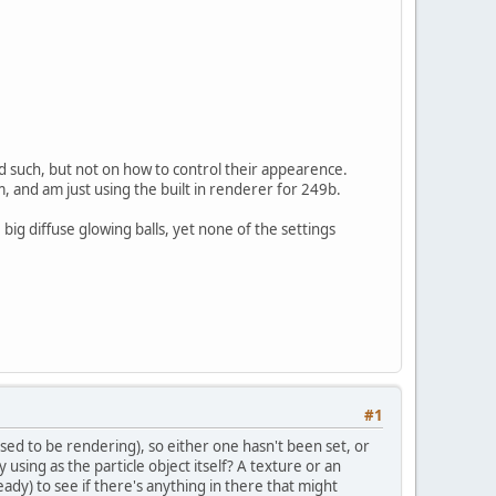
d such, but not on how to control their appearence.
, and am just using the built in renderer for 249b.
e big diffuse glowing balls, yet none of the settings
#1
osed to be rendering), so either one hasn't been set, or
 using as the particle object itself? A texture or an
ady) to see if there's anything in there that might