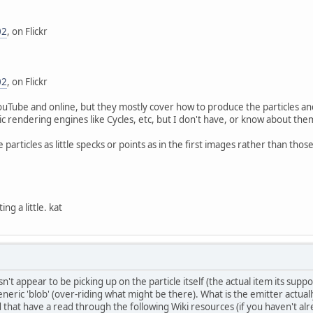
02
, on Flickr
02
, on Flickr
ouTube and online, but they mostly cover how to produce the particles an
c rendering engines like Cycles, etc, but I don't have, or know about them
e particles as little specks or points as in the first images rather than thos
ng a little. kat
't appear to be picking up on the particle itself (the actual item its supp
eneric 'blob' (over-riding what might be there). What is the emitter actually
that have a read through the following Wiki resources (if you haven't alre