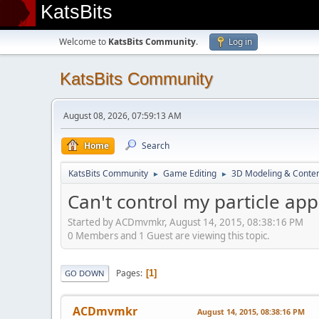
KatsBits
Welcome to
KatsBits Community
.
Log in
KatsBits Community
August 08, 2026, 07:59:13 AM
Home
Search
KatsBits Community
Game Editing
3D Modeling & Conten
►
►
Can't control my particle ap
Started by ACDmvmkr, August 14, 2015, 08:38:16 PM
0 Members and 1 Guest are viewing this topic.
Pages
1
GO DOWN
ACDmvmkr
August 14, 2015, 08:38:16 PM