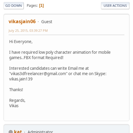
Pages
1
GO DOWN
USER ACTIONS
vikasjain06
Guest
July 25, 2015, 03:39:27 PM
Hi Everyone,
I have required low poly character animation for mobile
games..FBX format Required!
Interested candidates can write Email me at
"vikas3dfreelancer@gmail.com" or chat me on Skype:
vikas.jain139
Thanks!
Regards,
Vikas
kat
Administrator