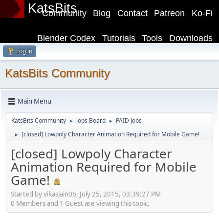
KatsBits
Community
Blog
Contact
Patreon
Ko-Fi
Blender Codex
Tutorials
Tools
Downloads
Log in
KatsBits Community
Main Menu
KatsBits Community
Jobs Board
PAID Jobs
►
►
[closed] Lowpoly Character Animation Required for Mobile Game!
►
[closed] Lowpoly Character
Animation Required for Mobile
Game!
Started by vikasjain06, July 25, 2015, 03:39:27 PM
0 Members and 1 Guest are viewing this topic.