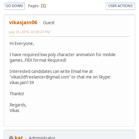
Pages
1
GO DOWN
USER ACTIONS
vikasjain06
Guest
July 25, 2015, 03:39:27 PM
Hi Everyone,
I have required low poly character animation for mobile
games..FBX format Required!
Interested candidates can write Email me at
"vikas3dfreelancer@gmail.com" or chat me on Skype:
vikas.jain139
Thanks!
Regards,
Vikas
kat
Administrator