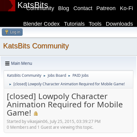
KatsBits
Community
Blog
Contact
Patreon
Ko-Fi
Blender Codex
Tutorials
Tools
Downloads
Log in
KatsBits Community
Main Menu
KatsBits Community
Jobs Board
PAID Jobs
►
►
[closed] Lowpoly Character Animation Required for Mobile Game!
►
[closed] Lowpoly Character
Animation Required for Mobile
Game!
Started by vikasjain06, July 25, 2015, 03:39:27 PM
0 Members and 1 Guest are viewing this topic.