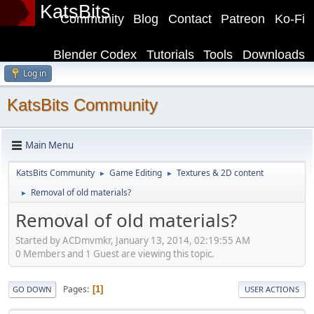
KatsBits
Community
Blog
Contact
Patreon
Ko-Fi
Blender Codex
Tutorials
Tools
Downloads
Log in
KatsBits Community
Main Menu
KatsBits Community
Game Editing
Textures & 2D content
►
►
Removal of old materials?
►
Removal of old materials?
Started by ACDmvmkr, January 13, 2014, 02:19:55 AM
0 Members and 1 Guest are viewing this topic.
Pages
1
GO DOWN
USER ACTIONS