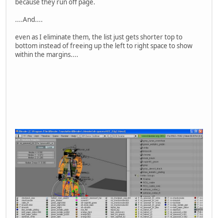
because they run off page.
....And....
even as I eliminate them, the list just gets shorter top to
bottom instead of freeing up the left to right space to show
within the margins....