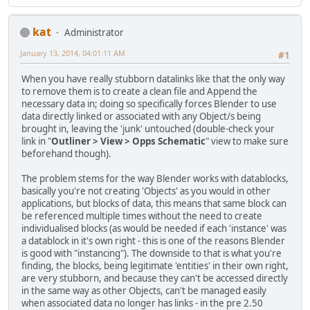
kat
Administrator
January 13, 2014, 04:01:11 AM
#1
When you have really stubborn datalinks like that the only way
to remove them is to create a clean file and Append the
necessary data in; doing so specifically forces Blender to use
data directly linked or associated with any Object/s being
brought in, leaving the 'junk' untouched (double-check your
link in "
Outliner > View > Opps Schematic
" view to make sure
beforehand though).
The problem stems for the way Blender works with datablocks,
basically you're not creating 'Objects' as you would in other
applications, but blocks of data, this means that same block can
be referenced multiple times without the need to create
individualised blocks (as would be needed if each 'instance' was
a datablock in it's own right - this is one of the reasons Blender
is good with "instancing"). The downside to that is what you're
finding, the blocks, being legitimate 'entities' in their own right,
are very stubborn, and because they can't be accessed directly
in the same way as other Objects, can't be managed easily
when associated data no longer has links - in the pre 2.50