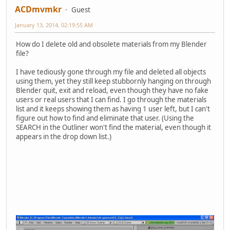
ACDmvmkr
Guest
January 13, 2014, 02:19:55 AM
How do I delete old and obsolete materials from my Blender
file?
I have tediously gone through my file and deleted all objects
using them, yet they still keep stubbornly hanging on through
Blender quit, exit and reload, even though they have no fake
users or real users that I can find. I go through the materials
list and it keeps showing them as having 1 user left, but I can't
figure out how to find and eliminate that user. (Using the
SEARCH in the Outliner won't find the material, even though it
appears in the drop down list.)