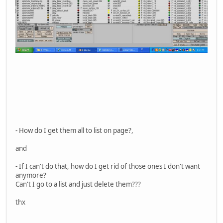
- How do I get them all to list on page?,
and
- If I can't do that, how do I get rid of those ones I don't want
anymore?
Can't I go to a list and just delete them???
thx