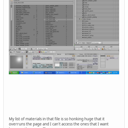
My list of materials in that file is so honking huge that it
overruns the page and I can't access the ones that I want