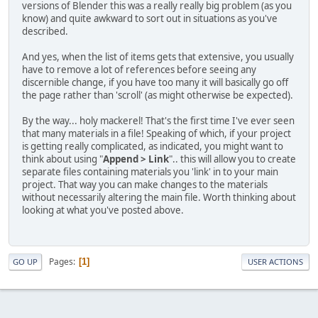
versions of Blender this was a really really big problem (as you
know) and quite awkward to sort out in situations as you've
described.
And yes, when the list of items gets that extensive, you usually
have to remove a lot of references before seeing any
discernible change, if you have too many it will basically go off
the page rather than 'scroll' (as might otherwise be expected).
By the way... holy mackerel! That's the first time I've ever seen
that many materials in a file! Speaking of which, if your project
is getting really complicated, as indicated, you might want to
think about using "
Append > Link
".. this will allow you to create
separate files containing materials you 'link' in to your main
project. That way you can make changes to the materials
without necessarily altering the main file. Worth thinking about
looking at what you've posted above.
Pages
1
GO UP
USER ACTIONS