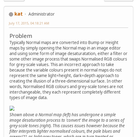
kat
Administrator
July 17, 2015, 04:18:21 AM
Problem
Typically Normal maps are converted into Bump or Height
maps by simply opening the Normal map in an image editor
and using some form of image desaturatation, either a filter or
some other image process that swaps Normalised RGB colours
for grey-scale values. This an incorrect approach to take
because the variable colours present in normal maps do not
represent the same light=height, dark=depth approach to
creating the illusion of a three-dimensional surface. In other
words, Normalised RGB colours and grey-scale tones are not
interchangeable, they each represent completely different
types of image data.
Shown above a Normal map (left) has undergone a simple
image desaturation process to 'convert' the image to a series of
grey-scale tones (right). This causes issues however because the
filter interprets lighter normalised colours, the pale blues and
greens[1], as light-grey tones, which are in turn treated as