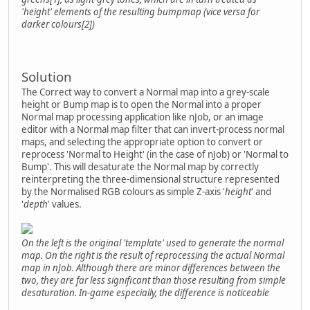
'height' elements of the resulting bumpmap (vice versa for
darker colours[2])
Solution
The Correct way to convert a Normal map into a grey-scale
height or Bump map is to open the Normal into a proper
Normal map processing application like nJob, or an image
editor with a Normal map filter that can invert-process normal
maps, and selecting the appropriate option to convert or
reprocess 'Normal to Height' (in the case of nJob) or 'Normal to
Bump'. This will desaturate the Normal map by correctly
reinterpreting the three-dimensional structure represented
by the Normalised RGB colours as simple Z-axis '
height
' and
'
depth
' values.
On the left is the original 'template' used to generate the normal
map. On the right is the result of reprocessing the actual Normal
map in nJob. Although there are minor differences between the
two, they are far less significant than those resulting from simple
desaturation. In-game especially, the difference is noticeable