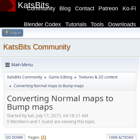
KatsBits
Community
Blog
Contact
Patreon
Ko-Fi
Blender Codex
Tutorials
Tools
Downloads
Log in
KatsBits Community
Main Menu
KatsBits Community
Game Editing
Textures & 2D content
►
►
Converting Normal maps to Bump maps
►
Converting Normal maps to
Bump maps
Started by kat, July 17, 2015, 04:18:21 AM
0 Members and 1 Guest are viewing this topic.
Pages
1
GO DOWN
USER ACTIONS