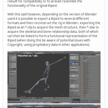
rebuilt for compatibility or to at least resemble the
functionality of the original Biped.
With this said however, depending on the version of Blender
used it is possible to export a Biped to several different
formats and then reconstruct the rig in Blender; exporting the
Biped as an *.obj to acquire the mesh structure, then *.dae to
acquire the skeletal and bone relationship data, both of which
can then be linked to form a functional representation of the
Biped (when doing this be aware of potential issues with
Copyright, using propitiatory data in other applications).