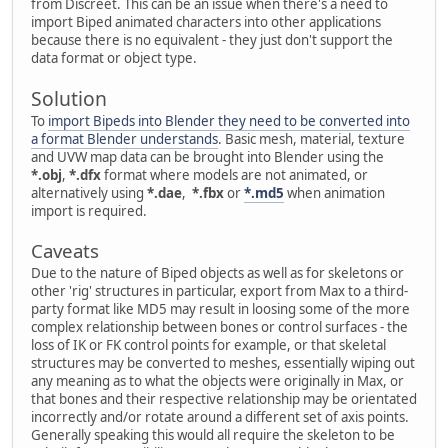
from Discreet. This can be an issue when there's a need to
import Biped animated characters into other applications
because there is no equivalent - they just don't support the
data format or object type.
Solution
To
import Bipeds into Blender they need to be converted into
a format Blender understands
. Basic mesh, material, texture
and UVW map data can be brought into Blender using the
*.obj
,
*.dfx
format where models are not animated, or
alternatively using
*.dae
,
*.fbx
or
*.md5
when animation
import is required.
Caveats
Due to the nature of Biped objects as well as for skeletons or
other 'rig' structures in particular, export from Max to a third-
party format like MD5 may result in loosing some of the more
complex relationship between bones or control surfaces - the
loss of IK or FK control points for example, or that skeletal
structures may be converted to meshes, essentially wiping out
any meaning as to what the objects were originally in Max, or
that bones and their respective relationship may be orientated
incorrectly and/or rotate around a different set of axis points.
Generally speaking this would all require the skeleton to be