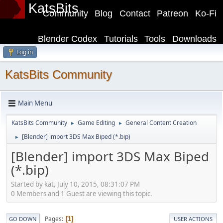
KatsBits
Community
Blog
Contact
Patreon
Ko-Fi
Blender Codex
Tutorials
Tools
Downloads
Log in
KatsBits Community
Main Menu
KatsBits Community
Game Editing
General Content Creation
►
►
[Blender] import 3DS Max Biped (*.bip)
►
[Blender] import 3DS Max Biped
(*.bip)
Started by kat, July 10, 2015, 08:31:07 PM
0 Members and 1 Guest are viewing this topic.
Pages
1
GO DOWN
USER ACTIONS