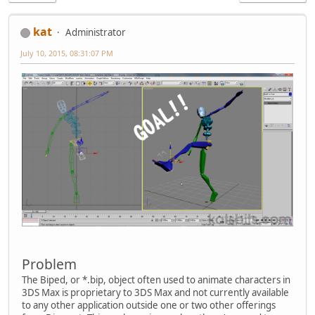
kat
Administrator
July 10, 2015, 08:31:07 PM
Problem
The Biped, or *.bip, object often used to animate characters in
3DS Max is proprietary to 3DS Max and not currently available
to any other application outside one or two other offerings