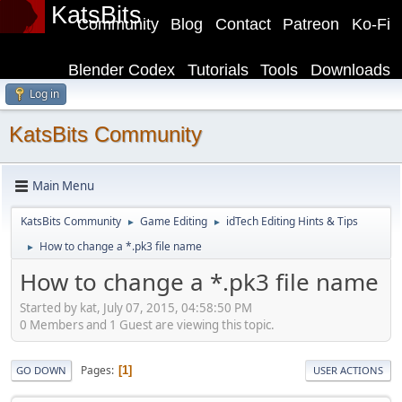
KatsBits
Community
Blog
Contact
Patreon
Ko-Fi
Blender Codex
Tutorials
Tools
Downloads
Log in
KatsBits Community
Main Menu
KatsBits Community
Game Editing
idTech Editing Hints & Tips
►
►
How to change a *.pk3 file name
►
How to change a *.pk3 file name
Started by kat, July 07, 2015, 04:58:50 PM
0 Members and 1 Guest are viewing this topic.
Pages
1
GO DOWN
USER ACTIONS