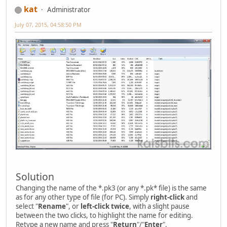
kat
Administrator
July 07, 2015, 04:58:50 PM
Solution
Changing the name of the *.pk3 (or any *.pk* file) is the same
as for any other type of file (for PC). Simply
right-click
and
select "
Rename
", or
left-click twice
, with a slight pause
between the two clicks, to highlight the name for editing.
Retype a new name and press "
Return
"/"
Enter
".