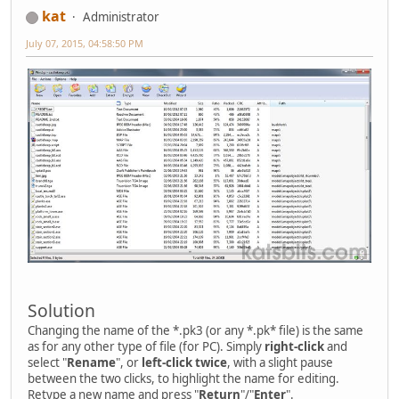
kat
Administrator
July 07, 2015, 04:58:50 PM
Solution
Changing the name of the *.pk3 (or any *.pk* file) is the same
as for any other type of file (for PC). Simply
right-click
and
select "
Rename
", or
left-click twice
, with a slight pause
between the two clicks, to highlight the name for editing.
Retype a new name and press "
Return
"/"
Enter
".