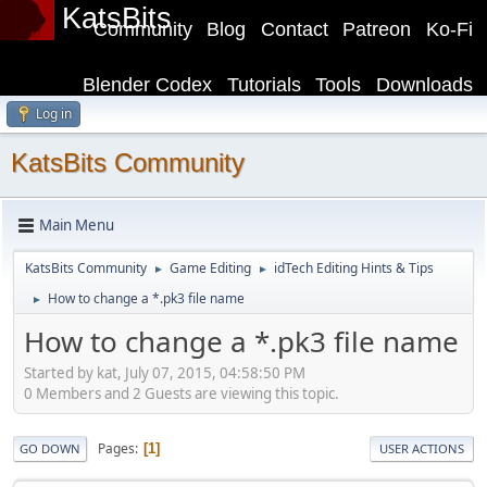
KatsBits
Community
Blog
Contact
Patreon
Ko-Fi
Blender Codex
Tutorials
Tools
Downloads
Log in
KatsBits Community
Main Menu
KatsBits Community
Game Editing
idTech Editing Hints & Tips
►
►
How to change a *.pk3 file name
►
How to change a *.pk3 file name
Started by kat, July 07, 2015, 04:58:50 PM
0 Members and 2 Guests are viewing this topic.
Pages
1
GO DOWN
USER ACTIONS