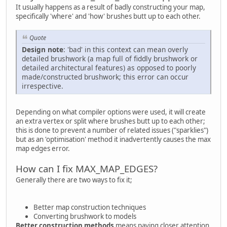
It usually happens as a result of badly constructing your map,
specifically 'where' and 'how' brushes butt up to each other.
Quote
Design note
: 'bad' in this context can mean overly
detailed brushwork (a map full of fiddly brushwork or
detailed architectural features) as opposed to poorly
made/constructed brushwork; this error can occur
irrespective.
Depending on what compiler options were used, it will create
an extra vertex or split where brushes butt up to each other;
this is done to prevent a number of related issues ("sparklies")
but as an 'optimisation' method it inadvertently causes the max
map edges error.
How can I fix MAX_MAP_EDGES?
Generally there are two ways to fix it;
Better map construction techniques
Converting brushwork to models
Better construction methods
means paying closer attention