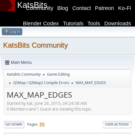
KatsBits
Community
Blog
Contact
Patreon
Ko-Fi
Blender Codex
Tutorials
Tools
Downloads
Log in
KatsBits Community
Main Menu
KatsBits Community
Game Editing
►
Q3Map / Q3Map2 Compile Errors
MAX_MAP_EDGES
►
►
MAX_MAP_EDGES
Started by kat, June 26, 2015, 04:24:38 AM
0 Members and 1 Guest are viewing this topic.
Pages
1
GO DOWN
USER ACTIONS