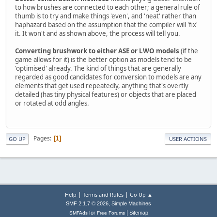
to how brushes are connected to each other; a general rule of
thumb is to try and make things 'even', and 'neat' rather than
haphazard based on the assumption that the compiler will 'fix'
it. It won't and as shown above, the process will tell you.
Converting brushwork to either ASE or LWO models
(if the
game allows for it) is the better option as models tend to be
'optimised' already. The kind of things that are generally
regarded as good candidates for conversion to models are any
elements that get used repeatedly, anything that's overtly
detailed (has tiny physical features) or objects that are placed
or rotated at odd angles.
Pages
1
GO UP
USER ACTIONS
|
|
Help
Terms and Rules
Go Up ▲
,
SMF 2.1.7 © 2026
Simple Machines
|
for
Sitemap
SMFAds
Free Forums