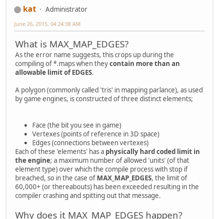
kat
Administrator
June 26, 2015, 04:24:38 AM
What is MAX_MAP_EDGES?
As the error name suggests, this crops up during the
compiling of *.maps when they
contain more than an
allowable limit of EDGES
.
A polygon (commonly called 'tris' in mapping parlance), as used
by game engines, is constructed of three distinct elements;
Face (the bit you see in game)
Vertexes (points of reference in 3D space)
Edges (connections between vertexes)
Each of these 'elements' has a
physically hard coded limit in
the engine
; a maximum number of allowed 'units' (of that
element type) over which the compile process with stop if
breached, so in the case of
MAX_MAP_EDGES
, the limit of
60,000+ (or thereabouts) has been exceeded resulting in the
compiler crashing and spitting out that message.
Why does it MAX_MAP_EDGES happen?