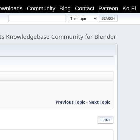
ownloads
Community
Blog
Contact
Patreon
Ko-Fi
its Knowledgebase Community for Blender
Previous Topic
-
Next Topic
PRINT