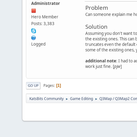
Administrator
Problem
Can someone explain me ho
Hero Member
Posts: 3,383
Solution
Assuming you don't want to 
the existing ones. This can 
Logged
truncates even the default 
some of the existing ones, 
additional note
: I had to 
work just fine. [
pjw
]
Pages
1
GO UP
KatsBits Community
Game Editing
Q3Map / Q3Map2 Comp
►
►