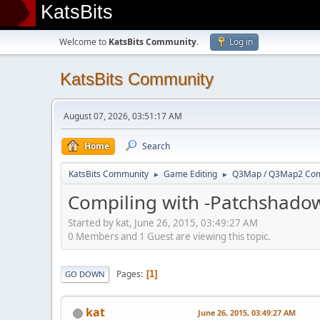
KatsBits
Welcome to
KatsBits Community
.
Log in
KatsBits Community
August 07, 2026, 03:51:17 AM
Home
Search
KatsBits Community
Game Editing
Q3Map / Q3Map2 Comp
►
►
Compiling with -Patchshado
Started by kat, June 26, 2015, 03:49:27 AM
0 Members and 1 Guest are viewing this topic.
Pages
1
GO DOWN
kat
June 26, 2015, 03:49:27 AM