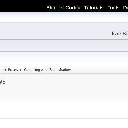
Blender Codex
Tutorials
Tools
D
KatsB
ile Errors
Compiling with -Patchshadows
►
ws