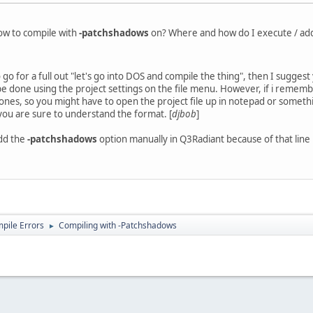
w to compile with
-patchshadows
on? Where and how do I execute / add 
go for a full out "let's go into DOS and compile the thing", then I sugge
be done using the project settings on the file menu. However, if i remember 
ones, so you might have to open the project file up in notepad or somethin
you are sure to understand the format. [
djbob
]
add the
-patchshadows
option manually in Q3Radiant because of that line l
ile Errors
Compiling with -Patchshadows
►