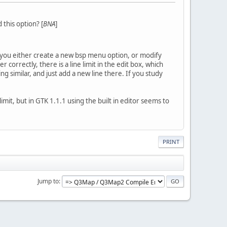
this option? [
BNA
]
st you either create a new bsp menu option, or modify
correctly, there is a line limit in the edit box, which
g similar, and just add a new line there. If you study
imit, but in GTK 1.1.1 using the built in editor seems to
PRINT
Jump to