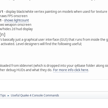
/1
- display black/white vertex painting on models when used for texture
draws FPS onscreen
1
-
shows lightcount
aws weapon onscreen
w/hides 2d hud display
[n]
 It's basically just a graphical user interface (GUI) that runs from inside t
ctivated. Level designers will find the following useful;
loaded from iddevnet (which is dropped into your q4base folder along si
ther debug HUDs and what they do.
For more info click here
.
 Tips
Useful Quake 4 Console Commands
►