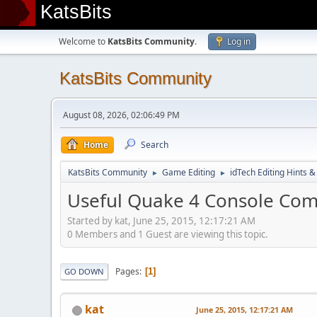
KatsBits
Welcome to
KatsBits Community
.
Log in
KatsBits Community
August 08, 2026, 02:06:49 PM
Home
Search
KatsBits Community
Game Editing
idTech Editing Hints &
►
►
Useful Quake 4 Console C
Started by kat, June 25, 2015, 12:17:21 AM
0 Members and 1 Guest are viewing this topic.
Pages
1
GO DOWN
kat
June 25, 2015, 12:17:21 AM