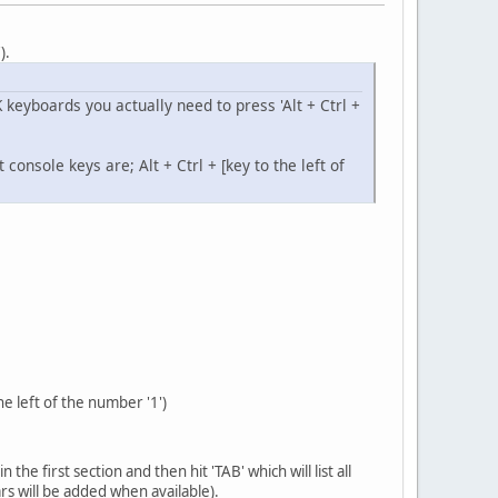
').
K keyboards you actually need to press 'Alt + Ctrl +
onsole keys are; Alt + Ctrl + [key to the left of
he left of the number '1')
e first section and then hit 'TAB' which will list all
ars will be added when available).