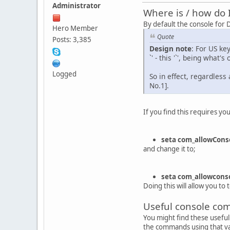
Administrator
Where is / how do 
By default the console for
Hero Member
Quote
Posts: 3,385
Design note
: For US ke
`' - this '`', being what'
Logged
So in effect, regardless
No.1].
If you find this requires y
seta com_allowConso
and change it to;
seta com_allowconso
Doing this will allow you to
Useful console c
You might find these useful 
the commands using that vari