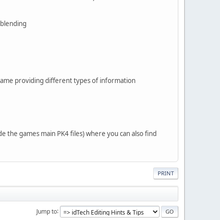
 blending
he game providing different types of information
de the games main PK4 files) where you can also find
PRINT
Jump to