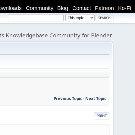
ownloads
Community
Blog
Contact
Patreon
Ko-Fi
its Knowledgebase Community for Blender
Previous Topic
-
Next Topic
PRINT