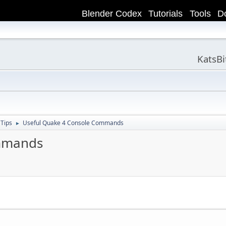
Blender Codex
Tutorials
Tools
D
KatsB
 Tips
Useful Quake 4 Console Commands
►
ommands