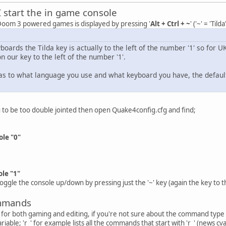
I start the in game console
 Doom 3 powered games is displayed by pressing '
Alt + Ctrl + ~
' ('~' = 'Tilda
yboards the Tilda key is actually to the left of the number '1' so for U
s on our key to the left of the number '1'.
 as to what language you use and what keyboard you have, the default c
ou to be too double jointed then open Quake4config.cfg and find;
le "0"
le "1"
 toggle the console up/down by pressing just the '~' key (again the key to t
ommands
for both gaming and editing, if you're not sure about the command type in th
able; 'r_' for example lists all the commands that start with 'r_' (news cv