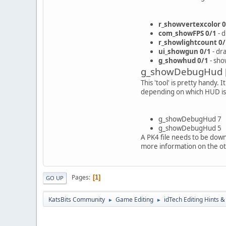
r_showvertexcolor 0
com_showFPS 0/1
- 
r_showlightcount 0/
ui_showgun 0/1
- dr
g_showhud 0/1
- sho
g_showDebugHud 
This 'tool' is pretty handy.
depending on which HUD is a
g_showDebugHud 7
g_showDebugHud 5
A PK4 file needs to be down
more information on the o
Pages
1
GO UP
KatsBits Community
Game Editing
idTech Editing Hints &
►
►