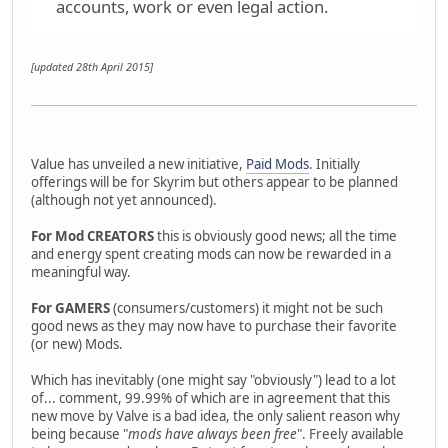
accounts, work or even legal action.
[updated 28th April 2015]
Value has unveiled a new initiative,
Paid Mods
. Initially
offerings will be for Skyrim but others appear to be planned
(although not yet announced).
For Mod CREATORS
this is obviously good news; all the time
and energy spent creating mods can now be rewarded in a
meaningful way.
For GAMERS
(consumers/customers) it might not be such
good news as they may now have to purchase their favorite
(or new) Mods.
Which has inevitably (one might say "obviously") lead to a lot
of... comment, 99.99% of which are in agreement that this
new move by Valve is a bad idea, the only salient reason why
being because "
mods have always been free
". Freely available