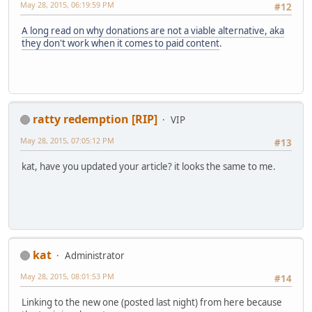
May 28, 2015, 06:19:59 PM
#12
A long read on why donations are not a viable alternative, aka
they don't work when it comes to paid content
.
ratty redemption [RIP]
VIP
May 28, 2015, 07:05:12 PM
#13
kat, have you updated your article? it looks the same to me.
kat
Administrator
May 28, 2015, 08:01:53 PM
#14
Linking to the new one (posted last night) from here because