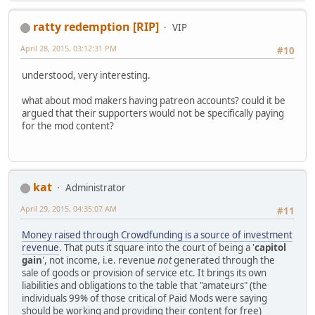
ratty redemption [RIP]
VIP
April 28, 2015, 03:12:31 PM
#10
understood, very interesting.
what about mod makers having patreon accounts? could it be
argued that their supporters would not be specifically paying
for the mod content?
kat
Administrator
April 29, 2015, 04:35:07 AM
#11
Money raised through Crowdfunding is a source of investment
revenue
. That puts it square into the court of being a '
capitol
gain
', not income, i.e. revenue
not
generated through the
sale of goods or provision of service etc. It brings its own
liabilities and obligations to the table that "amateurs" (the
individuals 99% of those critical of Paid Mods were saying
should be working and providing their content for free)