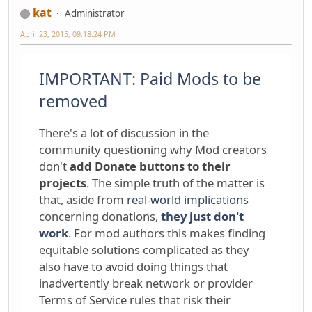
kat
Administrator
April 23, 2015, 09:18:24 PM
IMPORTANT: Paid Mods to be
removed
There's a lot of discussion in the
community questioning why Mod creators
don't
add Donate buttons to their
projects
. The simple truth of the matter is
that, aside from
real-world implications
concerning donations,
they just don't
work
. For mod authors this makes finding
equitable solutions complicated as they
also have to avoid doing things that
inadvertently break network or provider
Terms of Service rules that risk their