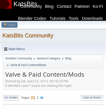
KatsBits
Community
Blog
Contact
Patreon
Ko-Fi
Blender Codex
Tutorials
Tools
Downloads
Log in
KatsBits Community
Main Menu
KatsBits Community
General Category
Blog
►
►
Valve & Paid Content/Mods
►
Valve & Paid Content/Mods
Started by kat, April 23, 2015, 09:18:24 PM
0 Members and 1 Guest are viewing this topic.
2
Pages
1
GO DOWN
USER ACTIONS