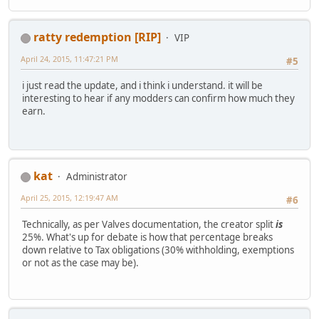
ratty redemption [RIP]
VIP
April 24, 2015, 11:47:21 PM
#5
i just read the update, and i think i understand. it will be
interesting to hear if any modders can confirm how much they
earn.
kat
Administrator
April 25, 2015, 12:19:47 AM
#6
Technically, as per Valves documentation, the creator split
is
25%. What's up for debate is how that percentage breaks
down relative to Tax obligations (30% withholding, exemptions
or not as the case may be).