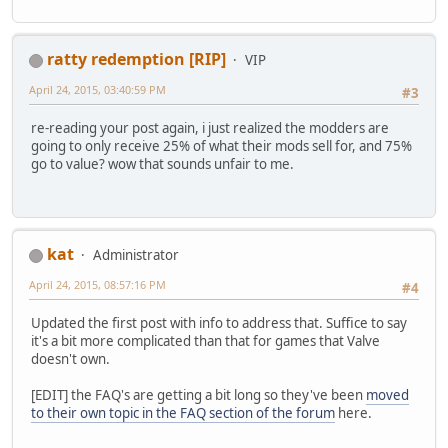
ratty redemption [RIP]
VIP
April 24, 2015, 03:40:59 PM
#3
re-reading your post again, i just realized the modders are
going to only receive 25% of what their mods sell for, and 75%
go to value? wow that sounds unfair to me.
kat
Administrator
April 24, 2015, 08:57:16 PM
#4
Updated the first post with info to address that. Suffice to say
it's a bit more complicated than that for games that Valve
doesn't own.
[EDIT] the FAQ's are getting a bit long so they've been
moved
to their own topic in the FAQ section of the forum
here.