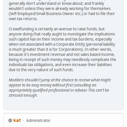
generally don't understand or know about; and frankly
wouldn't unless they were already working for themselves
(Self-Employed/Small Business Owner etc.) or had to file their
own tax returns.
Crowdfunding is certainly an avenue to raise funds, but
anyone doing that really aught to investigate the implications
such capitol has on their income and tax burdens, especially
when not associated with a Corporate Entity (personal liability
is much greater than it is for Corporations). In other words,
because it's investment revenue and not sales based income,
being in receipt of such money may needlessly complicate the
individuals tax obligations, and even increase their liabilities
due to the very nature of such funds.
Modders shouldn't jump at the chance to receive what might
appear to be easy money without first consulting an
appropriately qualified professional or adviser. This can't be
stressed enough.
kat
Administrator