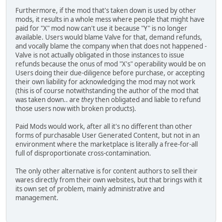
Furthermore, if the mod that's taken down is used by other
mods, it results in a whole mess where people that might have
paid for "X" mod now can't use it because "Y" is no longer
available. Users would blame Valve for that, demand refunds,
and vocally blame the company when that does not happened -
Valve is not actually obligated in those instances to issue
refunds because the onus of mod "X's" operability would be on
Users doing their due-diligence before purchase, or accepting
their own liability for acknowledging the mod may not work
(this is of course notwithstanding the author of the mod that
was taken down.. are
they
then obligated and liable to refund
those users now with broken products).
Paid Mods would work, after all it's no different than other
forms of purchasable User Generated Content, but not in an
environment where the marketplace is literally a free-for-all
full of disproportionate cross-contamination.
The only other alternative is for content authors to sell their
wares directly from their own websites, but that brings with it
its own set of problem, mainly administrative and
management.