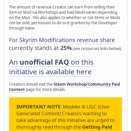
The amount of revenue Creator can earn from selling their
item or Mod via Workshops and Paid Mods varies depending
on the Mod - this also applies to whether or not items or Mods
can
be sold; permission to do so it granted by the Developer
through Valve.
For
Skyrim Modifications revenue share
currently stands at
25%
(see resources links below).
An
unofficial FAQ
on this
initiative is available here
Creators should visit the
Steam Workshop/Community Paid
Content
page for more details.
IMPORTANT NOTE
: Modder & UGC (User
Generated Content) Creators wanting to
take advantage of this initiative are urged to
thoroughly read through the
Getting Paid