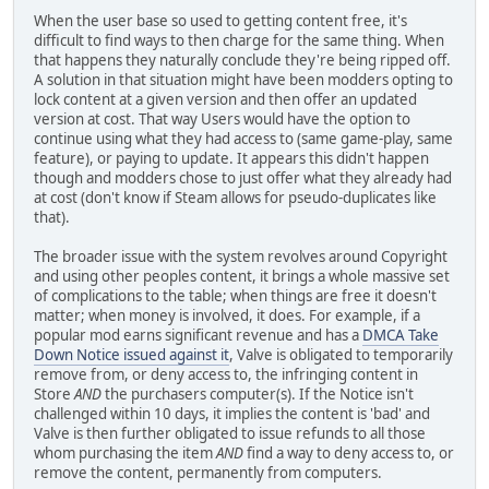
When the user base so used to getting content free, it's
difficult to find ways to then charge for the same thing. When
that happens they naturally conclude they're being ripped off.
A solution in that situation might have been modders opting to
lock content at a given version and then offer an updated
version at cost. That way Users would have the option to
continue using what they had access to (same game-play, same
feature), or paying to update. It appears this didn't happen
though and modders chose to just offer what they already had
at cost (don't know if Steam allows for pseudo-duplicates like
that).
The broader issue with the system revolves around Copyright
and using other peoples content, it brings a whole massive set
of complications to the table; when things are free it doesn't
matter; when money is involved, it does. For example, if a
popular mod earns significant revenue and has a
DMCA Take
Down Notice issued against it
, Valve is obligated to temporarily
remove from, or deny access to, the infringing content in
Store
AND
the purchasers computer(s). If the Notice isn't
challenged within 10 days, it implies the content is 'bad' and
Valve is then further obligated to issue refunds to all those
whom purchasing the item
AND
find a way to deny access to, or
remove the content, permanently from computers.