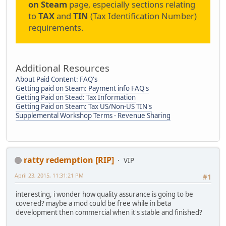
on Steam
page, especially sections relating
to
TAX
and
TIN
(Tax Identification Number)
requirements.
Additional Resources
About Paid Content: FAQ's
Getting paid on Steam: Payment info FAQ's
Getting Paid on Stead: Tax Information
Getting Paid on Steam: Tax US/Non-US TIN's
Supplemental Workshop Terms - Revenue Sharing
ratty redemption [RIP]
VIP
April 23, 2015, 11:31:21 PM
#1
interesting, i wonder how quality assurance is going to be
covered? maybe a mod could be free while in beta
development then commercial when it's stable and finished?