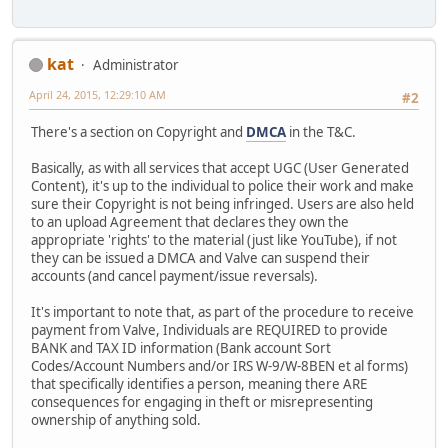
kat
Administrator
April 24, 2015, 12:29:10 AM
#2
There's a section on Copyright and
DMCA
in the T&C.
Basically, as with all services that accept UGC (User Generated
Content), it's up to the individual to police their work and make
sure their Copyright is not being infringed. Users are also held
to an upload Agreement that declares they own the
appropriate 'rights' to the material (just like YouTube), if not
they can be issued a DMCA and Valve can suspend their
accounts (and cancel payment/issue reversals).
It's important to note that, as part of the procedure to receive
payment from Valve, Individuals are REQUIRED to provide
BANK and TAX ID information (Bank account Sort
Codes/Account Numbers and/or IRS W-9/W-8BEN et al forms)
that specifically identifies a person, meaning there ARE
consequences for engaging in theft or misrepresenting
ownership of anything sold.