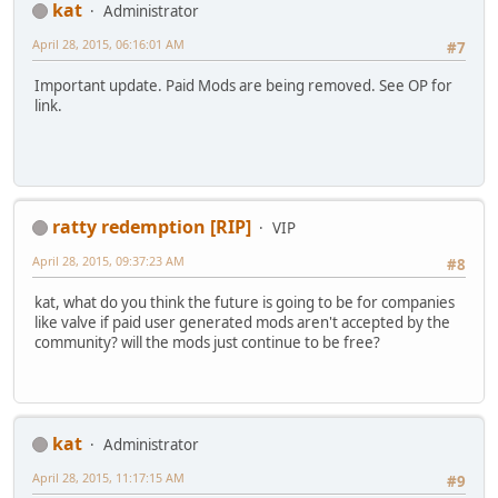
kat
Administrator
April 28, 2015, 06:16:01 AM
#7
Important update. Paid Mods are being removed. See OP for
link.
ratty redemption [RIP]
VIP
April 28, 2015, 09:37:23 AM
#8
kat, what do you think the future is going to be for companies
like valve if paid user generated mods aren't accepted by the
community? will the mods just continue to be free?
kat
Administrator
April 28, 2015, 11:17:15 AM
#9