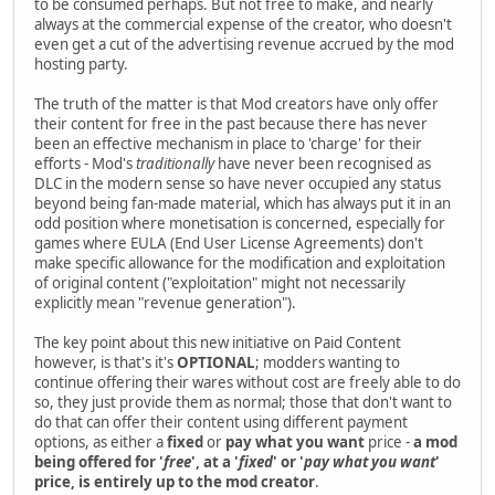
to be consumed perhaps. But not free to make, and nearly
always at the commercial expense of the creator, who doesn't
even get a cut of the advertising revenue accrued by the mod
hosting party.
The truth of the matter is that Mod creators have only offer
their content for free in the past because there has never
been an effective mechanism in place to 'charge' for their
efforts - Mod's
traditionally
have never been recognised as
DLC in the modern sense so have never occupied any status
beyond being fan-made material, which has always put it in an
odd position where monetisation is concerned, especially for
games where EULA (End User License Agreements) don't
make specific allowance for the modification and exploitation
of original content ("exploitation" might not necessarily
explicitly mean "revenue generation").
The key point about this new initiative on Paid Content
however, is that's it's
OPTIONAL
; modders wanting to
continue offering their wares without cost are freely able to do
so, they just provide them as normal; those that don't want to
do that can offer their content using different payment
options, as either a
fixed
or
pay what you want
price -
a mod
being offered for '
free
', at a '
fixed
' or '
pay what you want
'
price, is entirely up to the mod creator
.