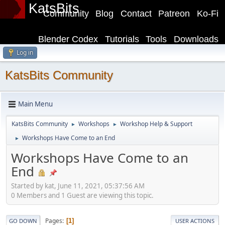
KatsBits
Community
Blog
Contact
Patreon
Ko-Fi
Blender Codex
Tutorials
Tools
Downloads
Log in
KatsBits Community
Main Menu
KatsBits Community
Workshops
Workshop Help & Support
►
►
Workshops Have Come to an End
►
Workshops Have Come to an
End
Started by kat, June 11, 2021, 05:37:56 AM
0 Members and 1 Guest are viewing this topic.
Pages
1
GO DOWN
USER ACTIONS