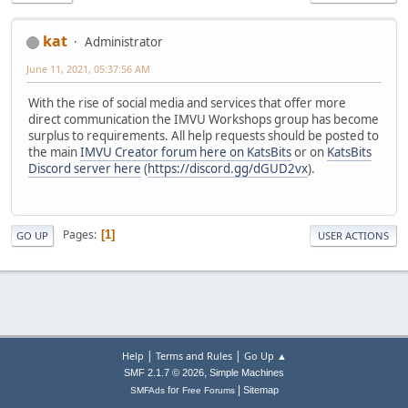
kat
Administrator
June 11, 2021, 05:37:56 AM
With the rise of social media and services that offer more
direct communication the IMVU Workshops group has become
surplus to requirements. All help requests should be posted to
the main
IMVU Creator forum here on KatsBits
or on
KatsBits
Discord server here
(
https://discord.gg/dGUD2vx
).
Pages
1
GO UP
USER ACTIONS
|
|
Help
Terms and Rules
Go Up ▲
,
SMF 2.1.7 © 2026
Simple Machines
|
for
Sitemap
SMFAds
Free Forums