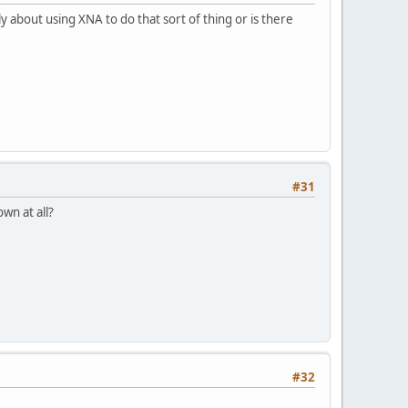
ply about using XNA to do that sort of thing or is there
#31
wn at all?
#32