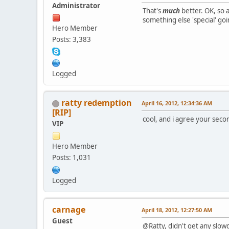
Administrator
That's
much
better. OK, so a
something else 'special' go
Hero Member
Posts: 3,383
Logged
ratty redemption
April 16, 2012, 12:34:36 AM
[RIP]
cool, and i agree your seco
VIP
Hero Member
Posts: 1,031
Logged
carnage
April 18, 2012, 12:27:50 AM
Guest
@Ratty, didn't get any slow