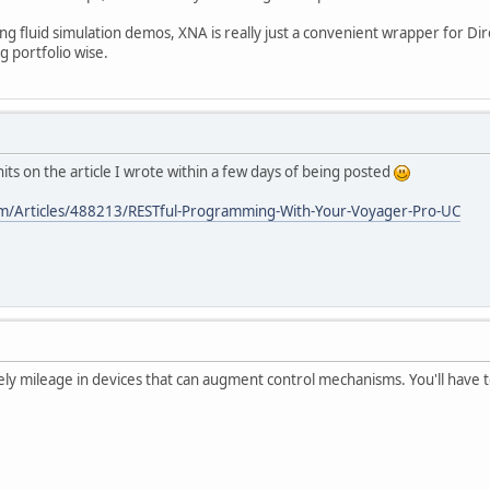
ing fluid simulation demos, XNA is really just a convenient wrapper for Di
g portfolio wise.
hits on the article I wrote within a few days of being posted
om/Articles/488213/RESTful-Programming-With-Your-Voyager-Pro-UC
tely mileage in devices that can augment control mechanisms. You'll have t