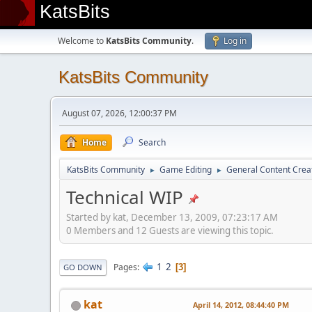
KatsBits
Welcome to
KatsBits Community
.
Log in
KatsBits Community
August 07, 2026, 12:00:37 PM
Home
Search
KatsBits Community
Game Editing
General Content Crea
►
►
Technical WIP
Started by kat, December 13, 2009, 07:23:17 AM
0 Members and 12 Guests are viewing this topic.
1
2
Pages
3
GO DOWN
kat
April 14, 2012, 08:44:40 PM