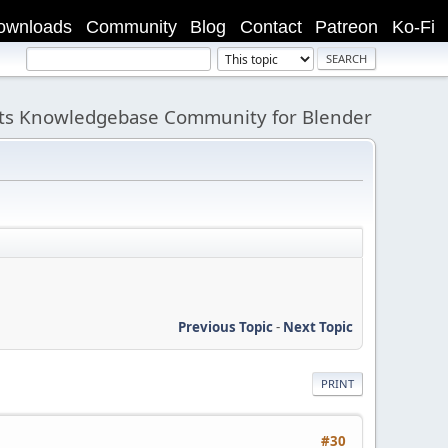
ownloads
Community
Blog
Contact
Patreon
Ko-Fi
its Knowledgebase Community for Blender
Previous Topic
-
Next Topic
PRINT
#30