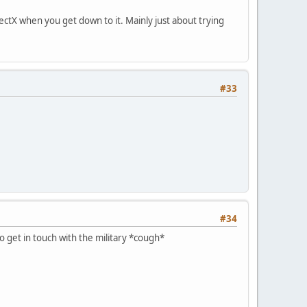
rectX when you get down to it. Mainly just about trying
#33
#34
o get in touch with the military *cough*