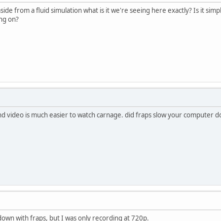
side from a fluid simulation what is it we're seeing here exactly? Is it sim
ing on?
nd video is much easier to watch carnage. did fraps slow your computer do
down with fraps, but I was only recording at 720p.