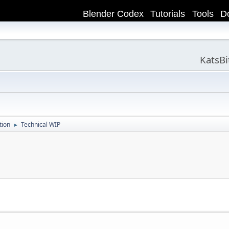
Blender Codex
Tutorials
Tools
D
KatsB
tion
Technical WIP
►