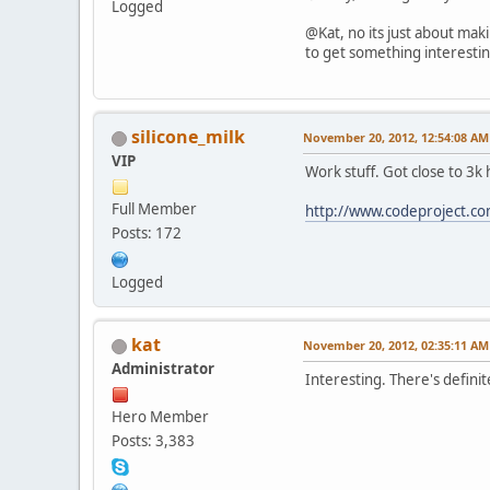
Logged
@Kat, no its just about mak
to get something interestin
silicone_milk
November 20, 2012, 12:54:08 AM
VIP
Work stuff. Got close to 3k 
Full Member
http://www.codeproject.c
Posts: 172
Logged
kat
November 20, 2012, 02:35:11 AM
Administrator
Interesting. There's defini
Hero Member
Posts: 3,383