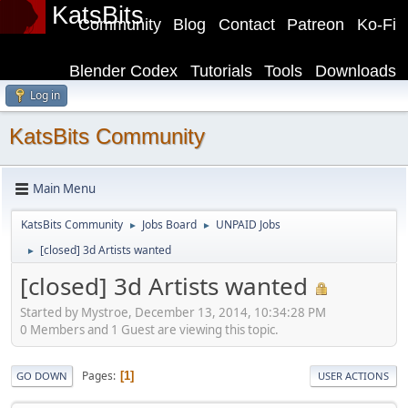
KatsBits
Community
Blog
Contact
Patreon
Ko-Fi
Blender Codex
Tutorials
Tools
Downloads
Log in
KatsBits Community
Main Menu
KatsBits Community
Jobs Board
UNPAID Jobs
►
►
[closed] 3d Artists wanted
►
[closed] 3d Artists wanted
Started by Mystroe, December 13, 2014, 10:34:28 PM
0 Members and 1 Guest are viewing this topic.
Pages
1
GO DOWN
USER ACTIONS