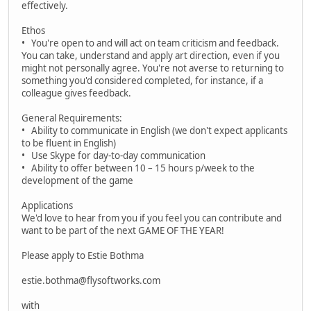
effectively.
Ethos
• You're open to and will act on team criticism and feedback.
You can take, understand and apply art direction, even if you
might not personally agree. You're not averse to returning to
something you'd considered completed, for instance, if a
colleague gives feedback.
General Requirements:
• Ability to communicate in English (we don't expect applicants
to be fluent in English)
• Use Skype for day-to-day communication
• Ability to offer between 10 – 15 hours p/week to the
development of the game
Applications
We'd love to hear from you if you feel you can contribute and
want to be part of the next GAME OF THE YEAR!
Please apply to Estie Bothma
estie.bothma@flysoftworks.com
with