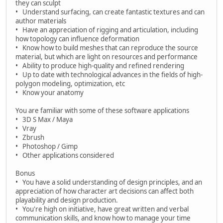
they can sculpt
• Understand surfacing, can create fantastic textures and can
author materials
• Have an appreciation of rigging and articulation, including
how topology can influence deformation
• Know how to build meshes that can reproduce the source
material, but which are light on resources and performance
• Ability to produce high-quality and refined rendering
• Up to date with technological advances in the fields of high-
polygon modeling, optimization, etc
• Know your anatomy
You are familiar with some of these software applications
• 3D S Max / Maya
• Vray
• Zbrush
• Photoshop / Gimp
• Other applications considered
Bonus
• You have a solid understanding of design principles, and an
appreciation of how character art decisions can affect both
playability and design production.
• You're high on initiative, have great written and verbal
communication skills, and know how to manage your time