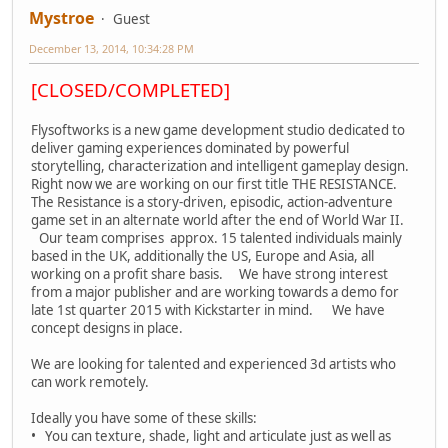
Mystroe
Guest
December 13, 2014, 10:34:28 PM
[CLOSED/COMPLETED]
Flysoftworks is a new game development studio dedicated to
deliver gaming experiences dominated by powerful
storytelling, characterization and intelligent gameplay design.
Right now we are working on our first title THE RESISTANCE.
The Resistance is a story-driven, episodic, action-adventure
game set in an alternate world after the end of World War II.
Our team comprises approx. 15 talented individuals mainly
based in the UK, additionally the US, Europe and Asia, all
working on a profit share basis. We have strong interest
from a major publisher and are working towards a demo for
late 1st quarter 2015 with Kickstarter in mind. We have
concept designs in place.
We are looking for talented and experienced 3d artists who
can work remotely.
Ideally you have some of these skills:
• You can texture, shade, light and articulate just as well as