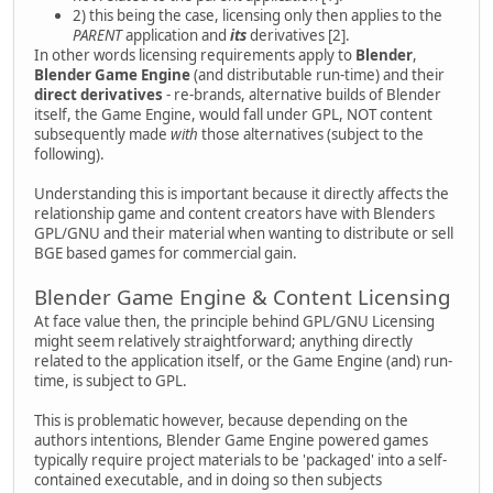
2) this being the case, licensing only then applies to the
PARENT
application and
its
derivatives [2].
In other words licensing requirements apply to
Blender
,
Blender Game Engine
(and distributable run-time) and their
direct derivatives
- re-brands, alternative builds of Blender
itself, the Game Engine, would fall under GPL, NOT content
subsequently made
with
those alternatives (subject to the
following).
Understanding this is important because it directly affects the
relationship game and content creators have with Blenders
GPL/GNU and their material when wanting to distribute or sell
BGE based games for commercial gain.
Blender Game Engine & Content Licensing
At face value then, the principle behind GPL/GNU Licensing
might seem relatively straightforward; anything directly
related to the application itself, or the Game Engine (and) run-
time, is subject to GPL.
This is problematic however, because depending on the
authors intentions, Blender Game Engine powered games
typically require project materials to be 'packaged' into a self-
contained executable, and in doing so then subjects