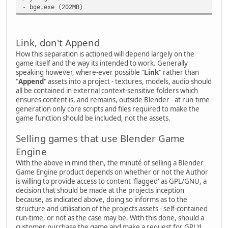
- bge.exe (202MB)
Link, don't Append
How this separation is actioned will depend largely on the
game itself and the way its intended to work. Generally
speaking however, where-ever possible "
Link
" rather than
"
Append
" assets into a project - textures, models, audio should
all be contained in external context-sensitive folders which
ensures content is, and remains, outside Blender - at run-time
generation only core scripts and files required to make the
game function should be included, not the assets.
Selling games that use Blender Game
Engine
With the above in mind then, the minuté of selling a Blender
Game Engine product depends on whether or not the Author
is willing to provide access to content 'flagged' as GPL/GNU, a
decision that should be made at the projects inception
because, as indicated above, doing so informs as to the
structure and utilisation of the projects assets - self-contained
run-time, or not as the case may be. With this done, should a
customer purchase the game and make a request for GPL'd