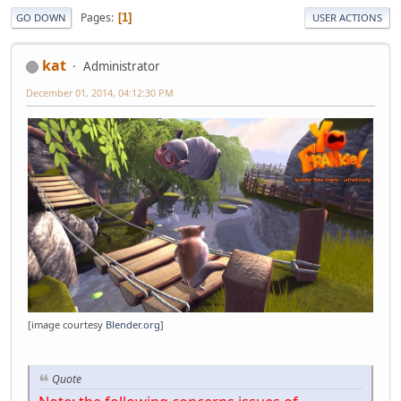
Pages
1
GO DOWN
USER ACTIONS
kat
Administrator
December 01, 2014, 04:12:30 PM
[image courtesy
Blender.org
]
Quote