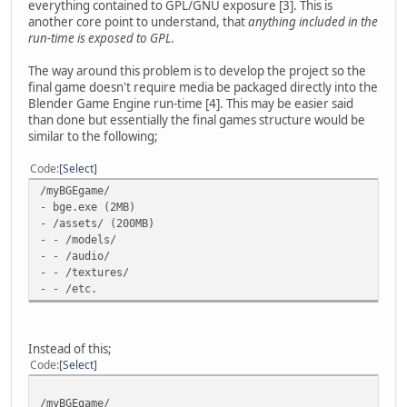
everything contained to GPL/GNU exposure [3]. This is
another core point to understand, that
anything included in the
run-time is exposed to GPL
.
The way around this problem is to develop the project so the
final game doesn't require media be packaged directly into the
Blender Game Engine run-time [4]. This may be easier said
than done but essentially the final games structure would be
similar to the following;
Code
Select
/myBGEgame/
- bge.exe (2MB)
- /assets/ (200MB)
- - /models/
- - /audio/
- - /textures/
- - /etc.
Instead of this;
Code
Select
/myBGEgame/