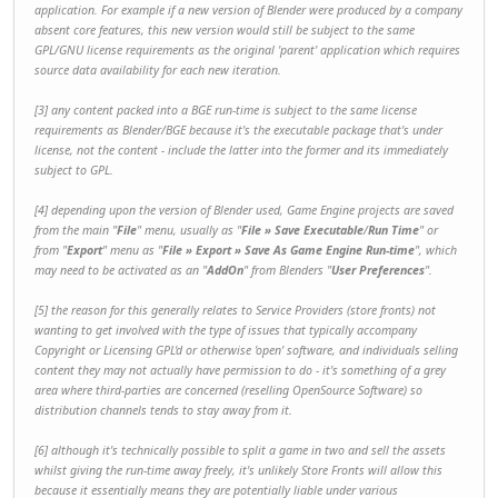
application. For example if a new version of Blender were produced by a company
absent core features, this new version would still be subject to the same
GPL/GNU license requirements as the original 'parent' application which requires
source data availability for each new iteration.
[3] any content packed into a BGE run-time is subject to the same license
requirements as Blender/BGE because it's the
executable package
that's under
license, not the content - include the latter into the former and its immediately
subject to GPL.
[4] depending upon the version of Blender used, Game Engine projects are saved
from the main "
File
" menu, usually as "
File » Save Executable
/
Run Time
" or
from "
Export
" menu as "
File » Export » Save As Game Engine Run-time
", which
may need to be activated as an "
AddOn
" from Blenders "
User Preferences
".
[5] the reason for this generally relates to Service Providers (store fronts) not
wanting to get involved with the type of issues that typically accompany
Copyright or Licensing GPL'd or otherwise 'open' software, and individuals selling
content they may not actually have permission to do - it's something of a grey
area where third-parties are concerned (reselling OpenSource Software) so
distribution channels tends to stay away from it.
[6] although it's technically possible to split a game in two and sell the assets
whilst giving the run-time away freely, it's unlikely Store Fronts will allow this
because it essentially means they are potentially liable under various