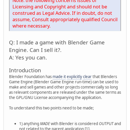
Note: the following concerns issues of
Licensing and Copyright and should not be
construed as Legal Advice. If in doubt, do not
assume, Consult appropriately qualified Council
where necessary.
Q: I made a game with Blender Game
Engine. Can I sell it?.
A: Yes you can.
Introduction
Blender Foundation has
made it
explicitly
clear
that Blenders
Game Engine (Blender Game Engine run-time) can be used to
make and sell games and other projects commercially so long
as relevant components are released under the same terms as
the GPL/GNU License accompanying the application.
To understand this two points need to be made;
1) anything
MADE
with Blender is considered
OUTPUT
and
not related to the parent application [1].