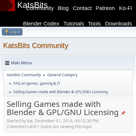
KatsBits
Community
Blog
Contact
Patreon
Ko-Fi
Blender Codex
Tutorials
Tools
Downloads
Log in
KatsBits Community
Main Menu
KatsBits Community
General Category
►
FAQ on games, gaming & IT
►
Selling Games made with Blender & GPL/GNU Licensing
►
Selling Games made with
Blender & GPL/GNU Licensing
Started by kat, December 01, 2014, 04:12:30 PM
0 Members and 1 Guest are viewing this topic.