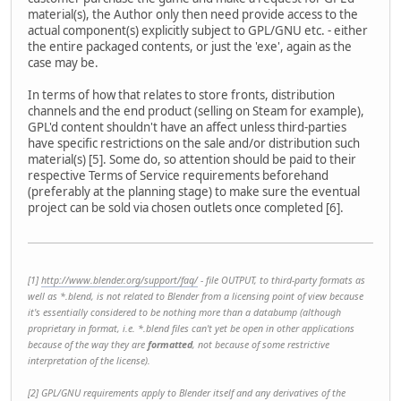
material(s), the Author only then need provide access to the
actual component(s) explicitly subject to GPL/GNU etc. - either
the entire packaged contents, or just the 'exe', again as the
case may be.
In terms of how that relates to store fronts, distribution
channels and the end product (selling on Steam for example),
GPL'd content shouldn't have an affect unless third-parties
have specific restrictions on the sale and/or distribution such
material(s) [5]. Some do, so attention should be paid to their
respective Terms of Service requirements beforehand
(preferably at the planning stage) to make sure the eventual
project can be sold via chosen outlets once completed [6].
[1]
http://www.blender.org/support/faq/
- file OUTPUT, to third-party formats as
well as *.blend, is not related to Blender from a licensing point of view because
it's essentially considered to be nothing more than a databump (although
proprietary in format, i.e. *.blend files can't yet be open in other applications
because of the way they are
formatted
, not because of some restrictive
interpretation of the license).
[2] GPL/GNU requirements apply to Blender itself and any derivatives of the