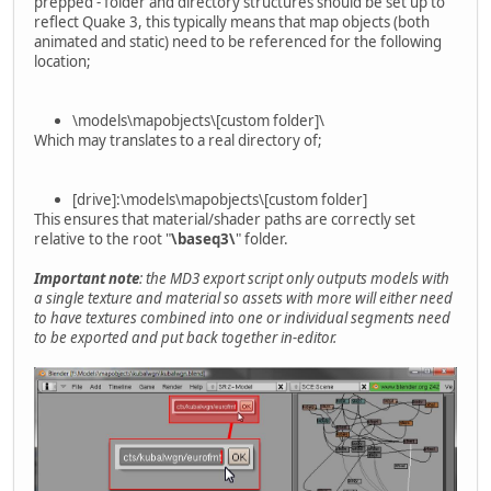
prepped - folder and directory structures should be set up to
reflect Quake 3, this typically means that map objects (both
animated and static) need to be referenced for the following
location;
\models\mapobjects\[custom folder]\
Which may translates to a real directory of;
[drive]:\models\mapobjects\[custom folder]
This ensures that material/shader paths are correctly set
relative to the root "
\baseq3\
" folder.
Important note
: the MD3 export script only outputs models with
a single texture and material so assets with more will either need
to have textures combined into one or individual segments need
to be exported and put back together in-editor.