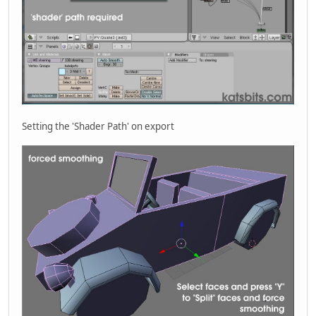
Setting the 'Shader Path' on export