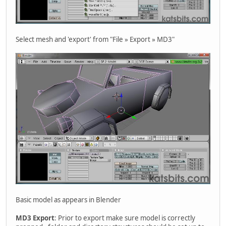
Select mesh and 'export' from "File » Export » MD3"
Basic model as appears in Blender
MD3 Export
: Prior to export make sure model is correctly