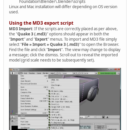
Foundation\Blender\.blender\scripts
Linux and Mac installation will differ depending on OS version
used.
Using the MD3 export script
MD3 Import
: If the scripts are correctly placed as per above,
the "
Quake 3 (.md3)
" options should appear in both the
"
Import
" and "
Export
" menus. To import and MD3 file simply
select "
File » Import » Quake 3 (.md3)
" to open the Browser.
Find the file and click "
Import
". The view may change to display
a message; click the dismiss. Scroll out to reveal the imported
model (grid scale needs to be subsequently set).