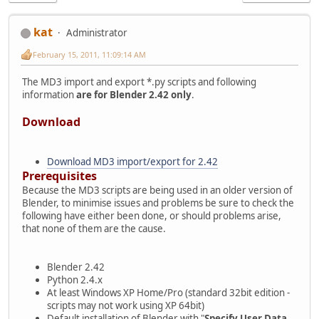
kat
Administrator
February 15, 2011, 11:09:14 AM
The MD3 import and export *.py scripts and following
information
are for Blender 2.42 only
.
Download
Download MD3 import/export for 2.42
Prerequisites
Because the MD3 scripts are being used in an older version of
Blender, to minimise issues and problems be sure to check the
following have either been done, or should problems arise,
that none of them are the cause.
Blender 2.42
Python 2.4.x
At least Windows XP Home/Pro (standard 32bit edition -
scripts may not work using XP 64bit)
Default installation of Blender with "
Specify User Data