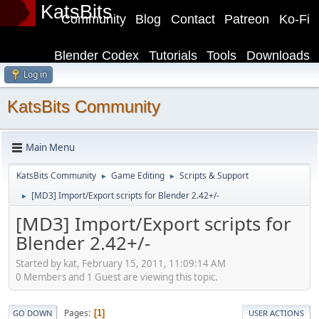
KatsBits
Community
Blog
Contact
Patreon
Ko-Fi
Blender Codex
Tutorials
Tools
Downloads
Log in
KatsBits Community
Main Menu
KatsBits Community
Game Editing
Scripts & Support
►
►
[MD3] Import/Export scripts for Blender 2.42+/-
►
[MD3] Import/Export scripts for
Blender 2.42+/-
Started by kat, February 15, 2011, 11:09:14 AM
0 Members and 1 Guest are viewing this topic.
Pages
1
GO DOWN
USER ACTIONS