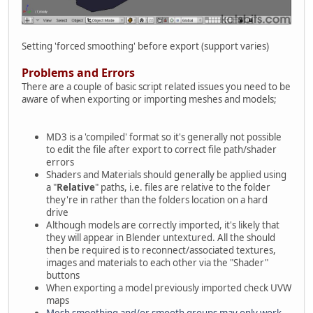
Setting 'forced smoothing' before export (support varies)
Problems and Errors
There are a couple of basic script related issues you need to be
aware of when exporting or importing meshes and models;
MD3 is a 'compiled' format so it's generally not possible
to edit the file after export to correct file path/shader
errors
Shaders and Materials should generally be applied using
a "
Relative
" paths, i.e. files are relative to the folder
they're in rather than the folders location on a hard
drive
Although models are correctly imported, it's likely that
they will appear in Blender untextured. All the should
then be required is to reconnect/associated textures,
images and materials to each other via the "Shader"
buttons
When exporting a model previously imported check UVW
maps
Mesh smoothing and/or smooth groups may only work