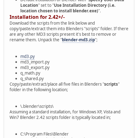
Location
" set to "
Use Installation Directory (i.e.
location chosen to install blender.exe)
".
Installation for 2.42+/-
Download the scripts from the link below and
copy/paste/extract them into Blenders "scripts" folder. If there
are any other MD3 scripts present it's best to remove or
rename them. Unpack the "
blender-md3.zip
";
md3.py
md3_import.py
md3_export.py
q_math.py
q_shared.py
Copy/paste/extract/place all five files in Blenders "
scripts
"
folder in the following location;
\.blender\scripts\
Assuming a standard installation, for Windows XP, Vista and
Win7 Blender 2.42 scripts folder is typically located in;
C:\Program Files\Blender