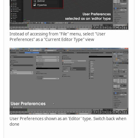
Instead of accessing from "File" menu, select "User
Preferences" as a "Current Editor Type" view
User Preferences shown as an 'Editor' type. Switch back when
done