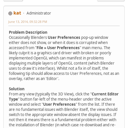
kat
Administrator
June 13, 2014, 09:32:28 PM
Problem Description
Occasionally Blenders
User Preferences
pop-up window
either does not show, or when it does is corrupted when
accessed from "
File » User Preferences
" main menu. The
likely culprit is a graphics card driver with broken or poorly
implemented OpenGL which can manifest in problems
displaying multiple layers of OpenGL content (which Blender
uses to draw it's interface). Whilst not a fix in of itself, the
following tip should allow access to User Preferences, not as an
overlay, rather as an 'Editor'.
Solution
From any view (typically the 3D View), click the "
Current Editor
Type
" button far-left of the menu-header under the active
window and select "
User Preferences
" from the list. If there
are no fundamental issues with Blender itself, the view should
switch to the appropriate window absent the display issues. If
not then it means there is a fundamental problem either with
the installation of Blender (in which case re-download and re-