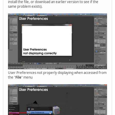
install the file, or download an earlier version to see if the
same problem exists).
User Preferences not properly displaying when accessed from
the "
File
" menu