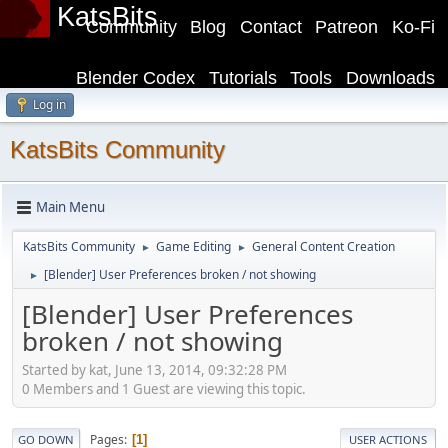
KatsBits
Community
Blog
Contact
Patreon
Ko-Fi
Blender Codex
Tutorials
Tools
Downloads
Log in
KatsBits Community
Main Menu
KatsBits Community
Game Editing
General Content Creation
►
►
[Blender] User Preferences broken / not showing
►
[Blender] User Preferences
broken / not showing
Started by kat, June 13, 2014, 09:32:28 PM
0 Members and 1 Guest are viewing this topic.
Pages
1
GO DOWN
USER ACTIONS