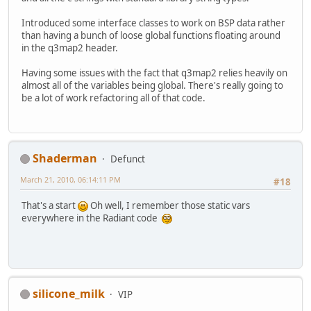
Introduced some interface classes to work on BSP data rather
than having a bunch of loose global functions floating around
in the q3map2 header.
Having some issues with the fact that q3map2 relies heavily on
almost all of the variables being global. There's really going to
be a lot of work refactoring all of that code.
Shaderman
Defunct
March 21, 2010, 06:14:11 PM
#18
That's a start
Oh well, I remember those static vars
everywhere in the Radiant code
silicone_milk
VIP