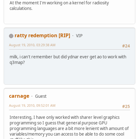
At the moment I'm working on a kernel for radiosity
calculations.
ratty redemption [RIP]
VIP
August 19, 2010, 03:29:38 AM
#24
milk, i can't remember but did ydnar ever get ao to work with
q3map?
carnage
Guest
August 19, 2010, 09:52:01 AM
#25
Interesting, I have only worked with sharer level graphics
programming so I guess that general purpose GPU
programming languages are a bit more lenient with amount of
variables/memory you can access to be able to do some cool