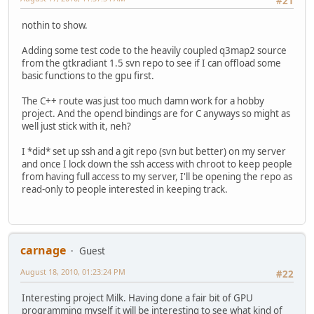
#21
nothin to show.
Adding some test code to the heavily coupled q3map2 source
from the gtkradiant 1.5 svn repo to see if I can offload some
basic functions to the gpu first.
The C++ route was just too much damn work for a hobby
project. And the opencl bindings are for C anyways so might as
well just stick with it, neh?
I *did* set up ssh and a git repo (svn but better) on my server
and once I lock down the ssh access with chroot to keep people
from having full access to my server, I'll be opening the repo as
read-only to people interested in keeping track.
carnage
Guest
August 18, 2010, 01:23:24 PM
#22
Interesting project Milk. Having done a fair bit of GPU
programming myself it will be interesting to see what kind of