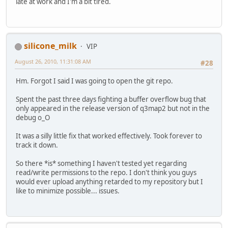
late at work and I'm a bit tired.
silicone_milk
VIP
August 26, 2010, 11:31:08 AM
#28
Hm. Forgot I said I was going to open the git repo.
Spent the past three days fighting a buffer overflow bug that
only appeared in the release version of q3map2 but not in the
debug o_O
It was a silly little fix that worked effectively. Took forever to
track it down.
So there *is* something I haven't tested yet regarding
read/write permissions to the repo. I don't think you guys
would ever upload anything retarded to my repository but I
like to minimize possible... issues.