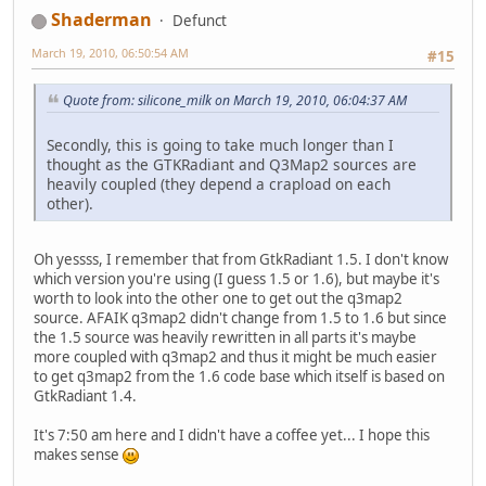
Shaderman
Defunct
March 19, 2010, 06:50:54 AM
#15
Quote from: silicone_milk on March 19, 2010, 06:04:37 AM
Secondly, this is going to take much longer than I
thought as the GTKRadiant and Q3Map2 sources are
heavily coupled (they depend a crapload on each
other).
Oh yessss, I remember that from GtkRadiant 1.5. I don't know
which version you're using (I guess 1.5 or 1.6), but maybe it's
worth to look into the other one to get out the q3map2
source. AFAIK q3map2 didn't change from 1.5 to 1.6 but since
the 1.5 source was heavily rewritten in all parts it's maybe
more coupled with q3map2 and thus it might be much easier
to get q3map2 from the 1.6 code base which itself is based on
GtkRadiant 1.4.
It's 7:50 am here and I didn't have a coffee yet... I hope this
makes sense