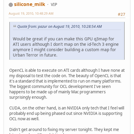
silicone_milk
VIP
August 19, 2010, 10:48:29 AM
#27
Quote from: pazur on August 19, 2010, 10:28:54 AM
Would be great if you can make this GPU q3map for
ATI users although I don't map on the id-Tech 3 engine
anymore I might consider building a custom map for
Urban Terror in future.
OpenCL is able to execute on ATI cards although I have none at
my disposal to test the code on. The beauty of OpenCL is that
it's a standard that is implemented to run on many platforms.
The biggest community for OCL development I've seen
happens to be made up of mainly Mac programmers
surprisingly enough.
CUDA, on the other hand, is an NVIDIA only tech that I feel will
probably end up being phased out since NVIDIA is supporting
OCL now as well.
Didn't get around to fixing my server tonight. They kept me