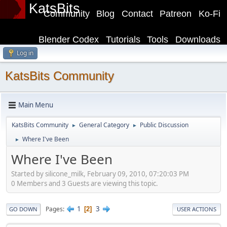
KatsBits
Community
Blog
Contact
Patreon
Ko-Fi
Blender Codex
Tutorials
Tools
Downloads
Log in
KatsBits Community
Main Menu
KatsBits Community
General Category
Public Discussion
►
►
Where I've Been
►
Where I've Been
Started by silicone_milk, February 09, 2010, 07:20:03 PM
0 Members and 3 Guests are viewing this topic.
1
3
Pages
2
GO DOWN
USER ACTIONS