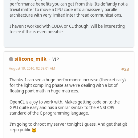
performance benefits you can get from this. Its defiantly not a
trivial matter to move a CPU code into a massively parallel
architecture with very limited inter thread communications.
I haven't worked with CUDA or CL though. Will be interesting
to see if this is even possible.
silicone_milk
VIP
August 19, 2010, 02:39:01 AM
#23
Thanks. I can see a huge performance increase (theoretically)
for the light compiling phase as we're dealing with a lot of
floating point math in huge matrices.
OpenCL is a joy to work with. Makes getting code on to the
GPU quite easy and has a similar syntax to the ANSI C99
standard of the C programming language.
I'm going to chroot my server tonight I guess. And get that git
repo public