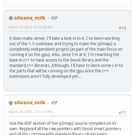
silicone_milk
VIP
March 19, 2010, 07:50:48 AM
#16
it does make sense. I'll take a look in to it. I've been working
out of the 1.5 codebase and trying to make the q3map2 a
completely independent project (as part of the main focus on
running it on the gpu). Also, since I'm at it, I'm rewriting the
base in c++ to have access to the boost library and the
standard c++ libraries. Although, I'll have to work some c in to
the parts that will be running on the gpu since the c++
extensions aren't fully developed yet...
silicone_milk
VIP
March 20, 2010, 11:21:13 PM
#17
Got the BSP section of the q3map2 source compiled on its
own. Replaced all the raw pointers with boost smart pointers
and all the c-strings with standard library string types.