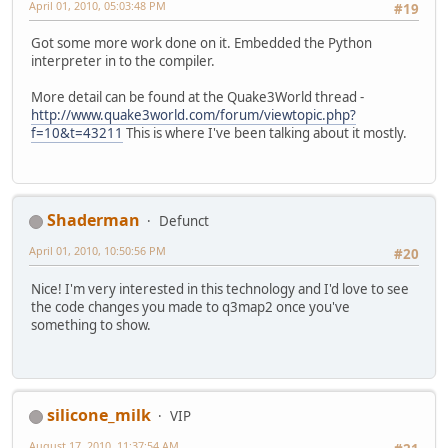
April 01, 2010, 05:03:48 PM
#19
Got some more work done on it. Embedded the Python
interpreter in to the compiler.
More detail can be found at the Quake3World thread -
http://www.quake3world.com/forum/viewtopic.php?
f=10&t=43211
This is where I've been talking about it mostly.
Shaderman
Defunct
April 01, 2010, 10:50:56 PM
#20
Nice! I'm very interested in this technology and I'd love to see
the code changes you made to q3map2 once you've
something to show.
silicone_milk
VIP
August 17, 2010, 11:37:54 AM