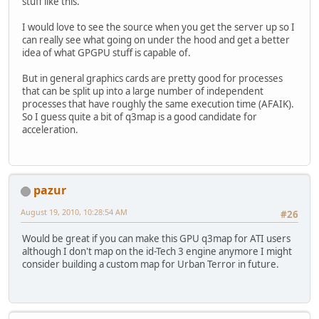
stuff like this.
I would love to see the source when you get the server up so I
can really see what going on under the hood and get a better
idea of what GPGPU stuff is capable of.
But in general graphics cards are pretty good for processes
that can be split up into a large number of independent
processes that have roughly the same execution time (AFAIK).
So I guess quite a bit of q3map is a good candidate for
acceleration.
pazur
August 19, 2010, 10:28:54 AM
#26
Would be great if you can make this GPU q3map for ATI users
although I don't map on the id-Tech 3 engine anymore I might
consider building a custom map for Urban Terror in future.