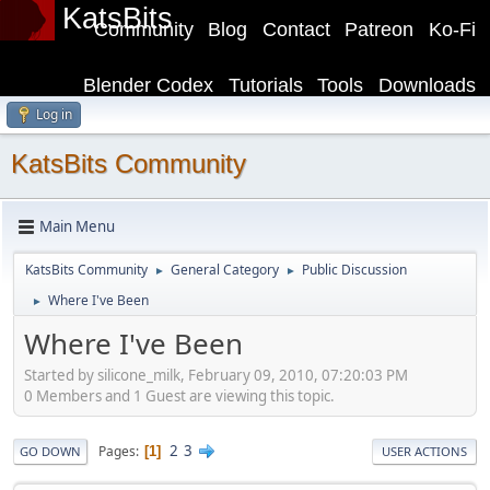
KatsBits
Community
Blog
Contact
Patreon
Ko-Fi
Blender Codex
Tutorials
Tools
Downloads
Log in
KatsBits Community
Main Menu
KatsBits Community
General Category
Public Discussion
►
►
Where I've Been
►
Where I've Been
Started by silicone_milk, February 09, 2010, 07:20:03 PM
0 Members and 1 Guest are viewing this topic.
2
3
Pages
1
GO DOWN
USER ACTIONS