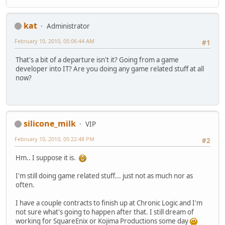
kat
Administrator
February 10, 2010, 05:06:44 AM
#1
That's a bit of a departure isn't it? Going from a game
developer into IT? Are you doing any game related stuff at all
now?
silicone_milk
VIP
February 10, 2010, 05:22:48 PM
#2
Hm.. I suppose it is.
I'm still doing game related stuff... just not as much nor as
often.
I have a couple contracts to finish up at Chronic Logic and I'm
not sure what's going to happen after that. I still dream of
working for SquareEnix or Kojima Productions some day