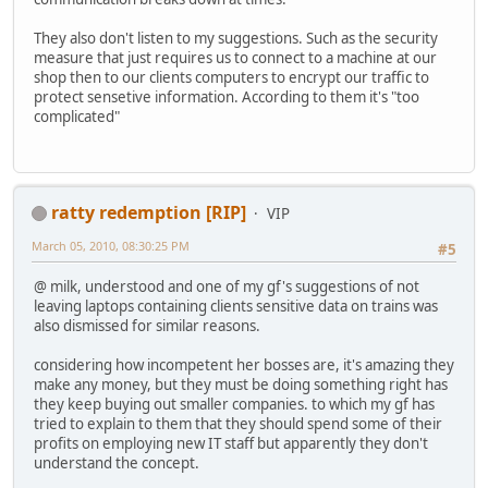
They also don't listen to my suggestions. Such as the security
measure that just requires us to connect to a machine at our
shop then to our clients computers to encrypt our traffic to
protect sensetive information. According to them it's "too
complicated"
ratty redemption [RIP]
VIP
March 05, 2010, 08:30:25 PM
#5
@ milk, understood and one of my gf's suggestions of not
leaving laptops containing clients sensitive data on trains was
also dismissed for similar reasons.
considering how incompetent her bosses are, it's amazing they
make any money, but they must be doing something right has
they keep buying out smaller companies. to which my gf has
tried to explain to them that they should spend some of their
profits on employing new IT staff but apparently they don't
understand the concept.