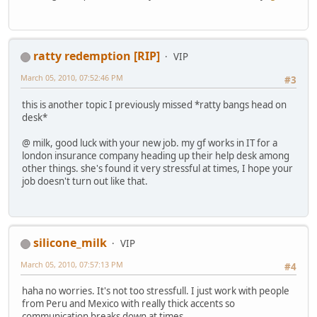
ratty redemption [RIP]
VIP
March 05, 2010, 07:52:46 PM
#3
this is another topic I previously missed *ratty bangs head on
desk*
@ milk, good luck with your new job. my gf works in IT for a
london insurance company heading up their help desk among
other things. she's found it very stressful at times, I hope your
job doesn't turn out like that.
silicone_milk
VIP
March 05, 2010, 07:57:13 PM
#4
haha no worries. It's not too stressfull. I just work with people
from Peru and Mexico with really thick accents so
communication breaks down at times.