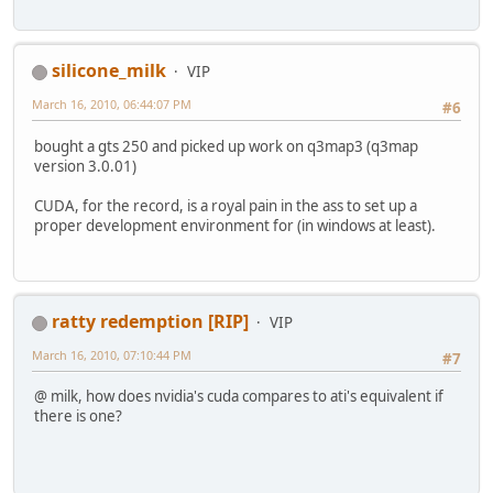
silicone_milk
VIP
March 16, 2010, 06:44:07 PM
#6
bought a gts 250 and picked up work on q3map3 (q3map
version 3.0.01)
CUDA, for the record, is a royal pain in the ass to set up a
proper development environment for (in windows at least).
ratty redemption [RIP]
VIP
March 16, 2010, 07:10:44 PM
#7
@ milk, how does nvidia's cuda compares to ati's equivalent if
there is one?