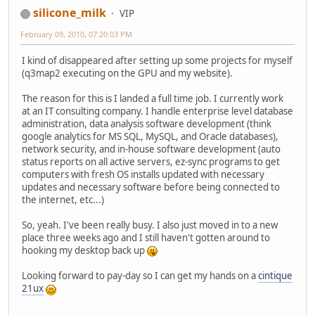
silicone_milk
VIP
February 09, 2010, 07:20:03 PM
I kind of disappeared after setting up some projects for myself
(q3map2 executing on the GPU and my website).
The reason for this is I landed a full time job. I currently work
at an IT consulting company. I handle enterprise level database
administration, data analysis software development (think
google analytics for MS SQL, MySQL, and Oracle databases),
network security, and in-house software development (auto
status reports on all active servers, ez-sync programs to get
computers with fresh OS installs updated with necessary
updates and necessary software before being connected to
the internet, etc...)
So, yeah. I've been really busy. I also just moved in to a new
place three weeks ago and I still haven't gotten around to
hooking my desktop back up
Looking forward to pay-day so I can get my hands on a
cintique
21ux