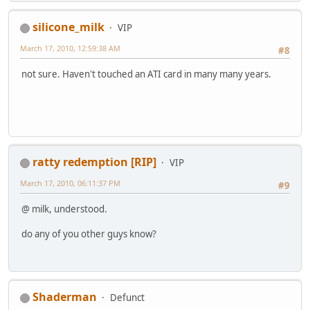
silicone_milk
VIP
March 17, 2010, 12:59:38 AM
#8
not sure. Haven't touched an ATI card in many many years.
ratty redemption [RIP]
VIP
March 17, 2010, 06:11:37 PM
#9
@ milk, understood.
do any of you other guys know?
Shaderman
Defunct