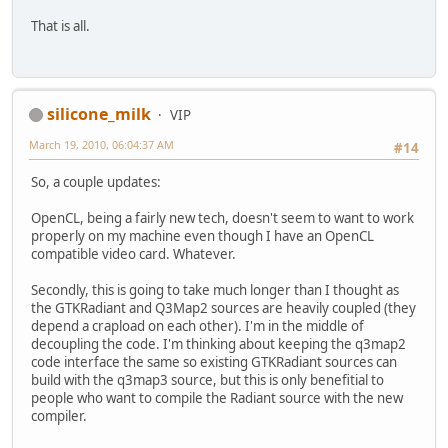
That is all.
silicone_milk
VIP
March 19, 2010, 06:04:37 AM
#14
So, a couple updates:
OpenCL, being a fairly new tech, doesn't seem to want to work
properly on my machine even though I have an OpenCL
compatible video card. Whatever.
Secondly, this is going to take much longer than I thought as
the GTKRadiant and Q3Map2 sources are heavily coupled (they
depend a crapload on each other). I'm in the middle of
decoupling the code. I'm thinking about keeping the q3map2
code interface the same so existing GTKRadiant sources can
build with the q3map3 source, but this is only benefitial to
people who want to compile the Radiant source with the new
compiler.