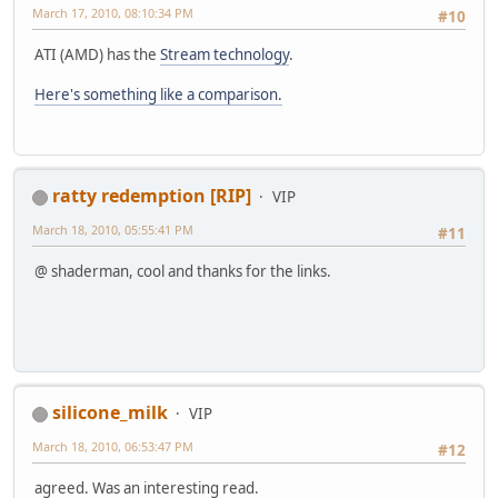
March 17, 2010, 08:10:34 PM
#10
ATI (AMD) has the
Stream technology
.
Here's something like a comparison.
ratty redemption [RIP]
VIP
March 18, 2010, 05:55:41 PM
#11
@ shaderman, cool and thanks for the links.
silicone_milk
VIP
March 18, 2010, 06:53:47 PM
#12
agreed. Was an interesting read.