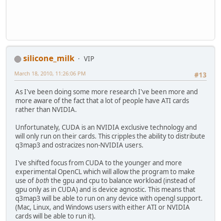
silicone_milk
VIP
March 18, 2010, 11:26:06 PM
#13
As I've been doing some more research I've been more and
more aware of the fact that a lot of people have ATI cards
rather than NVIDIA.
Unfortunately, CUDA is an NVIDIA exclusive technology and
will only run on their cards. This cripples the ability to distribute
q3map3 and ostracizes non-NVIDIA users.
I've shifted focus from CUDA to the younger and more
experimental OpenCL which will allow the program to make
use of
both
the gpu and cpu to balance workload (instead of
gpu only as in CUDA) and is device agnostic. This means that
q3map3 will be able to run on any device with opengl support.
(Mac, Linux, and Windows users with either ATI or NVIDIA
cards will be able to run it).