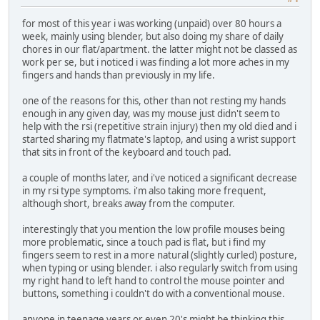
for most of this year i was working (unpaid) over 80 hours a
week, mainly using blender, but also doing my share of daily
chores in our flat/apartment. the latter might not be classed as
work per se, but i noticed i was finding a lot more aches in my
fingers and hands than previously in my life.
one of the reasons for this, other than not resting my hands
enough in any given day, was my mouse just didn't seem to
help with the rsi (repetitive strain injury) then my old died and i
started sharing my flatmate's laptop, and using a wrist support
that sits in front of the keyboard and touch pad.
a couple of months later, and i've noticed a significant decrease
in my rsi type symptoms. i'm also taking more frequent,
although short, breaks away from the computer.
interestingly that you mention the low profile mouses being
more problematic, since a touch pad is flat, but i find my
fingers seem to rest in a more natural (slightly curled) posture,
when typing or using blender. i also regularly switch from using
my right hand to left hand to control the mouse pointer and
buttons, something i couldn't do with a conventional mouse.
anyone in teenage years or even 20's might be thinking this