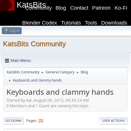
KatsBits
Community
Blog
Contact
Patreon
Ko-Fi
Blender Codex
Tutorials
Tools
Downloads
Log in
KatsBits Community
Main Menu
KatsBits Community
General Category
Blog
►
►
Keyboards and clammy hands
►
Keyboards and clammy hands
Started by kat, August 08, 2013, 09:39:24 AM
0 Members and 1 Guest are viewing this topic.
Pages
1
GO DOWN
USER ACTIONS