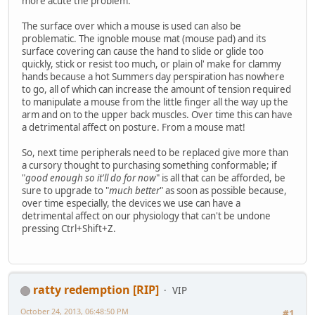
more acute the problem.
The surface over which a mouse is used can also be
problematic. The ignoble mouse mat (mouse pad) and its
surface covering can cause the hand to slide or glide too
quickly, stick or resist too much, or plain ol' make for clammy
hands because a hot Summers day perspiration has nowhere
to go, all of which can increase the amount of tension required
to manipulate a mouse from the little finger all the way up the
arm and on to the upper back muscles. Over time this can have
a detrimental affect on posture. From a mouse mat!
So, next time peripherals need to be replaced give more than
a cursory thought to purchasing something conformable; if
"
good enough so it'll do for now
" is all that can be afforded, be
sure to upgrade to "
much better
" as soon as possible because,
over time especially, the devices we use can have a
detrimental affect on our physiology that can't be undone
pressing Ctrl+Shift+Z.
ratty redemption [RIP]
VIP
October 24, 2013, 06:48:50 PM
#1