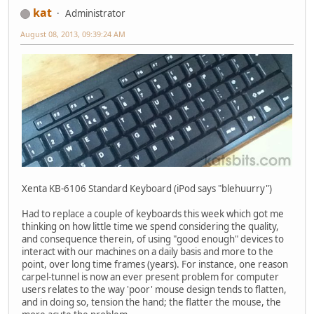
kat
Administrator
August 08, 2013, 09:39:24 AM
Xenta KB-6106 Standard Keyboard (iPod says "blehuurry")
Had to replace a couple of keyboards this week which got me
thinking on how little time we spend considering the quality,
and consequence therein, of using "good enough" devices to
interact with our machines on a daily basis and more to the
point, over long time frames (years). For instance, one reason
carpel-tunnel is now an ever present problem for computer
users relates to the way 'poor' mouse design tends to flatten,
and in doing so, tension the hand; the flatter the mouse, the