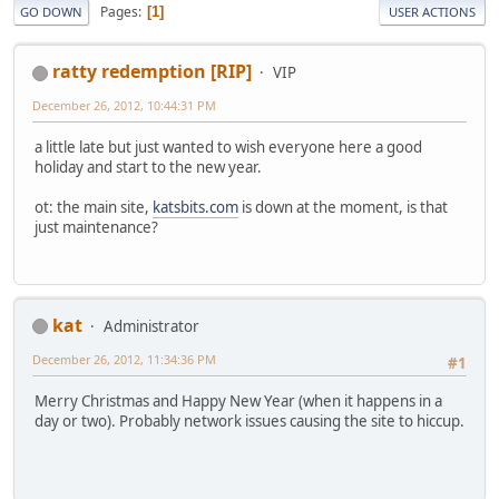
Pages
1
GO DOWN
USER ACTIONS
ratty redemption [RIP]
VIP
December 26, 2012, 10:44:31 PM
a little late but just wanted to wish everyone here a good
holiday and start to the new year.
ot: the main site,
katsbits.com
is down at the moment, is that
just maintenance?
kat
Administrator
December 26, 2012, 11:34:36 PM
#1
Merry Christmas and Happy New Year (when it happens in a
day or two). Probably network issues causing the site to hiccup.