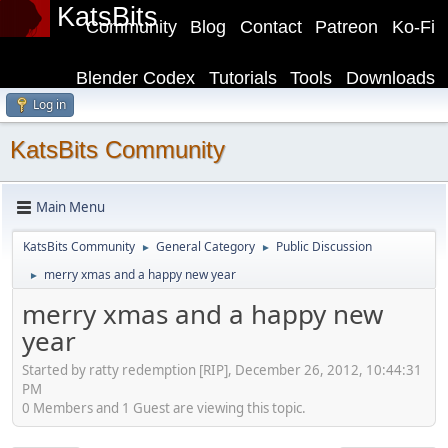
KatsBits
Community
Blog
Contact
Patreon
Ko-Fi
Blender Codex
Tutorials
Tools
Downloads
Log in
KatsBits Community
Main Menu
KatsBits Community
General Category
Public Discussion
►
►
merry xmas and a happy new year
►
merry xmas and a happy new
year
Started by ratty redemption [RIP], December 26, 2012, 10:44:31
PM
0 Members and 1 Guest are viewing this topic.