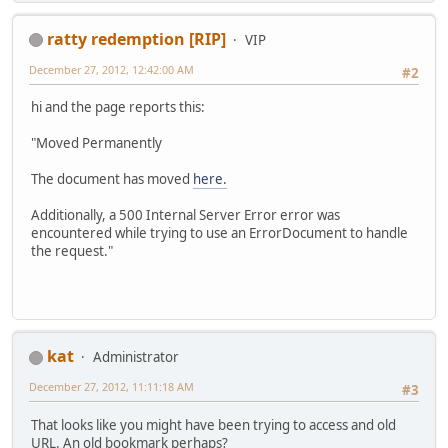
ratty redemption [RIP]
VIP
December 27, 2012, 12:42:00 AM
#2
hi and the page reports this:
"Moved Permanently
The document has moved
here.
Additionally, a 500 Internal Server Error error was
encountered while trying to use an ErrorDocument to handle
the request."
kat
Administrator
December 27, 2012, 11:11:18 AM
#3
That looks like you might have been trying to access and old
URL. An old bookmark perhaps?