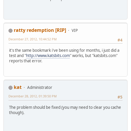
ratty redemption [RIP]
VIP
December 27, 2012, 10:44:52 PM
#4
it's the same bookmark i've been using for months, i just did a
test and "
http://www.katsbits.com
" works, but "katsbits.com"
reports that error.
kat
Administrator
December 28, 2012, 01:39:50 PM
#5
The problem should be fixed (you may need to clear you cache
though).