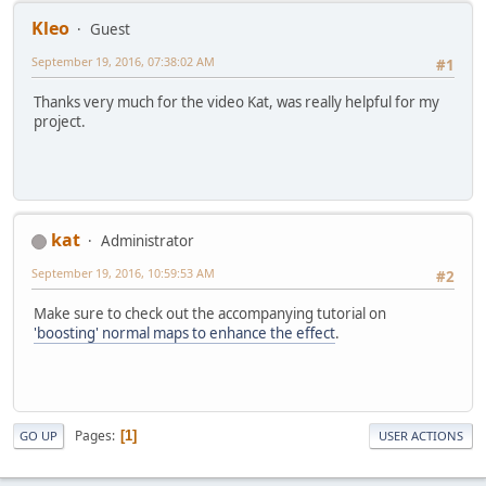
Kleo
Guest
September 19, 2016, 07:38:02 AM
#1
Thanks very much for the video Kat, was really helpful for my
project.
kat
Administrator
September 19, 2016, 10:59:53 AM
#2
Make sure to check out the accompanying tutorial on
'boosting' normal maps to enhance the effect
.
Pages
1
GO UP
USER ACTIONS