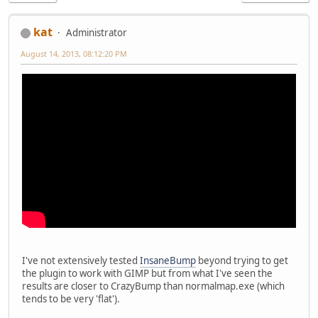
kat
Administrator
August 14, 2013, 08:12:20 PM
I've not extensively tested
InsaneBump
beyond trying to get
the plugin to work with GIMP but from what I've seen the
results are closer to CrazyBump than normalmap.exe (which
tends to be very 'flat').