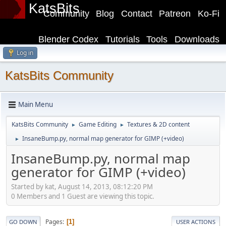
KatsBits
Community
Blog
Contact
Patreon
Ko-Fi
Blender Codex
Tutorials
Tools
Downloads
Log in
KatsBits Community
Main Menu
KatsBits Community
Game Editing
Textures & 2D content
►
►
InsaneBump.py, normal map generator for GIMP (+video)
►
InsaneBump.py, normal map
generator for GIMP (+video)
Started by kat, August 14, 2013, 08:12:20 PM
0 Members and 1 Guest are viewing this topic.
Pages
1
GO DOWN
USER ACTIONS