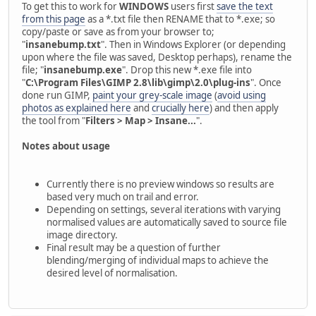
To get this to work for
WINDOWS
users first
save the text
from this page
as a *.txt file then RENAME that to *.exe; so
copy/paste or save as from your browser to;
"
insanebump.txt
". Then in Windows Explorer (or depending
upon where the file was saved, Desktop perhaps), rename the
file; "
insanebump.exe
". Drop this new *.exe file into
"
C:\Program Files\GIMP 2.8\lib\gimp\2.0\plug-ins
". Once
done run GIMP,
paint your grey-scale image
(
avoid using
photos as explained here
and
crucially here
) and then apply
the tool from "
Filters > Map > Insane...
".
Notes about usage
Currently there is no preview windows so results are
based very much on trail and error.
Depending on settings, several iterations with varying
normalised values are automatically saved to source file
image directory.
Final result may be a question of further
blending/merging of individual maps to achieve the
desired level of normalisation.