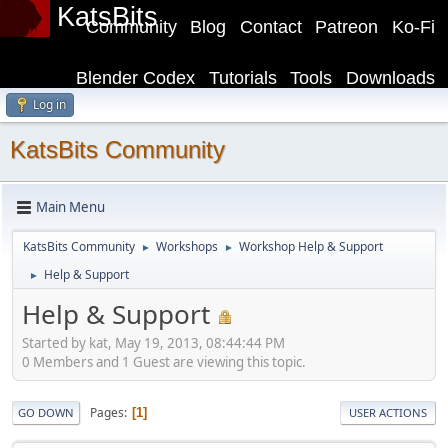
KatsBits
Community
Blog
Contact
Patreon
Ko-Fi
Blender Codex
Tutorials
Tools
Downloads
Log in
KatsBits Community
Main Menu
KatsBits Community
Workshops
Workshop Help & Support
►
►
Help & Support
►
Help & Support
Started by kat, May 19, 2013, 08:44:44 PM
0 Members and 1 Guest are viewing this topic.
Pages
1
GO DOWN
USER ACTIONS