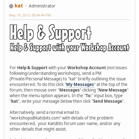
kat
Administrator
May 19, 2013, 08:44:44 PM
For
Help & Support
with your
Workshop Account
(
not
issues
following/understanding workshops), send a PM
(Private/Personal Message) to "kat" briefly outlining the issue
encountered. To do this click "
My Messages
" at the top of the
forum, then mouse over "
Messages
" clicking "
New Message
"
when the menu option appears. In the "
To:
" input box, type
"
kat
", write your message below then click "
Send Message
".
Alternatively, send a normal email to
"workshops@katsbits.com" with details of the problem
encountered, your KatsBits forum user name, and/or any
other details that might assist.