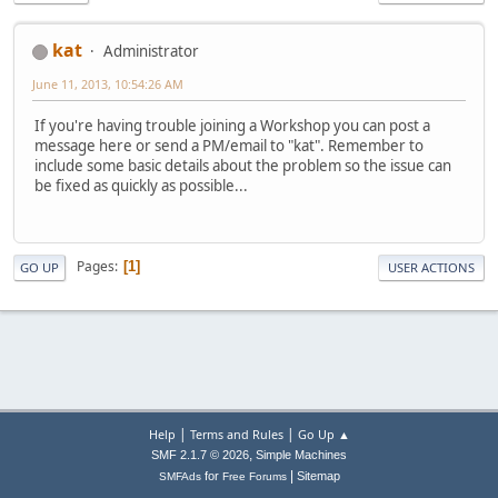
kat
Administrator
June 11, 2013, 10:54:26 AM
If you're having trouble joining a Workshop you can post a
message here or send a PM/email to "kat". Remember to
include some basic details about the problem so the issue can
be fixed as quickly as possible...
Pages
1
GO UP
USER ACTIONS
|
|
Help
Terms and Rules
Go Up ▲
,
SMF 2.1.7 © 2026
Simple Machines
|
for
Sitemap
SMFAds
Free Forums