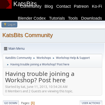
KatsBits
Community
Blog
Contact
Patreon
Ko-Fi
Blender Codex
Tutorials
Tools
Downloads
Log in
KatsBits Community
Main Menu
KatsBits Community
Workshops
Workshop Help & Support
►
►
Having trouble joining a Workshop? Post here
►
Having trouble joining a
Workshop? Post here
Started by kat, June 11, 2013, 10:54:26 AM
0 Members and 2 Guests are viewing this topic.
Pages
1
GO DOWN
USER ACTIONS