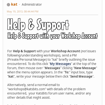
kat
Administrator
May 19, 2013, 08:44:44 PM
For
Help & Support
with your
Workshop Account
(
not
issues
following/understanding workshops), send a PM
(Private/Personal Message) to "kat" briefly outlining the issue
encountered. To do this click "
My Messages
" at the top of the
forum, then mouse over "
Messages
" clicking "
New Message
"
when the menu option appears. In the "
To:
" input box, type
"
kat
", write your message below then click "
Send Message
".
Alternatively, send a normal email to
"workshops@katsbits.com" with details of the problem
encountered, your KatsBits forum user name, and/or any
other details that might assist.