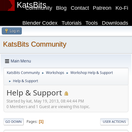
KatsBits
Community
Blog
Contact
Patreon
Ko-Fi
Blender Codex
Tutorials
Tools
Downloads
Log in
KatsBits Community
Main Menu
KatsBits Community
Workshops
Workshop Help & Support
►
►
Help & Support
►
Help & Support
Started by kat, May 19, 2013, 08:44:44 PM
0 Members and 1 Guest are viewing this topic.
Pages
1
GO DOWN
USER ACTIONS