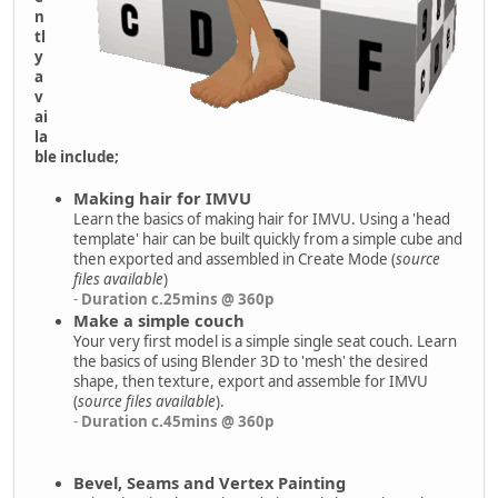
n
tl
y
a
v
ai
la
ble include;
Making hair for IMVU
Learn the basics of making hair for IMVU. Using a 'head
template' hair can be built quickly from a simple cube and
then exported and assembled in Create Mode (
source
files available
)
-
Duration c.25mins @ 360p
Make a simple couch
Your very first model is a simple single seat couch. Learn
the basics of using Blender 3D to 'mesh' the desired
shape, then texture, export and assemble for IMVU
(
source files available
).
-
Duration c.45mins @ 360p
Bevel, Seams and Vertex Painting