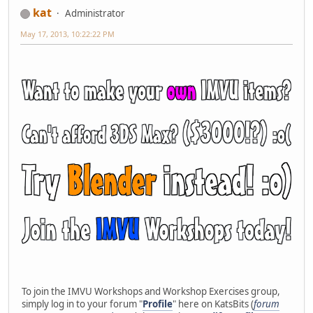
kat
Administrator
May 17, 2013, 10:22:22 PM
To join the IMVU Workshops and Workshop Exercises group,
simply log in to your forum "
Profile
" here on KatsBits (
forum