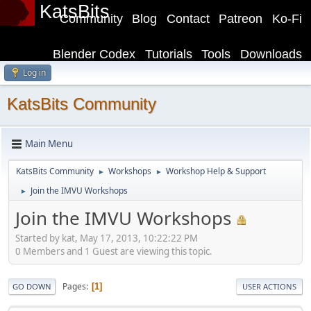
KatsBits
Community
Blog
Contact
Patreon
Ko-Fi
Blender Codex
Tutorials
Tools
Downloads
Log in
KatsBits Community
Main Menu
KatsBits Community
Workshops
Workshop Help & Support
►
►
Join the IMVU Workshops
►
Join the IMVU Workshops
Started by kat, May 17, 2013, 10:22:22 PM
0 Members and 1 Guest are viewing this topic.
Pages
1
GO DOWN
USER ACTIONS