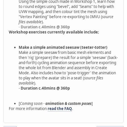
Using the simple couch made in Workshop 1, learn how
to round edges using "bevel", add "Seams" to help with
UVW mapping, and then colour tint the mesh using
"Vertex Painting" before re-exporting to IMVU (
source
files available
).
-
Duration c.40mins @ 360p
Workshop exercises currently available include;
Make a simple animated seesaw (teeter-totter)
Make a simple seesaw from basic mesh elements and
then 'rig' (prepare) the result for a simple 'seesaw' (back-
and-forth) cycling animation sequence before exporting
the whole lot from Blender and assembly in Create
Mode. Also includes how to 'pose-trigger' the animation
to play when the avatar sits in a seat! (
source files
available
).
-
Duration c.40mins @ 360p
[
Coming soon -
animation & custom poses
]
For more information
read the FAQ
.