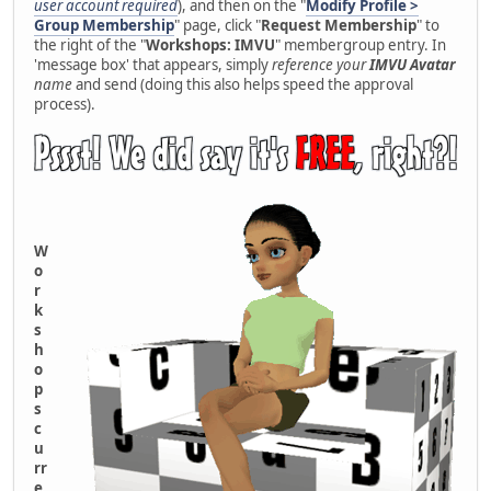
user account required
), and then on the "
Modify Profile >
Group Membership
" page, click "
Request Membership
" to
the right of the "
Workshops: IMVU
" membergroup entry. In
'message box' that appears, simply
reference your
IMVU Avatar
name
and send (doing this also helps speed the approval
process).
W
o
r
k
s
h
o
p
s
c
u
rr
e