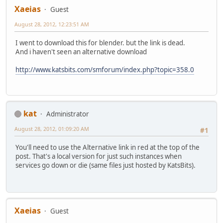
Xaeias
Guest
August 28, 2012, 12:23:51 AM
I went to download this for blender. but the link is dead.
And i haven't seen an alternative download
http://www.katsbits.com/smforum/index.php?topic=358.0
kat
Administrator
August 28, 2012, 01:09:20 AM
#1
You'll need to use the Alternative link in red at the top of the
post. That's a local version for just such instances when
services go down or die (same files just hosted by KatsBits).
Xaeias
Guest