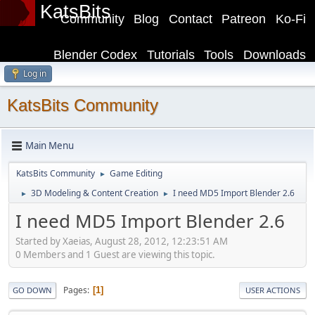
KatsBits
Community
Blog
Contact
Patreon
Ko-Fi
Blender Codex
Tutorials
Tools
Downloads
Log in
KatsBits Community
Main Menu
KatsBits Community
Game Editing
►
3D Modeling & Content Creation
I need MD5 Import Blender 2.6
►
►
I need MD5 Import Blender 2.6
Started by Xaeias, August 28, 2012, 12:23:51 AM
0 Members and 1 Guest are viewing this topic.
Pages
1
GO DOWN
USER ACTIONS