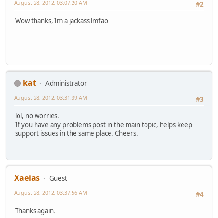
August 28, 2012, 03:07:20 AM
#2
Wow thanks, Im a jackass lmfao.
kat
Administrator
August 28, 2012, 03:31:39 AM
#3
lol, no worries.
If you have any problems post in the main topic, helps keep
support issues in the same place. Cheers.
Xaeias
Guest
August 28, 2012, 03:37:56 AM
#4
Thanks again,