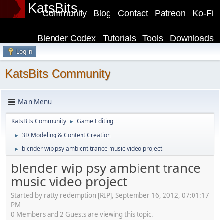
KatsBits
Community
Blog
Contact
Patreon
Ko-Fi
Blender Codex
Tutorials
Tools
Downloads
Log in
KatsBits Community
Main Menu
KatsBits Community
Game Editing
►
3D Modeling & Content Creation
►
blender wip psy ambient trance music video project
►
blender wip psy ambient trance
music video project
Started by ratty redemption [RIP], September 16, 2012, 07:01:17
PM
0 Members and 2 Guests are viewing this topic.