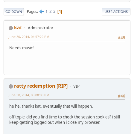
1
2
3
Pages
4
GO DOWN
USER ACTIONS
kat
Administrator
June 30, 2014, 04:57:22 PM
#45
Needs music!
ratty redemption [RIP]
VIP
June 30, 2014, 05:08:03 PM
#46
he he, thanks kat. eventually that will happen.
off topic: did you find time to check the session cookies? i still
keep getting logged out when i close my browser.