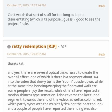
October 20, 2015, 11:27:24 PM
#48
Can't watch that sort of stuff for too long as it gets
disorientating (which is its purpose I guess!), good to see the
project finale.
ratty redemption [RIP]
VIP
October 21, 2015, 12:43:32 AM
#49
thanks kat.
and yes, there are several optical tricks i used to create the
over all effect. one of which is there is a segment about 3/4
into the video that slowly turns the "room" upside down, while
at the same time bending/warping the floors and walls etc.
some people enjoy the result, while others have reported a
motion sickness type sensation. i also reverse the last tunnel
segment, towards the end of the video, as well as color it red.
which partly syncs with the music's lyrics (not the beat though)
and a couple of people have reported the ending was also