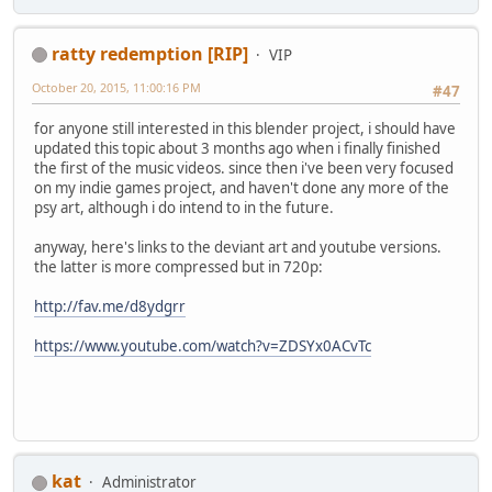
ratty redemption [RIP]
VIP
October 20, 2015, 11:00:16 PM
#47
for anyone still interested in this blender project, i should have
updated this topic about 3 months ago when i finally finished
the first of the music videos. since then i've been very focused
on my indie games project, and haven't done any more of the
psy art, although i do intend to in the future.
anyway, here's links to the deviant art and youtube versions.
the latter is more compressed but in 720p:
http://fav.me/d8ydgrr
https://www.youtube.com/watch?v=ZDSYx0ACvTc
kat
Administrator