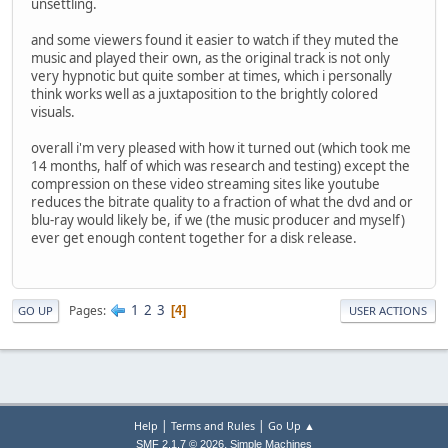
unsettling.
and some viewers found it easier to watch if they muted the
music and played their own, as the original track is not only
very hypnotic but quite somber at times, which i personally
think works well as a juxtaposition to the brightly colored
visuals.
overall i'm very pleased with how it turned out (which took me
14 months, half of which was research and testing) except the
compression on these video streaming sites like youtube
reduces the bitrate quality to a fraction of what the dvd and or
blu-ray would likely be, if we (the music producer and myself)
ever get enough content together for a disk release.
1
2
3
Pages
4
GO UP
USER ACTIONS
|
|
Help
Terms and Rules
Go Up ▲
,
SMF 2.1.7 © 2026
Simple Machines