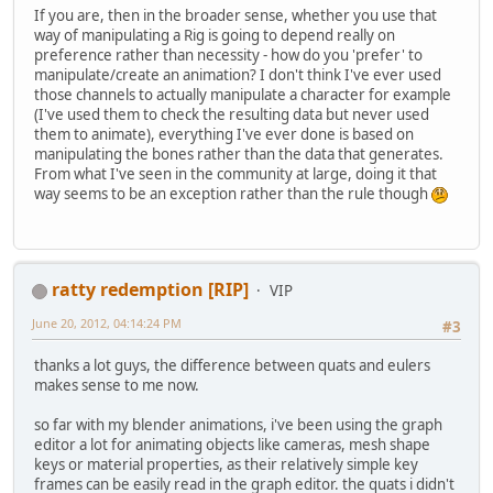
If you are, then in the broader sense, whether you use that
way of manipulating a Rig is going to depend really on
preference rather than necessity - how do you 'prefer' to
manipulate/create an animation? I don't think I've ever used
those channels to actually manipulate a character for example
(I've used them to check the resulting data but never used
them to animate), everything I've ever done is based on
manipulating the bones rather than the data that generates.
From what I've seen in the community at large, doing it that
way seems to be an exception rather than the rule though
ratty redemption [RIP]
VIP
June 20, 2012, 04:14:24 PM
#3
thanks a lot guys, the difference between quats and eulers
makes sense to me now.
so far with my blender animations, i've been using the graph
editor a lot for animating objects like cameras, mesh shape
keys or material properties, as their relatively simple key
frames can be easily read in the graph editor. the quats i didn't