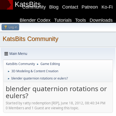
KatsBits
Community
Blog
Contact
Patreon
Ko-Fi
Blender Codex
Tutorials
Tools
Downloads
Log in
KatsBits Community
Main Menu
KatsBits Community
Game Editing
►
3D Modeling & Content Creation
►
blender quaternion rotations or eulers?
►
blender quaternion rotations or
eulers?
Started by ratty redemption [RIP], June 18, 2012, 08:40:34 PM
0 Members and 1 Guest are viewing this topic.