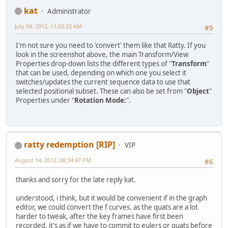
kat
Administrator
July 04, 2012, 11:03:33 AM
#5
I'm not sure you need to 'convert' them like that Ratty. If you
look in the screenshot above, the main Transform/View
Properties drop-down lists the different types of "
Transform
"
that can be used, depending on which one you select it
switches/updates the current sequence data to use that
selected positional subset. These can also be set from "
Object
"
Properties under "
Rotation Mode:
".
ratty redemption [RIP]
VIP
August 14, 2012, 08:34:47 PM
#6
thanks and sorry for the late reply kat.
understood, i think, but it would be convenient if in the graph
editor, we could convert the f curves. as the quats are a lot
harder to tweak, after the key frames have first been
recorded. it's as if we have to commit to eulers or quats before