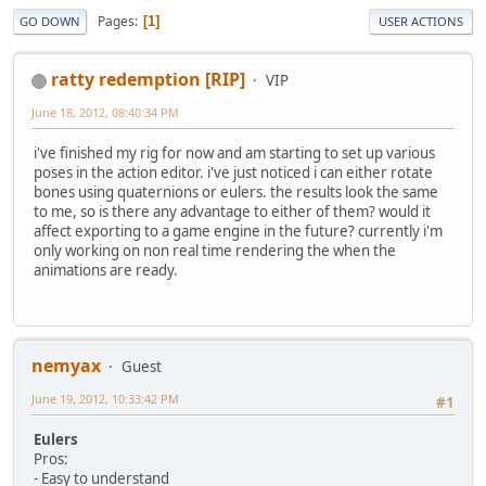
Pages
1
GO DOWN
USER ACTIONS
ratty redemption [RIP]
VIP
June 18, 2012, 08:40:34 PM
i've finished my rig for now and am starting to set up various
poses in the action editor. i've just noticed i can either rotate
bones using quaternions or eulers. the results look the same
to me, so is there any advantage to either of them? would it
affect exporting to a game engine in the future? currently i'm
only working on non real time rendering the when the
animations are ready.
nemyax
Guest
June 19, 2012, 10:33:42 PM
#1
Eulers
Pros:
- Easy to understand