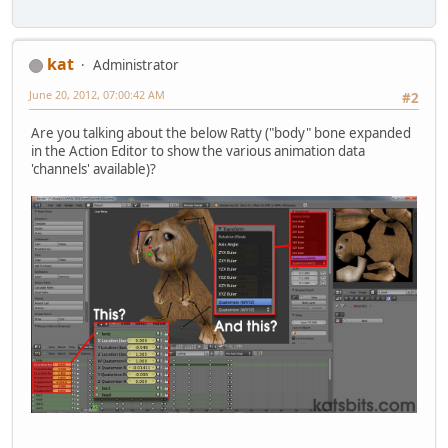
kat
Administrator
June 20, 2012, 07:00:42 AM
#2
Are you talking about the below Ratty ("body" bone expanded
in the Action Editor to show the various animation data
'channels' available)?