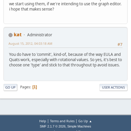
we start using them, if we're intending to use the graph editor.
i hope that makes sense?
kat
Administrator
August 15, 2012, 04:03:18 AM
#7
You do have to 'commit', kind-of, because of the way EULA and
Quats work, especially with rotational values. So yes, it's best to
choose one 'type' and stick to that throughout tp avoid issues.
Pages
1
GO UP
USER ACTIONS
|
|
Help
Terms and Rules
Go Up ▲
,
SMF 2.1.7 © 2026
Simple Machines