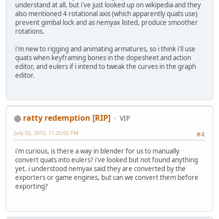
understand at all, but i've just looked up on wikipedia and they
also mentioned 4 rotational axis (which apparently quats use)
prevent gimbal lock and as nemyax listed, produce smoother
rotations.
i'm new to rigging and animating armatures, so i think i'll use
quats when keyframing bones in the dopesheet and action
editor, and eulers if i intend to tweak the curves in the graph
editor.
ratty redemption [RIP]
VIP
July 02, 2012, 11:20:02 PM
#4
i'm curious, is there a way in blender for us to manually
convert quats into eulers? i've looked but not found anything
yet. i understood nemyax said they are converted by the
exporters or game engines, but can we convert them before
exporting?