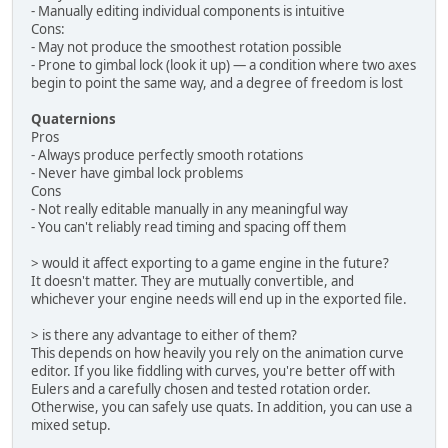
- Manually editing individual components is intuitive
Cons:
- May not produce the smoothest rotation possible
- Prone to gimbal lock (look it up) — a condition where two axes
begin to point the same way, and a degree of freedom is lost
Quaternions
Pros
- Always produce perfectly smooth rotations
- Never have gimbal lock problems
Cons
- Not really editable manually in any meaningful way
- You can't reliably read timing and spacing off them
> would it affect exporting to a game engine in the future?
It doesn't matter. They are mutually convertible, and
whichever your engine needs will end up in the exported file.
> is there any advantage to either of them?
This depends on how heavily you rely on the animation curve
editor. If you like fiddling with curves, you're better off with
Eulers and a carefully chosen and tested rotation order.
Otherwise, you can safely use quats. In addition, you can use a
mixed setup.