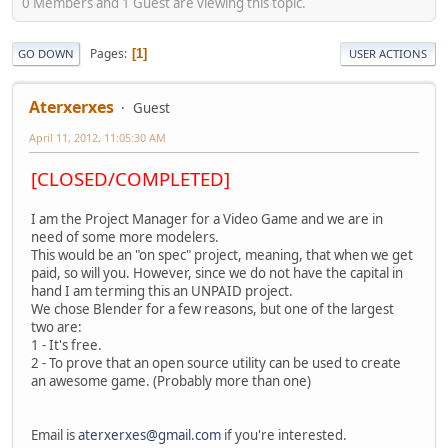
0 Members and 1 Guest are viewing this topic.
Pages
1
GO DOWN
USER ACTIONS
Aterxerxes
Guest
April 11, 2012, 11:05:30 AM
[CLOSED/COMPLETED]
I am the Project Manager for a Video Game and we are in
need of some more modelers.
This would be an "on spec" project, meaning, that when we get
paid, so will you. However, since we do not have the capital in
hand I am terming this an UNPAID project.
We chose Blender for a few reasons, but one of the largest
two are:
1 - It's free.
2 - To prove that an open source utility can be used to create
an awesome game. (Probably more than one)
Email is
aterxerxes@gmail.com
if you're interested.