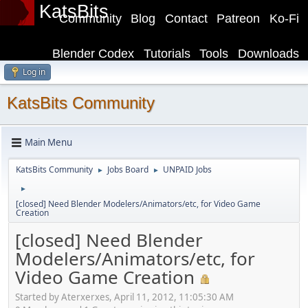
KatsBits
Community
Blog
Contact
Patreon
Ko-Fi
Blender Codex
Tutorials
Tools
Downloads
Log in
KatsBits Community
Main Menu
KatsBits Community
Jobs Board
UNPAID Jobs
►
►
►
[closed] Need Blender Modelers/Animators/etc, for Video Game
Creation
[closed] Need Blender
Modelers/Animators/etc, for
Video Game Creation
Started by Aterxerxes, April 11, 2012, 11:05:30 AM