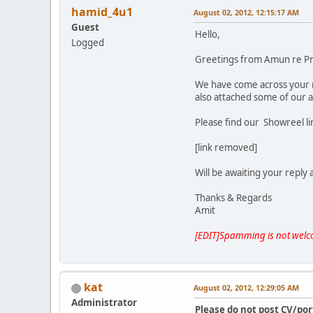
hamid_4u1
August 02, 2012, 12:15:17 AM
Guest
Hello,
Logged
Greetings from Amun re P
We have come across your
also attached some of our 
Please find our Showreel l
[link removed]
Will be awaiting your reply
Thanks & Regards
Amit
[EDIT]Spamming is not welc
kat
August 02, 2012, 12:29:05 AM
Administrator
Please do not post CV/por