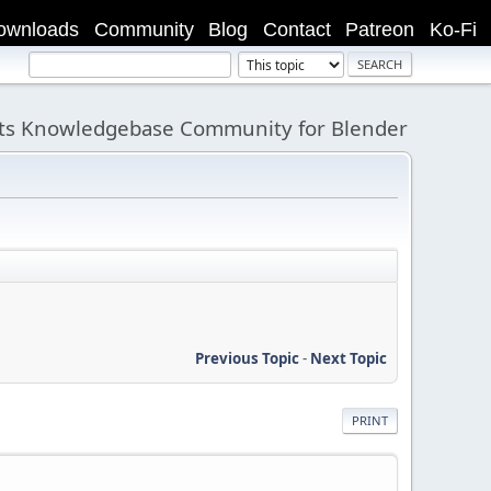
ownloads
Community
Blog
Contact
Patreon
Ko-Fi
its Knowledgebase Community for Blender
Previous Topic
-
Next Topic
PRINT