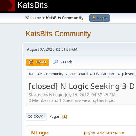
KatsBits
Welcome to
KatsBits Community
.
Log in
KatsBits Community
August 07, 2026, 02:51:30 AM
Home
Search
KatsBits Community
Jobs Board
UNPAID Jobs
[closed
►
►
►
[closed] N-Logic Seeking 3-
Started by N Logic, July 19, 2012, 04:37:49 PM
0 Members and 1 Guest are viewing this topic.
Pages
1
GO DOWN
N Logic
July 19, 2012, 04:37:49 PM