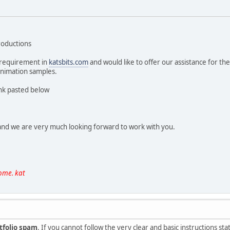
roductions
 requirement in
katsbits.com
and would like to offer our assistance for t
animation samples.
ink pasted below
 and we are very much looking forward to work with you.
ome. kat
tfolio spam
. If you cannot follow the very clear and basic instructions s