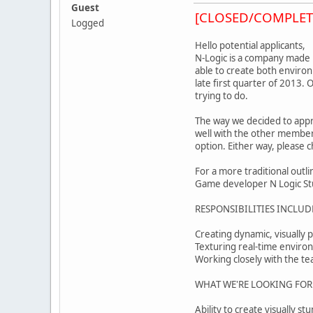
Guest
[CLOSED/COMPLET
Logged
Hello potential applicants,
N-Logic is a company made u
able to create both enviro
late first quarter of 2013.
trying to do.
The way we decided to appr
well with the other members
option. Either way, please 
For a more traditional outl
Game developer N Logic Studi
RESPONSIBILITIES INCLUD
Creating dynamic, visually 
Texturing real-time environm
Working closely with the tea
WHAT WE'RE LOOKING FOR
Ability to create visually 