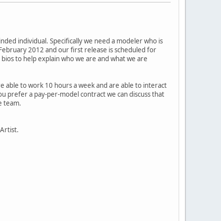
nded individual. Specifically we need a modeler who is
ebruary 2012 and our first release is scheduled for
r bios to help explain who we are and what we are
able to work 10 hours a week and are able to interact
ou prefer a pay-per-model contract we can discuss that
he team.
Artist.