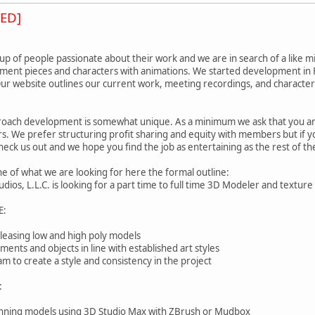
ED]
p of people passionate about their work and we are in search of a like mi
nment pieces and characters with animations. We started development in F
 Our website outlines our current work, meeting recordings, and characte
oach development is somewhat unique. As a minimum we ask that you are 
. We prefer structuring profit sharing and equity with members but if y
check us out and we hope you find the job as entertaining as the rest of t
ine of what we are looking for here the formal outline:
os, L.L.C. is looking for a part time to full time 3D Modeler and texture 
E:
pleasing low and high poly models
ents and objects in line with established art styles
m to create a style and consistency in the project
:
stunning models using 3D Studio Max with ZBrush or Mudbox