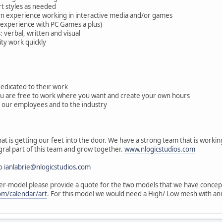
art styles as needed
ign experience working in interactive media and/or games
(experience with PC Games a plus)
 verbal, written and visual
ity work quickly
 dedicated to their work
ou are free to work where you want and create your own hours
 our employees and to the industry
at is getting our feet into the door. We have a strong team that is worki
gral part of this team and grow together.
www.nlogicstudios.com
to
ianlabrie@nlogicstudios.com
per-model please provide a quote for the two models that we have concep
om/calendar/art
. For this model we would need a High/ Low mesh with an