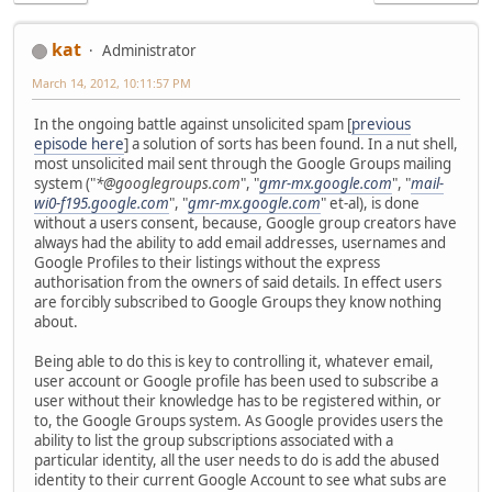
kat
Administrator
March 14, 2012, 10:11:57 PM
In the ongoing battle against unsolicited spam [
previous
episode here
] a solution of sorts has been found. In a nut shell,
most unsolicited mail sent through the Google Groups mailing
system ("
*@googlegroups.com
", "
gmr-mx.google.com
", "
mail-
wi0-f195.google.com
", "
gmr-mx.google.com
" et-al), is done
without a users consent, because, Google group creators have
always had the ability to add email addresses, usernames and
Google Profiles to their listings without the express
authorisation from the owners of said details. In effect users
are forcibly subscribed to Google Groups they know nothing
about.
Being able to do this is key to controlling it, whatever email,
user account or Google profile has been used to subscribe a
user without their knowledge has to be registered within, or
to, the Google Groups system. As Google provides users the
ability to list the group subscriptions associated with a
particular identity, all the user needs to do is add the abused
identity to their current Google Account to see what subs are