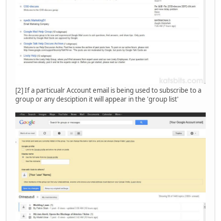
[2] If a particualr Account email is being used to subscribe to a
group or any desciption it will appear in the 'group list'