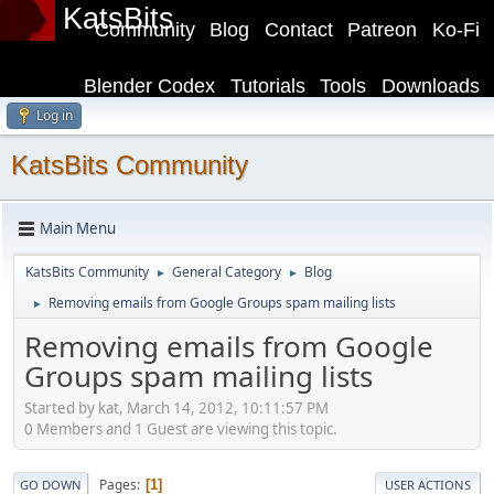
KatsBits
Community
Blog
Contact
Patreon
Ko-Fi
Blender Codex
Tutorials
Tools
Downloads
Log in
KatsBits Community
Main Menu
KatsBits Community
General Category
Blog
►
►
Removing emails from Google Groups spam mailing lists
►
Removing emails from Google
Groups spam mailing lists
Started by kat, March 14, 2012, 10:11:57 PM
0 Members and 1 Guest are viewing this topic.
Pages
1
GO DOWN
USER ACTIONS