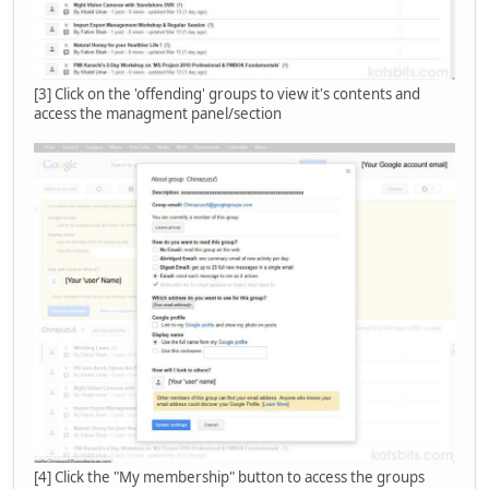
[3] Click on the 'offending' groups to view it's contents and
access the managment panel/section
[4] Click the "My membership" button to access the groups