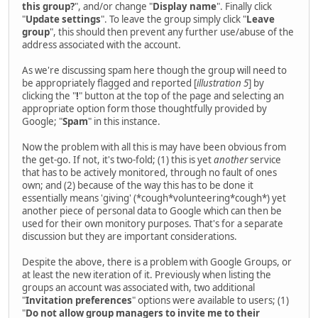
this group?
", and/or change "
Display name
". Finally click
"
Update settings
". To leave the group simply click "
Leave
group
", this should then prevent any further use/abuse of the
address associated with the account.
As we're discussing spam here though the group will need to
be appropriately flagged and reported [
illustration 5
] by
clicking the "
!
" button at the top of the page and selecting an
appropriate option form those thoughtfully provided by
Google; "
Spam
" in this instance.
Now the problem with all this is may have been obvious from
the get-go. If not, it's two-fold; (1) this is yet
another
service
that has to be actively monitored, through no fault of ones
own; and (2) because of the way this has to be done it
essentially means 'giving' (*cough*volunteering*cough*) yet
another piece of personal data to Google which can then be
used for their own monitory purposes. That's for a separate
discussion but they are important considerations.
Despite the above, there is a problem with Google Groups, or
at least the new iteration of it. Previously when listing the
groups an account was associated with, two additional
"
Invitation preferences
" options were available to users; (1)
"
Do not allow group managers to invite me to their