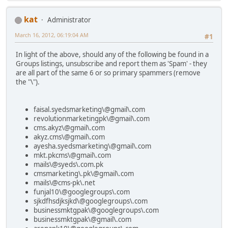
kat
Administrator
March 16, 2012, 06:19:04 AM
#1
In light of the above, should any of the following be found in a
Groups listings, unsubscribe and report them as 'Spam' - they
are all part of the same 6 or so primary spammers (remove
the "\").
faisal.syedsmarketing\@gmail\.com
revolutionmarketingpk\@gmail\.com
cms.akyz\@gmail\.com
akyz.cms\@gmail\.com
ayesha.syedsmarketing\@gmail\.com
mkt.pkcms\@gmail\.com
mails\@syeds\.com.pk
cmsmarketing\.pk\@gmail\.com
mails\@cms-pk\.net
funjal10\@googlegroups\.com
sjkdfhsdjksjkd\@googlegroups\.com
businessmktgpak\@googlegroups\.com
businessmktgpak\@gmail\.com