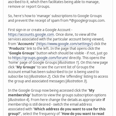
ascribed to it, which then facilitates being able to manage,
remove or report Groups.
So, here's how to 'manage' subscriptions to Google Groups
and prevent the receipt of spam from *@googlegroups.com.
First sign-in or create a Google Account -
https://accounts.google.com
. Once done, to view all the
services associated with the particular account being viewed,
from "
Accounts
" (
https://www.google.com/settings/
) click the
"
Products
" link to the left. In the page that opens click the
"
Google Groups
" button which should be visible - if not, just go
to
https://groups.google.com/forum/
directly. This opens the
'home' page of Google Groups [
illustration 1
]. On this new page
click "
My Groups
" to see the current list of Groups the
Account email has been subscribed to (or is being used to
subscribe to) [
illustration 2
]. Click the 'offending' listing to access
the group and associated messages [
illustration 3
].
In the Google Group now being accessed click the "
My
membership
" button to view the groups subscription options
[
illustration 4
]. From here change the details as appropriate
if
membership is still desired - switch the email address
associated with "
Which address do you want to use for this
group?
", select the frequency of "
How do you want to read