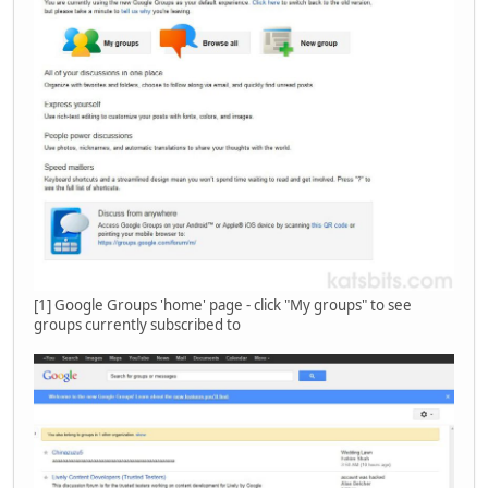
[1] Google Groups 'home' page - click "My groups" to see
groups currently subscribed to