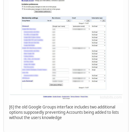
[6] the old Google Groups interface includes two additional
options supposedly preventing Accounts being added to lists
without the users knowledge