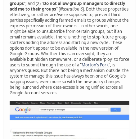
groups
"; and (2) "
Do not allow group managers to directly
add me to their groups
" [
illustration 6
]. Both these properties
effectively, or rather are/were supposed to, prevent third
parties specifically adding farmed emails to groups without the
express permission of their owners - in other words, one
might be able to unsubscribe from certain groups, but if an
email remains available, there is nothing to stop future group
starters adding the address and starting a new cycle. These
options don't appear to be available in the new version of
Google Groups. Whether this is an oversight, they are
available but hidden somewhere, or a deliberate 'ploy' to force
users to submit through the use of a "
Morton's Fork
", is
anyone's guess. But there not being a mechanism 'outside' the
system to manage this issue has always been one of Google's
nagging issues, even more so with the new policy changes
being launched where data-access is being unified across all
Google Account services.