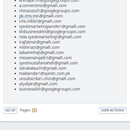
arenapk10\@googlegroups\.com
a.connectms\@gmail\.com
chinazuzu5\@googlegroups\.com
pk.cms.ms
\@gmail\.com
cms.mkte\@gmail\.com
syedsmarketingsender\@gmail\.com
khibusinesskhi\@googlegroups\.com
nida.syedsmarketing\@gmail\.com
irajfatma\@gmail\.com
mishiriaz\@gmail\.com
laibaminhaj\@gmail\.com
missaimanqadri\@gmail\.com
syedmustafamahdi\@gmail\.com
sidrabalauch\@gmail\.com
mailsender\@syeds\.com.pk
unsubscribe\.cms\@gmail\.com
atyafpk\@gmail\.com
businesskhi\@googlegroups\.com
Pages
1
GO UP
USER ACTIONS