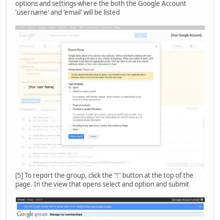
options and settings where the both the Google Account
'username' and 'email' will be listed
[5] To report the group, click the "!" button at the top of the
page. In the view that opens select and option and submit