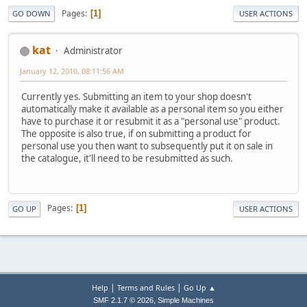
Pages
1
GO DOWN
USER ACTIONS
kat
Administrator
January 12, 2010, 08:11:56 AM
Currently yes. Submitting an item to your shop doesn't
automatically make it available as a personal item so you either
have to purchase it or resubmit it as a "personal use" product.
The opposite is also true, if on submitting a product for
personal use you then want to subsequently put it on sale in
the catalogue, it'll need to be resubmitted as such.
Pages
1
GO UP
USER ACTIONS
|
|
Help
Terms and Rules
Go Up ▲
,
SMF 2.1.7 © 2026
Simple Machines