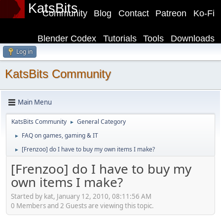
KatsBits
Community
Blog
Contact
Patreon
Ko-Fi
Blender Codex
Tutorials
Tools
Downloads
Log in
KatsBits Community
Main Menu
KatsBits Community
General Category
►
FAQ on games, gaming & IT
►
[Frenzoo] do I have to buy my own items I make?
►
[Frenzoo] do I have to buy my
own items I make?
Started by kat, January 12, 2010, 08:11:56 AM
0 Members and 2 Guests are viewing this topic.