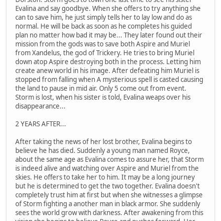
Evalina and say goodbye. When she offers to try anything she
can to save him, he just simply tells her to lay low and do as
normal. He will be back as soon as he completes his guided
plan no matter how bad it may be... They later found out their
mission from the gods was to save both Aspire and Muriel
from Xandelus, the god of Trickery. He tries to bring Muriel
down atop Aspire destroying both in the process. Letting him
create anew world in his image. After defeating him Muriel is
stopped from falling when A mysterious spell is casted causing
the land to pause in mid air. Only 5 come out from event.
Storm is lost, when his sister is told, Evalina weaps over his
disappearance...
2 YEARS AFTER...
After taking the news of her lost brother, Evalina begins to
believe he has died. Suddenly a young man named Royce,
about the same age as Evalina comes to assure her, that Storm
is indeed alive and watching over Aspire and Muriel from the
skies. He offers to take her to him. It may be a long journey
but he is determined to get the two together. Evalina doesn't
completely trust him at first but when she witnesses a glimpse
of Storm fighting a another man in black armor. She suddenly
sees the world grow with darkness. After awakening from this