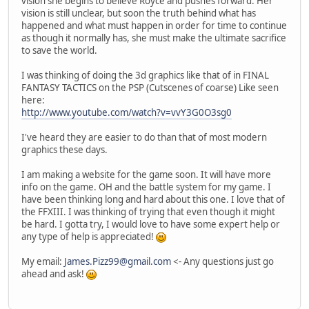
vision she begins to believe Royce and pushes forward. Her
vision is still unclear, but soon the truth behind what has
happened and what must happen in order for time to continue
as though it normally has, she must make the ultimate sacrifice
to save the world.
I was thinking of doing the 3d graphics like that of in FINAL
FANTASY TACTICS on the PSP (Cutscenes of coarse) Like seen
here:
http://www.youtube.com/watch?v=vvY3G0O3sg0
I've heard they are easier to do than that of most modern
graphics these days.
I am making a website for the game soon. It will have more
info on the game. OH and the battle system for my game. I
have been thinking long and hard about this one. I love that of
the FFXIII. I was thinking of trying that even though it might
be hard. I gotta try, I would love to have some expert help or
any type of help is appreciated!
My email:
James.Pizz99@gmail.com
<- Any questions just go
ahead and ask!