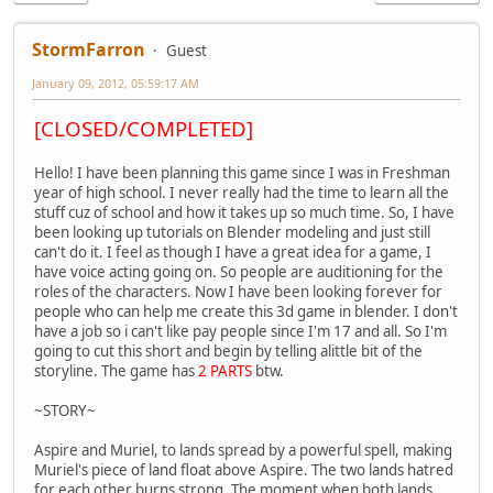
StormFarron
Guest
January 09, 2012, 05:59:17 AM
[CLOSED/COMPLETED]
Hello! I have been planning this game since I was in Freshman
year of high school. I never really had the time to learn all the
stuff cuz of school and how it takes up so much time. So, I have
been looking up tutorials on Blender modeling and just still
can't do it. I feel as though I have a great idea for a game, I
have voice acting going on. So people are auditioning for the
roles of the characters. Now I have been looking forever for
people who can help me create this 3d game in blender. I don't
have a job so i can't like pay people since I'm 17 and all. So I'm
going to cut this short and begin by telling alittle bit of the
storyline. The game has
2 PARTS
btw.
~STORY~
Aspire and Muriel, to lands spread by a powerful spell, making
Muriel's piece of land float above Aspire. The two lands hatred
for each other burns strong. The moment when both lands