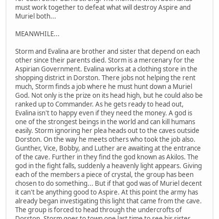
must work together to defeat what will destroy Aspire and
Muriel both...
MEANWHILE...
Storm and Evalina are brother and sister that depend on each
other since their parents died. Storm is a mercenary for the
Aspirian Government. Evalina works at a clothing store in the
shopping district in Dorston. There jobs not helping the rent
much, Storm finds a job where he must hunt down a Muriel
God. Not only is the prize on its head high, but he could also be
ranked up to Commander. As he gets ready to head out,
Evalina isn't to happy even if they need the money. A god is
one of the strongest beings in the world and can kill humans
easily. Storm ignoring her plea heads out to the caves outside
Dorston. On the way he meets others who took the job also.
Gunther, Vice, Bobby, and Luther are awaiting at the entrance
of the cave. Further in they find the god known as Akilos. The
god in the fight falls, suddenly a heavenly light appears. Giving
each of the members a piece of crystal, the group has been
chosen to do something... But if that god was of Muriel decent
it can't be anything good to Aspire. At this point the army has
already began investigating this light that came from the cave.
The group is forced to head through the undercrofts of
Dorston. Storm goes to town one last time to see his sister