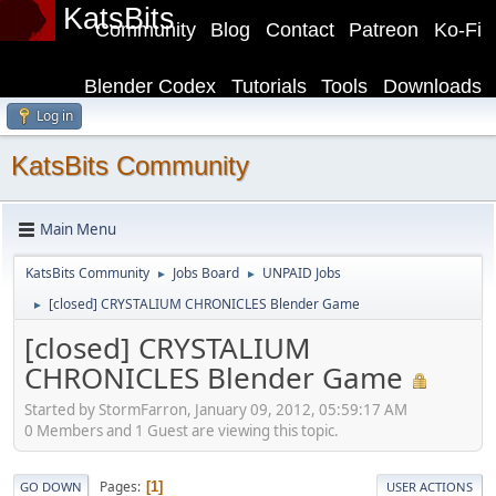
KatsBits
Community
Blog
Contact
Patreon
Ko-Fi
Blender Codex
Tutorials
Tools
Downloads
Log in
KatsBits Community
Main Menu
KatsBits Community
Jobs Board
UNPAID Jobs
►
►
[closed] CRYSTALIUM CHRONICLES Blender Game
►
[closed] CRYSTALIUM
CHRONICLES Blender Game
Started by StormFarron, January 09, 2012, 05:59:17 AM
0 Members and 1 Guest are viewing this topic.
Pages
1
GO DOWN
USER ACTIONS