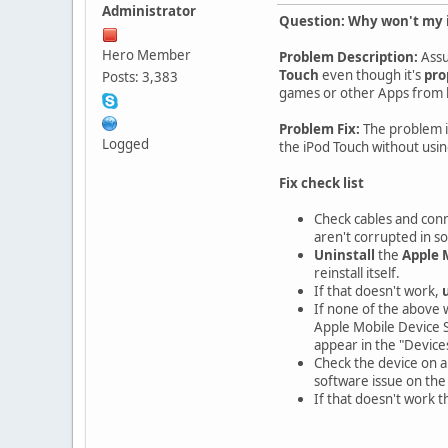
Administrator
Question: Why won't my i
Hero Member
Problem Description:
Assu
Touch
even though it's
pro
Posts: 3,383
games or other Apps from b
Problem Fix:
The problem i
Logged
the iPod Touch without usin
Fix check list
Check cables and conn
aren't corrupted in s
Uninstall
the
Apple 
reinstall itself.
If that doesn't work,
If none of the above 
Apple Mobile Device S
appear in the "Devices"
Check the device on a
software issue on the 
If that doesn't work 