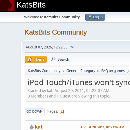
KatsBits
Welcome to
KatsBits Community
.
Log in
KatsBits Community
August 07, 2026, 12:22:58 PM
Home
Search
KatsBits Community
General Category
FAQ on games, g
►
►
iPod Touch/iTunes won't sy
Started by kat, August 20, 2011, 02:23:07 AM
0 Members and 1 Guest are viewing this topic.
Pages
1
GO DOWN
kat
August 20, 2011, 02:23:07 AM