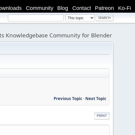
ownloads
Community
Blog
Contact
Patreon
Ko-Fi
its Knowledgebase Community for Blender
Previous Topic
-
Next Topic
PRINT