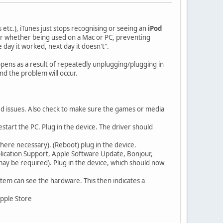
 etc.), iTunes just stops recognising or seeing an
iPod
or whether being used on a Mac or PC, preventing
ay it worked, next day it doesn't".
appens as a result of repeatedly unplugging/plugging in
nd the problem will occur.
ed issues. Also check to make sure the games or media
start the PC. Plug in the device. The driver should
where necessary). (Reboot) plug in the device.
plication Support, Apple Software Update, Bonjour,
may be required). Plug in the device, which should now
tem can see the hardware. This then indicates a
Apple Store