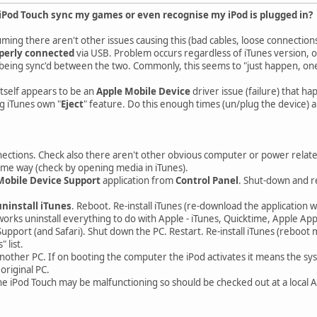
Pod Touch sync my games or even recognise my iPod is plugged in?
ming there aren't other issues causing this (bad cables, loose connections
perly connected
via USB. Problem occurs regardless of iTunes version, 
eing sync'd between the two. Commonly, this seems to "just happen, one d
tself appears to be an
Apple Mobile Device
driver issue (failure) that h
g iTunes own "
Eject
" feature. Do this enough times (un/plug the device) a
ections. Check also there aren't other obvious computer or power relat
ome way (check by opening media in iTunes).
Mobile Device Support
application from
Control Panel
. Shut-down and re
uninstall iTunes
. Reboot. Re-install iTunes (re-download the application 
works uninstall everything to do with Apple - iTunes, Quicktime, Apple Ap
upport (and Safari). Shut down the PC. Restart. Re-install iTunes (reboot 
 list.
nother PC. If on booting the computer the iPod activates it means the sys
original PC.
the iPod Touch may be malfunctioning so should be checked out at a local 