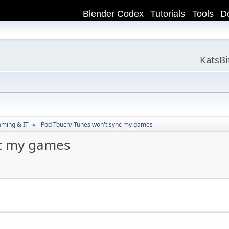
Blender Codex
Tutorials
Tools
D
KatsB
aming & IT
iPod Touch/iTunes won't sync my games
►
nc my games