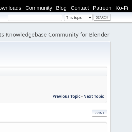
ownloads
Community
Blog
Contact
Patreon
Ko-Fi
its Knowledgebase Community for Blender
Previous Topic
-
Next Topic
PRINT