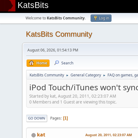
KatsBits
Welcome to
KatsBits Community
.
Log in
KatsBits Community
August 06, 2026, 01:54:13 PM
Home
Search
KatsBits Community
General Category
FAQ on games, g
►
►
iPod Touch/iTunes won't sy
Started by kat, August 20, 2011, 02:23:07 AM
0 Members and 1 Guest are viewing this topic.
Pages
1
GO DOWN
kat
August 20, 2011, 02:23:07 AM