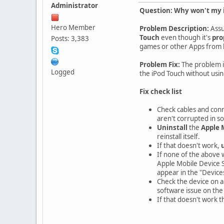
Administrator
Question: Why won't my i
Hero Member
Problem Description:
Assu
Touch
even though it's
pro
Posts: 3,383
games or other Apps from b
Problem Fix:
The problem i
Logged
the iPod Touch without usin
Fix check list
Check cables and conn
aren't corrupted in s
Uninstall
the
Apple 
reinstall itself.
If that doesn't work,
If none of the above 
Apple Mobile Device S
appear in the "Devices"
Check the device on a
software issue on the 
If that doesn't work 