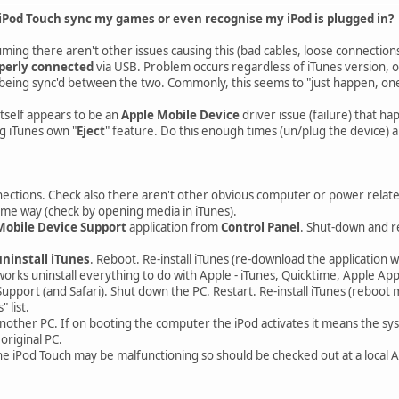
Pod Touch sync my games or even recognise my iPod is plugged in?
ming there aren't other issues causing this (bad cables, loose connections
perly connected
via USB. Problem occurs regardless of iTunes version, 
eing sync'd between the two. Commonly, this seems to "just happen, one d
tself appears to be an
Apple Mobile Device
driver issue (failure) that h
g iTunes own "
Eject
" feature. Do this enough times (un/plug the device) a
ections. Check also there aren't other obvious computer or power relat
ome way (check by opening media in iTunes).
Mobile Device Support
application from
Control Panel
. Shut-down and re
uninstall iTunes
. Reboot. Re-install iTunes (re-download the application 
works uninstall everything to do with Apple - iTunes, Quicktime, Apple Ap
upport (and Safari). Shut down the PC. Restart. Re-install iTunes (reboot 
 list.
nother PC. If on booting the computer the iPod activates it means the sys
original PC.
the iPod Touch may be malfunctioning so should be checked out at a local 