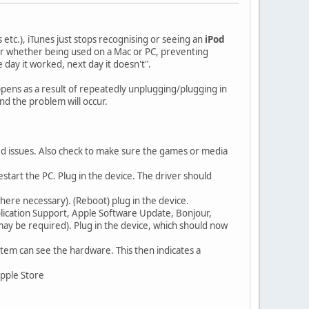
 etc.), iTunes just stops recognising or seeing an
iPod
or whether being used on a Mac or PC, preventing
ay it worked, next day it doesn't".
appens as a result of repeatedly unplugging/plugging in
nd the problem will occur.
ed issues. Also check to make sure the games or media
start the PC. Plug in the device. The driver should
where necessary). (Reboot) plug in the device.
plication Support, Apple Software Update, Bonjour,
may be required). Plug in the device, which should now
tem can see the hardware. This then indicates a
Apple Store