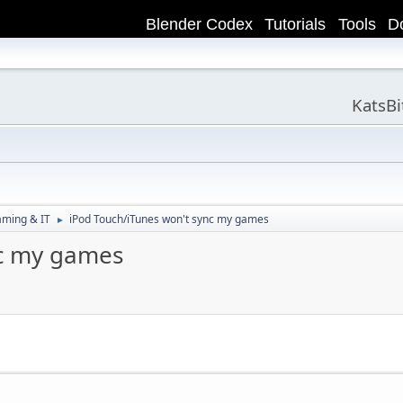
Blender Codex
Tutorials
Tools
D
KatsB
aming & IT
iPod Touch/iTunes won't sync my games
►
nc my games